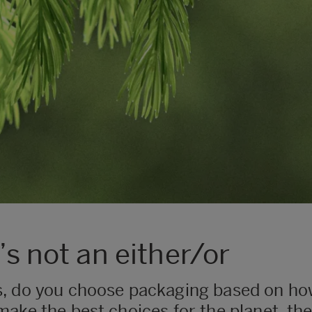
’s not an either/or
s, do you choose packaging based on ho
to make the best choices for the planet, th