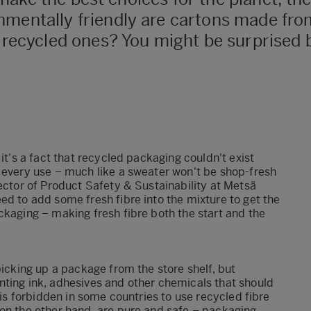
nmentally friendly are cartons made from
o recycled ones? You might be surprised 
it's a fact that recycled packaging couldn't exist
 every use – much like a sweater won't be shop-fresh
rector of Product Safety & Sustainability at Metsä
ed to add some fresh fibre into the mixture to get the
ckaging – making fresh fibre both the start and the
picking up a package from the store shelf, but
nting ink, adhesives and other chemicals that should
 is forbidden in some countries to use recycled fibre
 on the other hand, are pure and safe – packaging