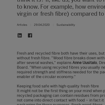
to know. ​For example, how enviro
virgin or fresh fibre) compared t
Articles
|
29.04.2020
|
Sustainability
Fresh and recycled fibre both have their uses, but 
without fresh fibre. "Wood fibre breaks down with
after several washes," explains
Anne Uusitalo
, Di
Board. "When using recycled fibres you usually ne
required strength and stiffness needed for the pa
enabler of the circular economy."
Keeping food safe with high-quality fresh fibre
It might not be the first thing on your mind when 
recycled packaging can contain residues from pri
not come into direct contact with food – in fact it
packaging for these purposes. Fresh wood fibres,