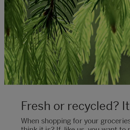
Fresh or recycled? It
​When shopping for your grocerie
think it is? If, like us, you want 