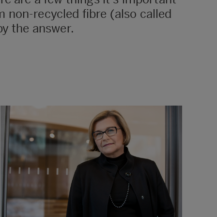
 non-recycled fibre (also called
by the answer.