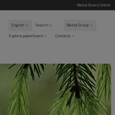
Metsä Board Online
English
Search
Metsä Group
Explore paperboard
Contacts