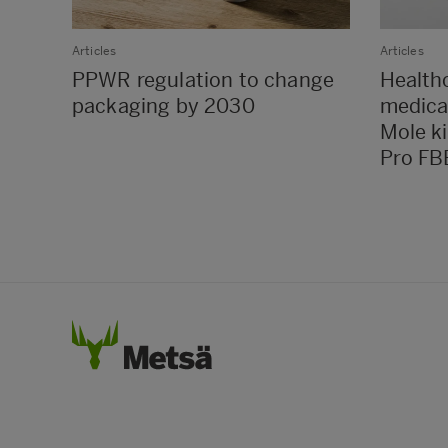
Articles
Articles
PPWR regulation to change
Health
packaging by 2030
medica
Mole k
Pro FB