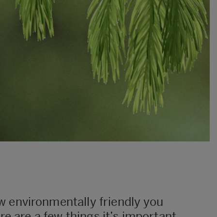
w environmentally friendly you
ere are a few things it’s important