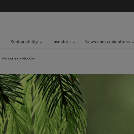
Sustainability
Investors
News and publications
 It’s not an either/or