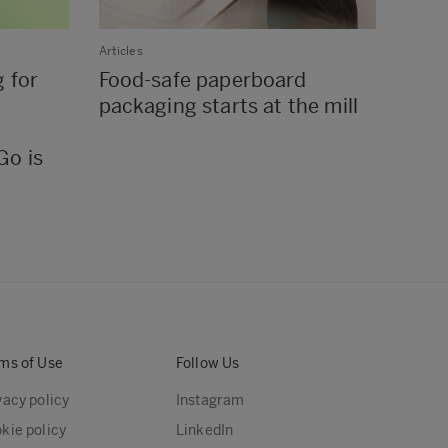
Articles
Article
 for
Food-safe paperboard
Wor
packaging starts at the mill
pape
chil
Go is
ms of Use
Follow Us
vacy policy
Instagram
kie policy
LinkedIn