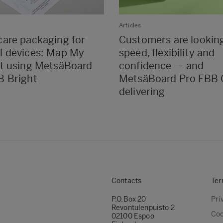
Articles
care packaging for
Customers are looking
l devices: Map My
speed, flexibility and
it using MetsäBoard
confidence — and
B Bright
MetsäBoard Pro FBB 
delivering
Contacts
Ter
P.O.Box 20
Pri
Revontulenpuisto 2
Coo
02100 Espoo