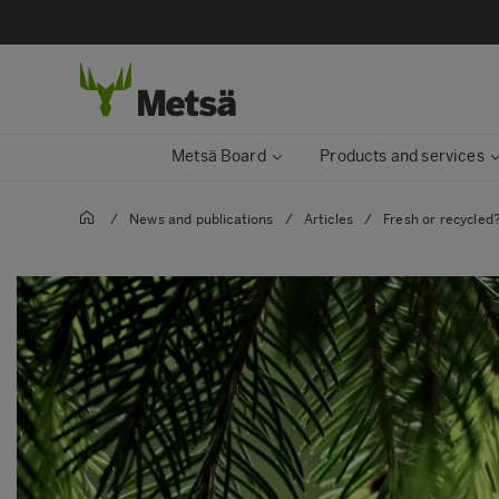
Metsä Board
Products and services
/
News and publications
/
Articles
/
Fresh or recycled?