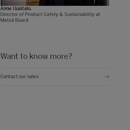
Anne Uusitalo
,
Director of Product Safety & Sustainability at
Metsä Board
Want to know more?
Contact our sales