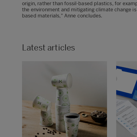
origin, rather than fossil-based plastics, for exa
the environment and mitigating climate change is 
based materials," Anne concludes.
Latest articles