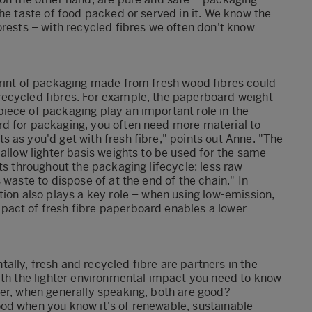
he taste of food packed or served in it. We know the
orests – with recycled fibres we often don't know
print of packaging made from fresh wood fibres could
recycled fibres. For example, the paperboard weight
iece of packaging play an important role in the
d for packaging, you often need more material to
 as you'd get with fresh fibre," points out Anne. "The
allow lighter basis weights to be used for the same
ts throughout the packaging lifecycle: less raw
 waste to dispose of at the end of the chain." In
tion also plays a key role – when using low-emission,
pact of fresh fibre paperboard enables a lower
lly, fresh and recycled fibre are partners in the
ith the lighter environmental impact you need to know
ter, when generally speaking, both are good?
od when you know it's of renewable, sustainable