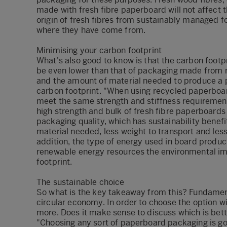
made with fresh fibre paperboard will not affect t
origin of fresh fibres from sustainably managed f
where they have come from.
Minimising your carbon footprint
What's also good to know is that the carbon foot
be even lower than that of packaging made from 
and the amount of material needed to produce a p
carbon footprint. "When using recycled paperboar
meet the same strength and stiffness requirements
high strength and bulk of fresh fibre paperboards 
packaging quality, which has sustainability benefi
material needed, less weight to transport and less
addition, the type of energy used in board produc
renewable energy resources the environmental im
footprint.
The sustainable choice
So what is the key takeaway from this? Fundamenta
circular economy. In order to choose the option w
more. Does it make sense to discuss which is bet
"Choosing any sort of paperboard packaging is go