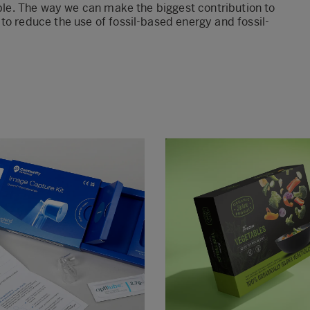
mple. The way we can make the biggest contribution to
to reduce the use of fossil-based energy and fossil-