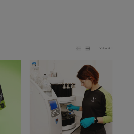
View all