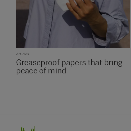
Articles
Greaseproof papers that bring
peace of mind