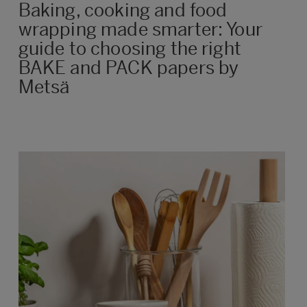
Baking, cooking and food
wrapping made smarter: Your
guide to choosing the right
BAKE and PACK papers by
Metsä