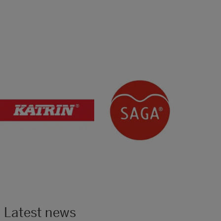
Latest news