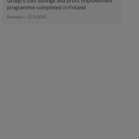
Group’s cost savings and profit improvement
programme completed in Finland
Releases – 12.11.2025