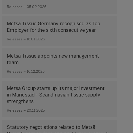
Releases – 05.02.2026
Metsä Tissue Germany recognised as Top
Employer for the sixth consecutive year
Releases – 16.01.2026
Metsä Tissue appoints new management
team
Releases – 16.12.2025
Metsä Group starts up its major investment
in Mariestad - Scandinavian tissue supply
strengthens
Releases – 20.11.2025
Statutory negotiations related to Metsä