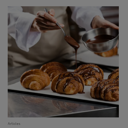
Articles