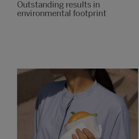
Outstanding results in
environmental footprint