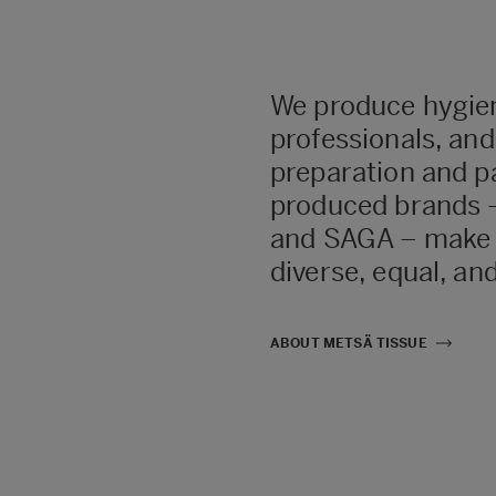
We produce hygie
professionals, an
preparation and pa
produced brands –
and SAGA – make d
diverse, equal, and
ABOUT METSÄ TISSUE