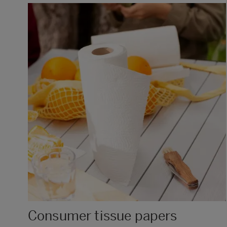
Consumer tissue papers