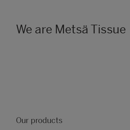
We are Metsä Tissue
Our products