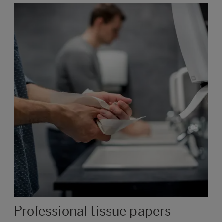
Professional tissue papers