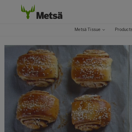
Metsä Tissue
Products