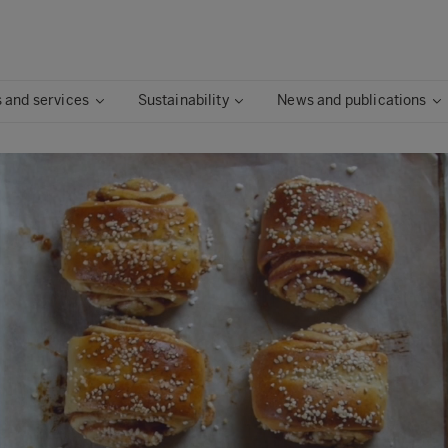
 and services
Sustainability
News and publications