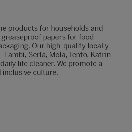
ne products for households and
d greaseproof papers for food
ckaging. Our high-quality locally
 Lambi, Serla, Mola, Tento, Katrin
aily life cleaner. We promote a
 inclusive culture.