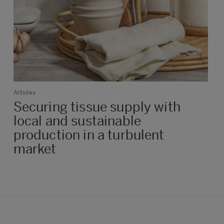
Articles
Securing tissue supply with
local and sustainable
production in a turbulent
market