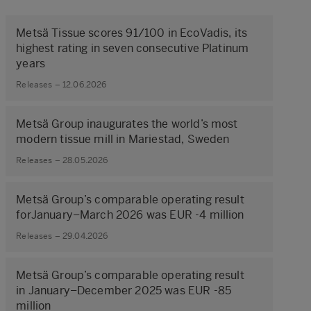
Metsä Tissue scores 91/100 in EcoVadis, its
highest rating in seven consecutive Platinum
years
Releases – 12.06.2026
Metsä Group inaugurates the world’s most
modern tissue mill in Mariestad, Sweden
Releases – 28.05.2026
Metsä Group’s comparable operating result
forJanuary–March 2026 was EUR -4 million
Releases – 29.04.2026
Metsä Group’s comparable operating result
in January–December 2025 was EUR -85
million