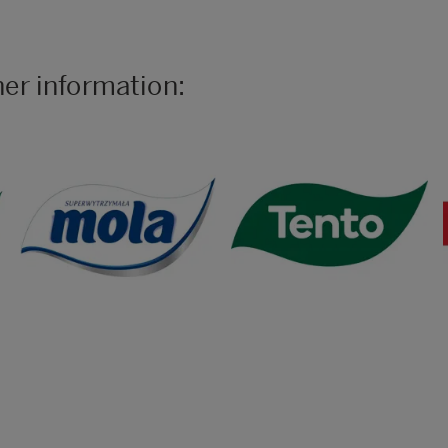
her information: