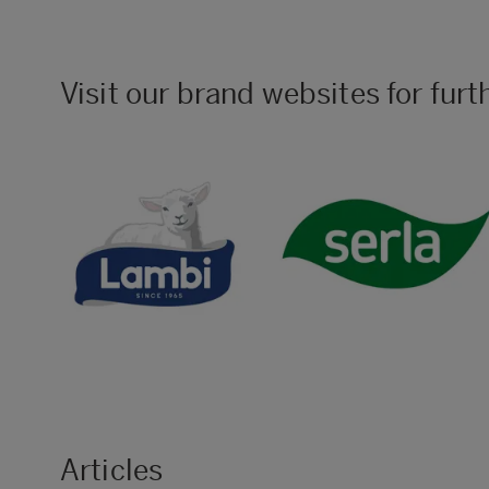
Visit our brand websites for furt
Articles