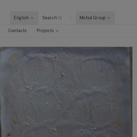
English
Search
Metsä Group
Contacts
Projects