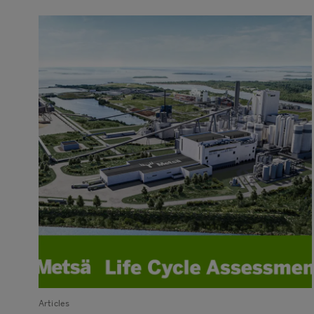
Articles