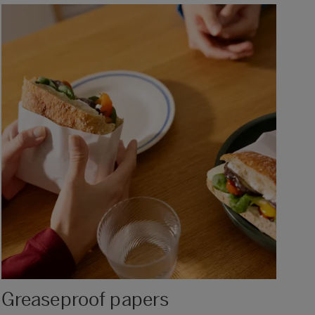
Greaseproof papers