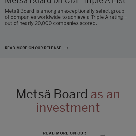
Metsä Board on CDP Triple A List
Metsä Board is among an exceptionally select group
of companies worldwide to achieve a Triple A rating –
out of nearly 20,000 companies scored.
READ MORE ON OUR RELEASE
Metsä Board
as an
investment
READ MORE ON OUR