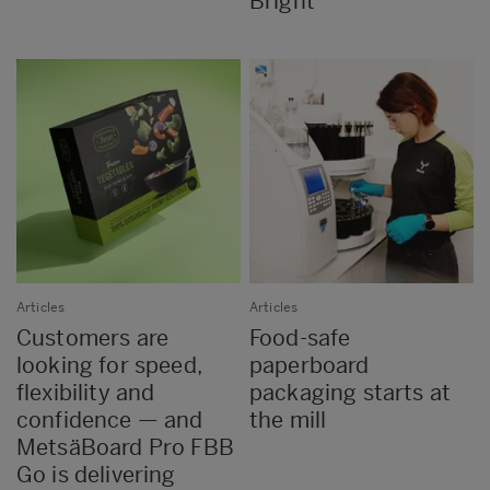
Bright
Articles
Articles
Customers are
Food-safe
looking for speed,
paperboard
flexibility and
packaging starts at
confidence — and
the mill
MetsäBoard Pro FBB
Go is delivering