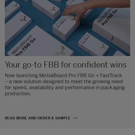
Your go-to FBB for confident wins
Now launching MetsäBoard Pro FBB Go + FastTrack
– a new solution designed to meet the growing need
for speed, availability and performance in packaging
production.
READ MORE AND ORDER A SAMPLE