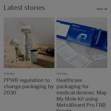
Latest stories
View all
Articles
Articles
PPWR regulation to
Healthcare
change packaging by
packaging for
2030
medical devices: Map
My Mole kit using
MetsäBoard Pro FBB