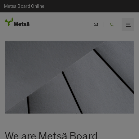
Metsä Board Online
We are Metsä Board