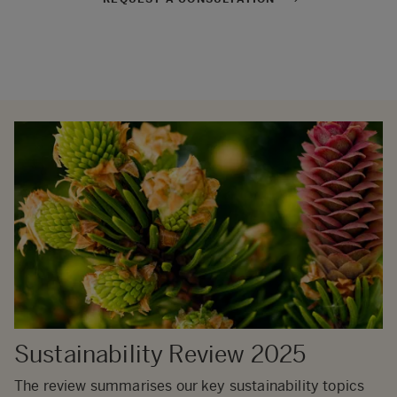
Sustainability Review 2025
The review summarises our key sustainability topics