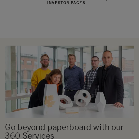
INVESTOR PAGES
Go beyond paperboard with our
360 Services