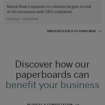
Metsä Board expands its climate targets to end
of life emissions with SBTi validation
Releases – 26.05.2026
ORDER RELEASES TO YOUR EMAIL
Discover how our
paperboards can
benefit your business
REQUEST A CONSULTATION