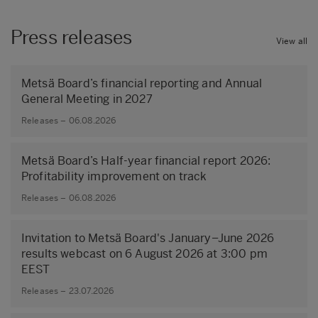
Press releases
View all
Metsä Board’s financial reporting and Annual
General Meeting in 2027
Releases – 06.08.2026
Metsä Board’s Half-year financial report 2026:
Profitability improvement on track
Releases – 06.08.2026
Invitation to Metsä Board's January–June 2026
results webcast on 6 August 2026 at 3:00 pm
EEST
Releases – 23.07.2026