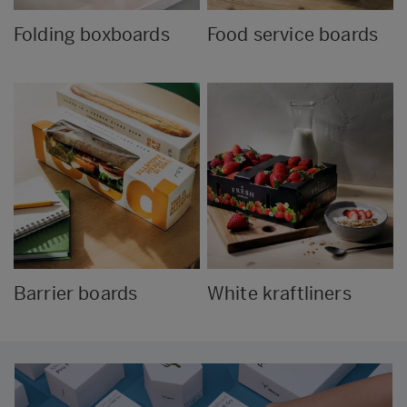
Folding boxboards
Food service boards
Barrier boards
White kraftliners