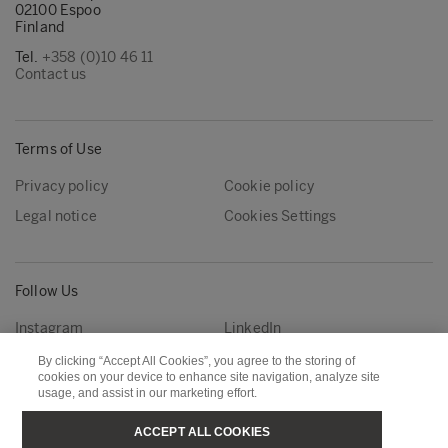
02100 Espoo
Finland
Tel.
+358 (0)10 46 11
Contact us
Terms of Use
Privacy policy
Cookie policy
Legal notice
Cookies Settings
Follow Us
Instagram
LinkedIn
YouTube
By clicking “Accept All Cookies”, you agree to the storing of
cookies on your device to enhance site navigation, analyze site
usage, and assist in our marketing effort.
Metsä Group
Metsä Forest
ACCEPT ALL COOKIES