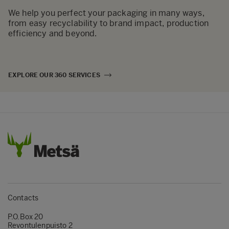
We help you perfect your packaging in many ways,
from easy recyclability to brand impact, production
efficiency and beyond.
EXPLORE OUR 360 SERVICES
Contacts
P.O.Box 20
Revontulenpuisto 2