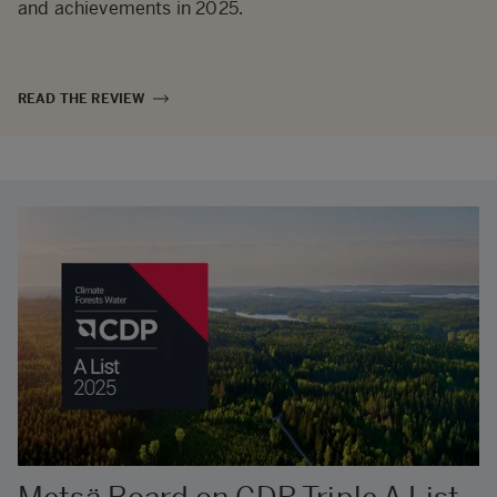
and achievements in 2025.
READ THE REVIEW