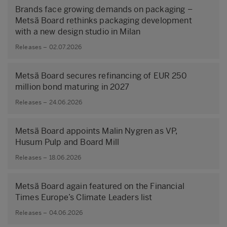
Brands face growing demands on packaging –
Metsä Board rethinks packaging development
with a new design studio in Milan
Releases – 02.07.2026
Metsä Board secures refinancing of EUR 250
million bond maturing in 2027
Releases – 24.06.2026
Metsä Board appoints Malin Nygren as VP,
Husum Pulp and Board Mill
Releases – 18.06.2026
Metsä Board again featured on the Financial
Times Europe’s Climate Leaders list
Releases – 04.06.2026