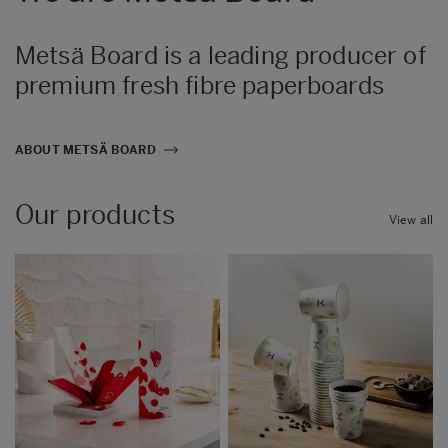
Metsä Board is a leading producer of
premium fresh fibre paperboards
ABOUT METSÄ BOARD
Our products
View all