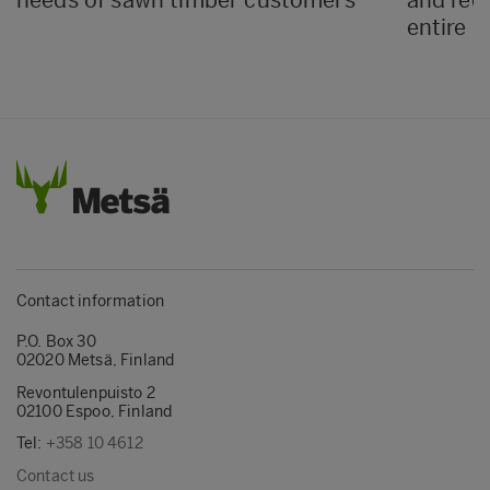
entire s
Contact information
P.O. Box 30
02020 Metsä, Finland
Revontulenpuisto 2
02100 Espoo, Finland
Tel:
+358 10 4612
Contact us