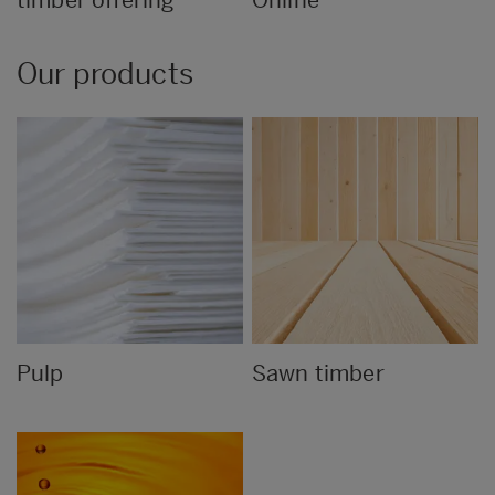
Our products
Pulp
Sawn timber