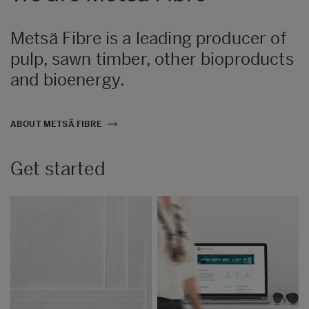
Metsä Fibre is a leading producer of
pulp, sawn timber, other bioproducts
and bioenergy.
ABOUT METSÄ FIBRE
Get started