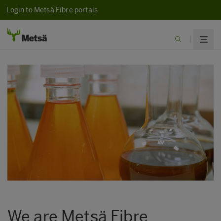
Login to Metsä Fibre portals
We are Metsä Fibre