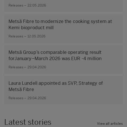
Releases – 22.05.2026
Metsä Fibre to modernize the cooking system at
Kemi bioproduct mill
Releases – 12.05.2026
Metsä Group’s comparable operating result
forJanuary–March 2026 was EUR -4 million
Releases – 29.04.2026
Laura Lundell appointed as SVP, Strategy of
Metsä Fibre
Releases – 29.04.2026
Latest stories
View all articles