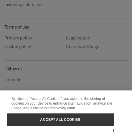
Invoicing addresses
Terms of use
Privacy policy
Legal notice
Cookie policy
Cookies Settings
Follow us
LinkedIn
By clicking “Accept All Cookies”, you agree to the storing of
Metsä Group
Metsä Wood
cookies on your device to enhance site navigation, analyze site
usage, and assist in our marketing effort.
Metsä Forest
Metsä Board
Metsä Tissue
Metsä Spring
ACCEPT ALL COOKIES