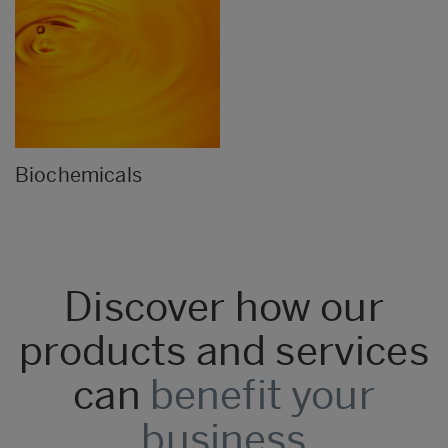
Biochemicals
Discover how our
products and services
can
benefit your
business