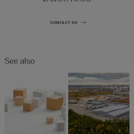
CONTACT US
See also