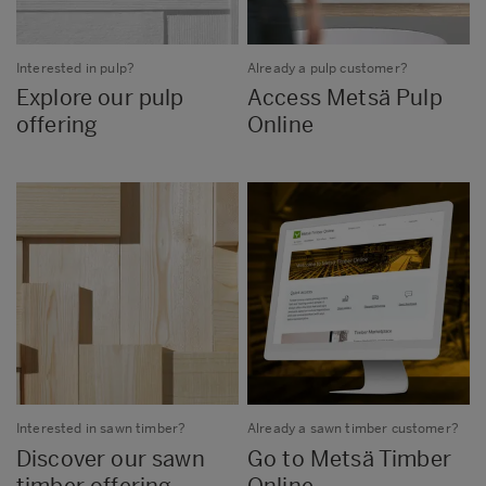
Interested in pulp?
Already a pulp customer?
Explore our pulp
Access Metsä Pulp
offering
Online
Interested in sawn timber?
Already a sawn timber customer?
Discover our sawn
Go to Metsä Timber
timber offering
Online