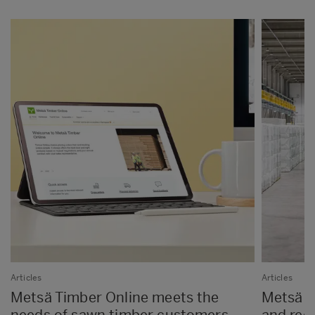
Articles
Articles
Metsä Timber Online meets the
Metsä Fi
needs of sawn timber customers
and red