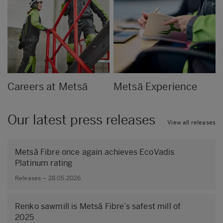
Careers at Metsä
Metsä Experience
Our latest press releases
View all releases
Metsä Fibre once again achieves EcoVadis
Platinum rating
Releases – 28.05.2026
Renko sawmill is Metsä Fibre’s safest mill of
2025