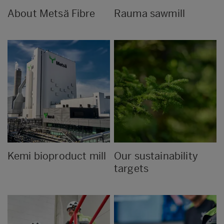
About Metsä Fibre
Rauma sawmill
Kemi bioproduct mill
Our sustainability
targets