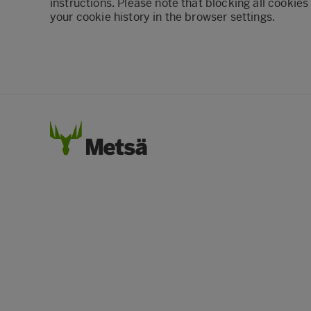
instructions. Please note that blocking all cookies
your cookie history in the browser settings.