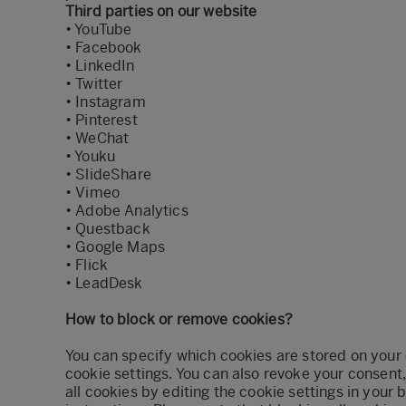
Third parties on our website
•
YouTube
•
Facebook
•
LinkedIn
•
Twitter
•
Instagram
•
Pinterest
•
WeChat
•
Youku
•
SlideShare
•
Vimeo
•
Adobe Analytics
•
Questback
•
Google Maps
•
Flick
•
LeadDesk
How to block or remove cookies?
You can specify which cookies are stored on your
cookie settings. You can also revoke your consent
all cookies by editing the cookie settings in your