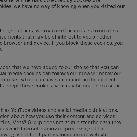
ebsite. All the data collected by cookies are
kies, we have no way of knowing when you visited our
tising partners, who can use the cookies to create a
tisements that may be of interest to you on other
he browser and device. If you block these cookies, you
.
ices that we have added to our site so that you can
cial media cookies can follow your browser behaviour
 interests, which can have an impact on the content
ot accept these cookies, you may be unable to use or
ch as YouTube videos and social media publications.
tion about how you use their content and services.
arties, Metsä Group does not administer the data they
kies and data collection and processing of third
lowing list of third parties found on our website.