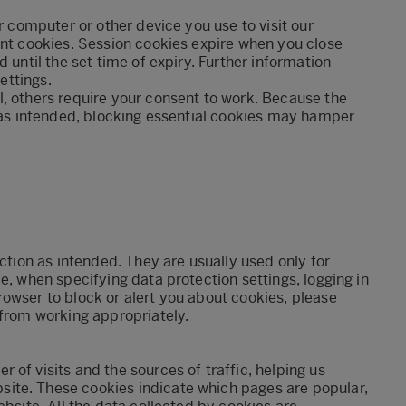
r computer or other device you use to visit our
ent cookies. Session cookies expire when you close
 until the set time of expiry. Further information
settings.
, others require your consent to work. Because the
s as intended, blocking essential cookies may hamper
nction as intended. They are usually used only for
e, when specifying data protection settings, logging in
owser to block or alert you about cookies, please
 from working appropriately.
of visits and the sources of traffic, helping us
ite. These cookies indicate which pages are popular,