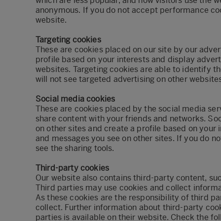
which are less popular, and how visitors use the w
anonymous. If you do not accept performance coo
website.
Targeting cookies
These are cookies placed on our site by our adver
profile based on your interests and display adver
websites. Targeting cookies are able to identify t
will not see targeted advertising on other websites
Social media cookies
These are cookies placed by the social media serv
share content with your friends and networks. So
on other sites and create a profile based on your
and messages you see on other sites. If you do n
see the sharing tools.
Third-party cookies
Our website also contains third-party content, su
Third parties may use cookies and collect informa
As these cookies are the responsibility of third p
collect. Further information about third-party coo
parties is available on their website. Check the fol