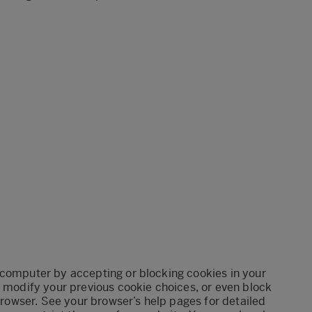
 computer by accepting or blocking cookies in your
, modify your previous cookie choices, or even block
 browser. See your browser’s help pages for detailed