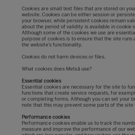
Cookies are small text files that are stored on you
website. Cookies can be either session or persist
your browser, while persistent cookies remain valid
about the period of validity is available in cookie 
Although some of the cookies we use are essential
purpose of cookies is to ensure that the site run
the website’s functionality.
Cookies do not harm devices or files.
What cookies does Metsä use?
Essential cookies
Essential cookies are necessary for the site to fu
functions that create service requests, for exampl
or completing forms. Although you can set your br
note that this may prevent some parts of the site
Performance cookies
Performance cookies enable us to track the number 
measure and improve the performance of our webs