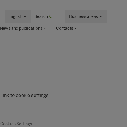
English
Search
Business areas
News and publications
Contacts
Link to cookie settings
Cookies Settings