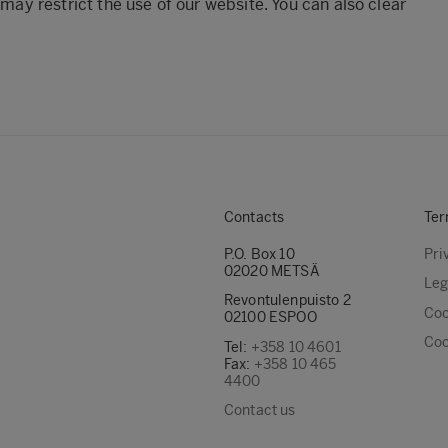
 may restrict the use of our website. You can also clear
Contacts
Ter
P.O. Box 10
Pri
02020 METSÄ
Leg
Revontulenpuisto 2
Coo
02100 ESPOO
Coo
Tel:
+358 10 4601
Fax:
+358 10 465
4400
Contact us