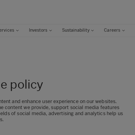
ervices
Investors
Sustainability
Careers
e policy
ntent and enhance user experience on our websites.
he content we provide, support social media features
ields of social media, advertising and analytics help us
s.