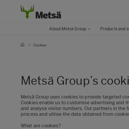
About Metsä Group
Products and s
/
Cookies
Metsä Group’s cooki
Metsä Group uses cookies to provide targeted co
Cookies enable us to customise advertising and t
and analyse visitor numbers. Our partners in the f
process and utilise the data obtained from cookie
What are cookies?