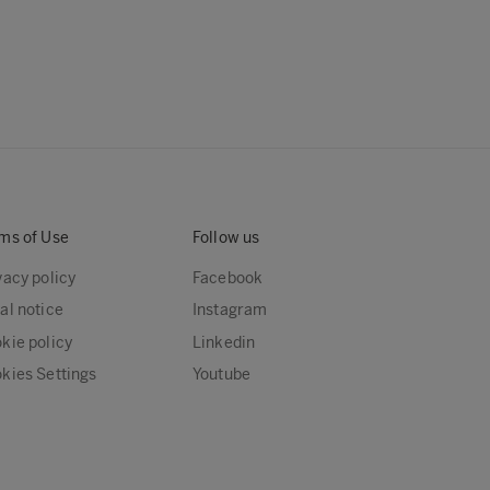
ms of Use
Follow us
vacy policy
Facebook
al notice
Instagram
kie policy
Linkedin
kies Settings
Youtube