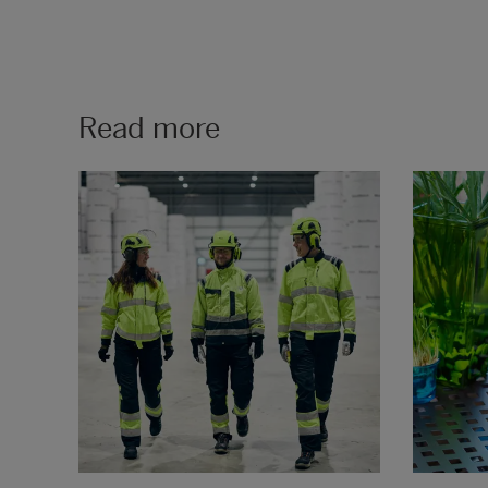
Read more