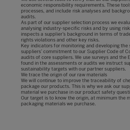
economic responsibility requirements. These tool
processes, and include risk analyses and backgr
audits.
As part of our supplier selection process we evalua
analysing industry-specific risks and by using ri
inspects a supplier’s background in terms of tra
rights violations and other key risks.
Key indicators for monitoring and developing the s
suppliers’ commitment to our Supplier Code of Co
audits of core suppliers. We use surveys and the E
found in the assessments or audits we instruct sup
sustainability targets with our partner suppliers.
We trace the origin of our raw materials
We will continue to improve the traceability of ch
package our products. This is why we ask our supp
material we purchase in our product safety quest
Our target is to know the origin, at minimum the m
packaging materials we purchase.