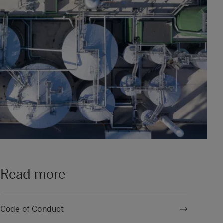
Read more
Code of Conduct