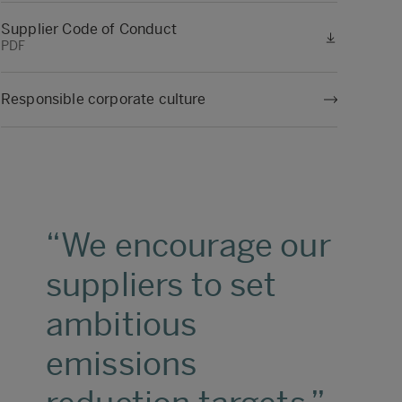
Supplier Code of Conduct
PDF
Responsible corporate culture
We encourage our
suppliers to set
ambitious
emissions