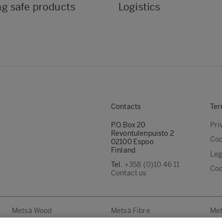
ng safe products
Logistics
Contacts
Ter
P.O.Box 20
Pri
Revontulenpuisto 2
Coo
02100 Espoo
Finland
Leg
Tel.
+358 (0)10 46 11
Coo
Contact us
Metsä Wood
Metsä Fibre
Met