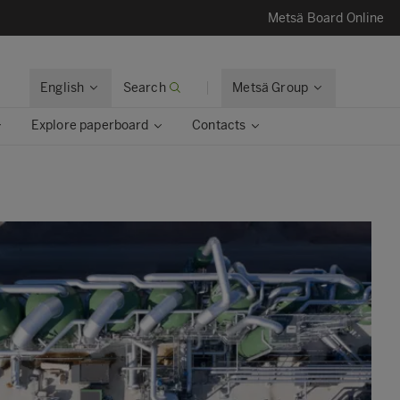
Metsä Board Online
English
Search
Metsä Group
Explore paperboard
Contacts