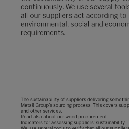
continuously. We use several tools
all our suppliers act according to
environmental, social and econom
requirements.
The sustainability of suppliers delivering somethi
Metsä Group’s sourcing process. This covers supp
and other services.
Read also about our
wood procurement
.
Indicators for assessing suppliers’ sustainability
We use several tools to verify that all our supplie