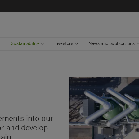
Sustainability
Investors
News and publications
rements into our
r and develop
hain