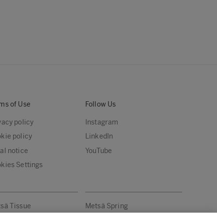
ms of Use
Follow Us
vacy policy
Instagram
kie policy
LinkedIn
al notice
YouTube
kies Settings
sä Tissue
Metsä Spring