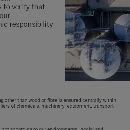
 to verify that
 our
ic responsibility
ng other than wood or fibre is ensured centrally within
liers of chemicals, machinery, equipment, transport
rs act according to our environmental, social and