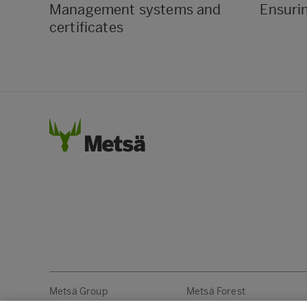
Management systems and
Ensuri
certificates
Metsä Group
Metsä Forest