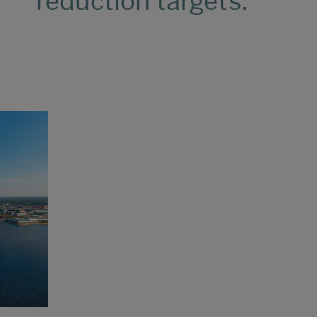
reduction targets.