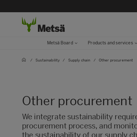
Metsä Board
Products and services
/
Sustainability
/
Supply chain
/
Other procurement
Other procurement
We integrate sustainability requi
procurement process, and monito
the sustainability of our supply c