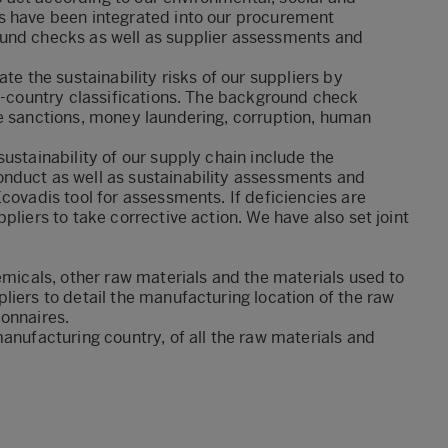
s have been integrated into our procurement
ound checks as well as supplier assessments and
te the sustainability risks of our suppliers by
sk-country classifications. The background check
de sanctions, money laundering, corruption, human
ustainability of our supply chain include the
nduct as well as sustainability assessments and
covadis tool for assessments. If deficiencies are
pliers to take corrective action. We have also set joint
emicals, other raw materials and the materials used to
liers to detail the manufacturing location of the raw
ionnaires.
anufacturing country, of all the raw materials and