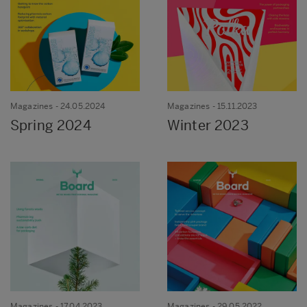
Magazines
- 24.05.2024
Magazines
- 15.11.2023
Spring 2024
Winter 2023
Magazines
- 17.04.2023
Magazines
- 29.05.2022