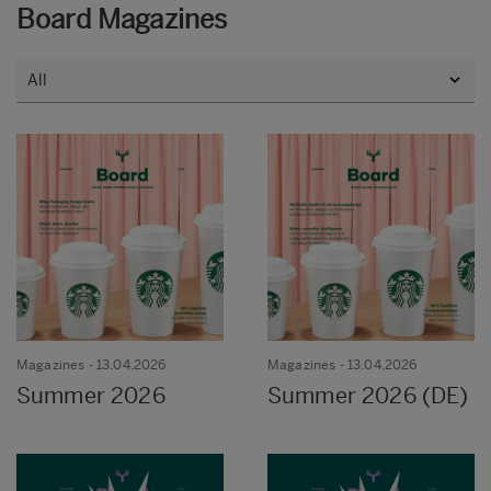
Board Magazines
Magazines
- 13.04.2026
Magazines
- 13.04.2026
Summer 2026
Summer 2026 (DE)