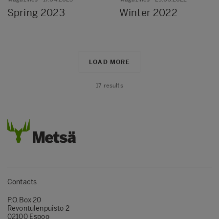
Spring 2023
Winter 2022
LOAD MORE
17
results
Contacts
P.O.Box 20
Revontulenpuisto 2
02100 Espoo