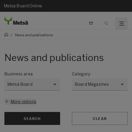
Metsä Board Online
/
News and publications
News and publications
Business area
Category
More options
SEARCH
CLEAR