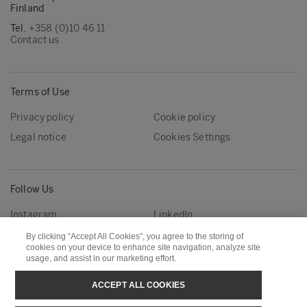
Finland
Tel.
+358 (0)10 46 11
Contact us
Terms of Use
Privacy policy
Cookie policy
Legal notice
Cookies Settings
Follow Us
Instagram
LinkedIn
YouTube
By clicking “Accept All Cookies”, you agree to the storing of
cookies on your device to enhance site navigation, analyze site
usage, and assist in our marketing effort.
Metsä Group
Metsä Forest
ACCEPT ALL COOKIES
Metsä Wood
Metsä Fibre