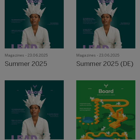
Magazines
- 23.06.2025
Magazines
- 23.06.2025
Summer 2025
Summer 2025 (DE)