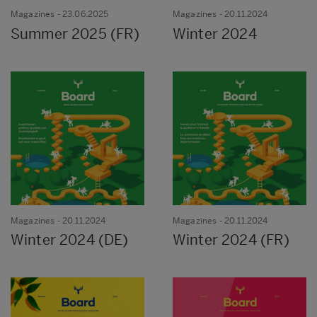
Magazines
- 23.06.2025
Magazines
- 20.11.2024
Summer 2025 (FR)
Winter 2024
Magazines
- 20.11.2024
Magazines
- 20.11.2024
Winter 2024 (DE)
Winter 2024 (FR)