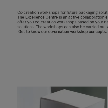
Co-creation workshops for future packaging solu
The Excellence Centre is an active collaboration e
offer you co-creation workshops based on your n
solutions. The workshops can also be carried out v
Get to know our co-creation workshop concepts: