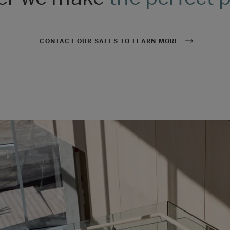
CONTACT OUR SALES TO LEARN MORE