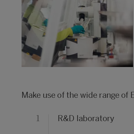
Make use of the wide range of
1
R&D laboratory