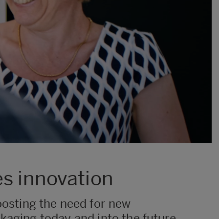
es innovation
osting the need for new
kaging today and into the future,