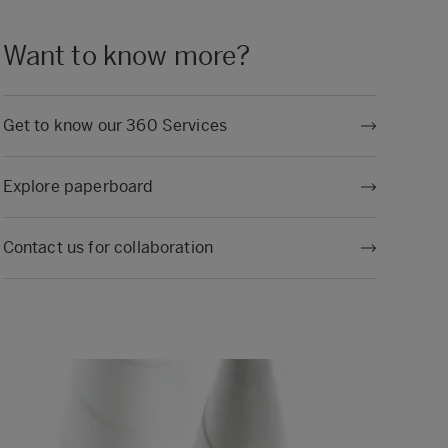
Want to know more?
Get to know our 360 Services
Explore paperboard
Contact us for collaboration