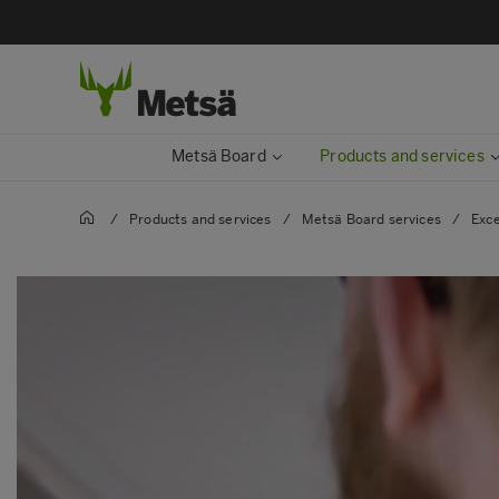
Metsä Board
Products and services
/
Products and services
/
Metsä Board services
/
Exce