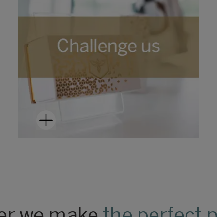
er we make
the perfect 