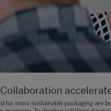
 Collaboration accelerat
for more sustainable packaging are bo
ar economy. To develop solutions for pac