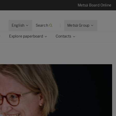
Metsä Board Online
English
Search
Metsä Group
Explore paperboard
Contacts