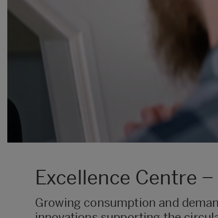
Excellence Centre −
Growing consumption and demand 
innovations supporting the circul