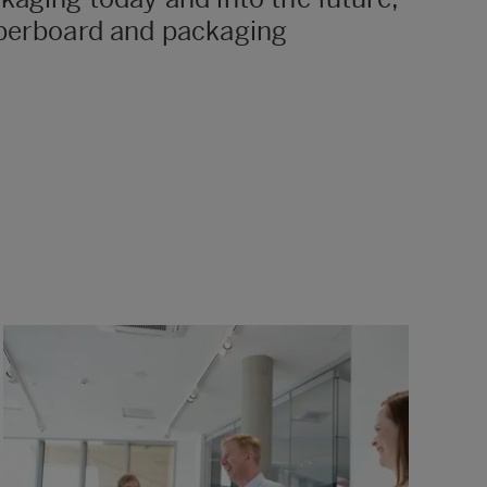
paperboard and packaging