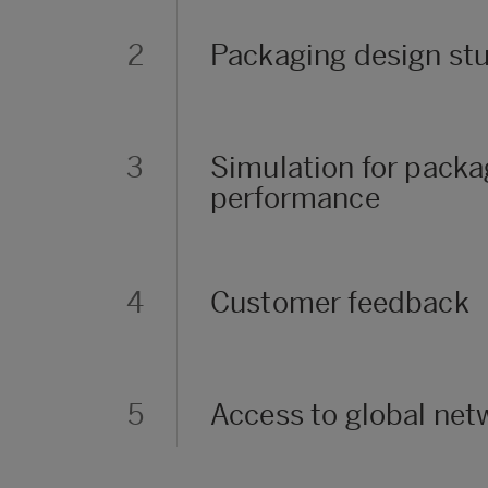
2
Packaging design st
3
Simulation for pack
performance
4
Customer feedback
5
Access to global net