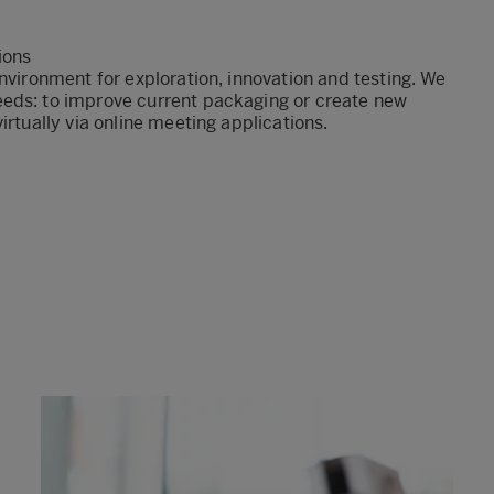
tions
nvironment for exploration, innovation and testing. We
eeds: to improve current packaging or create new
irtually via online meeting applications.