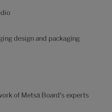
udio
aging design and packaging
work of Metsä Board's experts