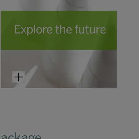
package