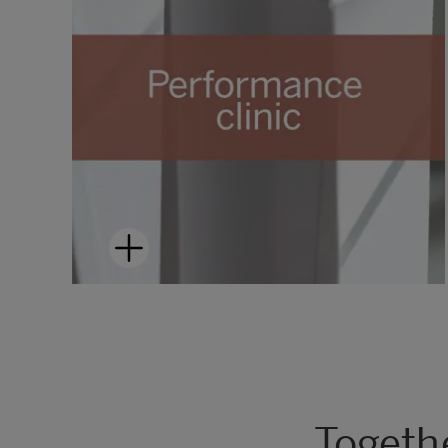
Togeth