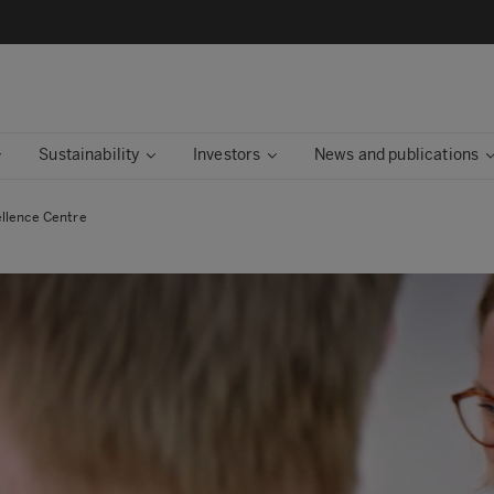
Sustainability
Investors
News and publications
llence Centre