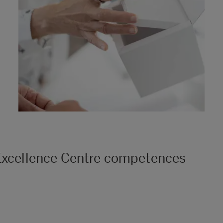
 Excellence Centre competences