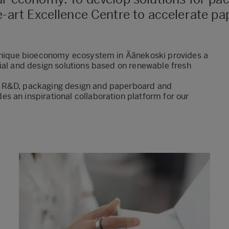
he-art Excellence Centre to accelerate 
-unique bioeconomy ecosystem in Äänekoski provides a
ial and design solutions based on renewable fresh
r R&D, packaging design and paperboard and
s an inspirational collaboration platform for our