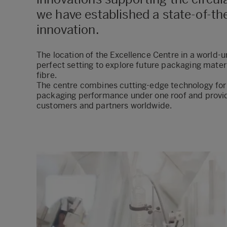
we have established a state-of-t
innovation.
The location of the Excellence Centre in a world
perfect setting to explore future packaging mater
fibre.
The centre combines cutting-edge technology fo
packaging performance under one roof and provide
customers and partners worldwide.