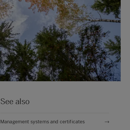
See also
Management systems and certificates