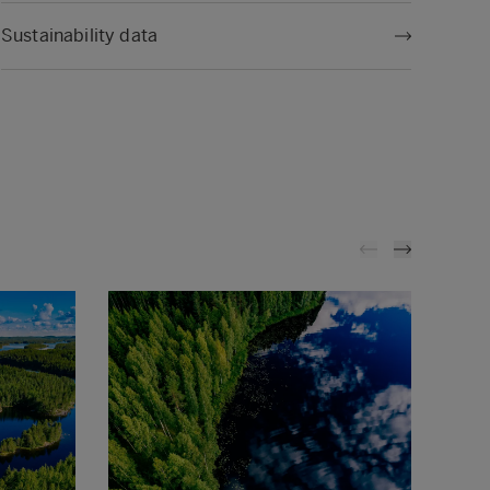
Sustainability data