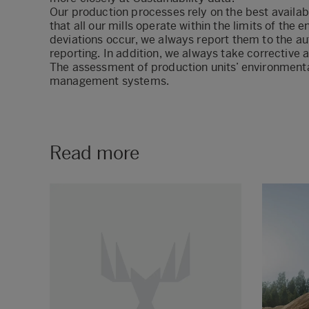
Our production processes rely on the best availa
that all our mills operate within the limits of the 
deviations occur, we always report them to the au
reporting. In addition, we always take corrective a
The assessment of production units’ environmenta
management systems
.
Read more