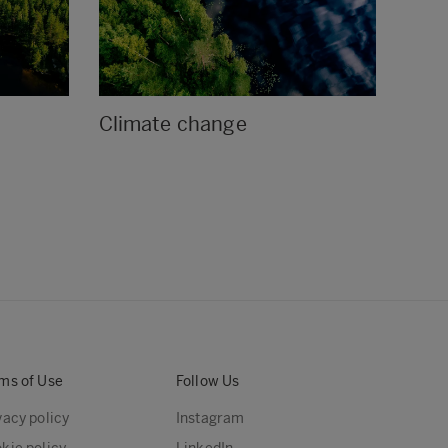
Climate change
Env
ms of Use
Follow Us
vacy policy
Instagram