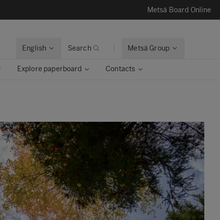
Metsä Board Online
English
Search
Metsä Group
Explore paperboard
Contacts