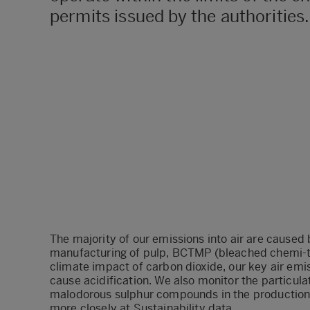
permits issued by the authorities.
The majority of our emissions into air are caused
manufacturing of pulp, BCTMP (bleached chemi-
climate impact of carbon dioxide, our key air emis
cause acidification. We also monitor the particula
malodorous sulphur compounds in the production 
more closely at
Sustainability data
.