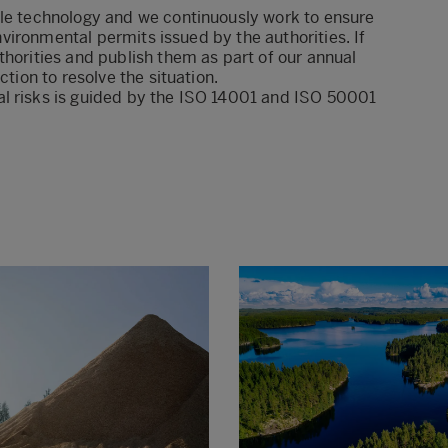
ble technology and we continuously work to ensure
environmental permits issued by the authorities. If
thorities and publish them as part of our annual
ction to resolve the situation.
l risks is
guided by the ISO 14001 and ISO 50001