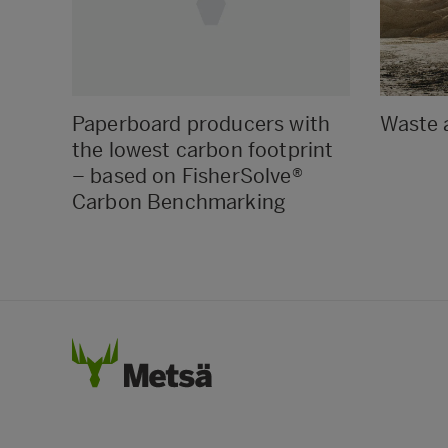
Paperboard producers with
Waste 
the lowest carbon footprint
– based on FisherSolve®
Carbon Benchmarking