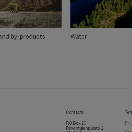
and by-products
Water
Contacts
Ter
P.O.Box 20
Pri
Revontulenpuisto 2