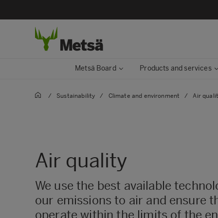
Metsä Board
Products and services
/
Sustainability
/
Climate and environment
/
Air quali
Air quality
We use the best available techno
our emissions to air and ensure th
operate within the limits of the 