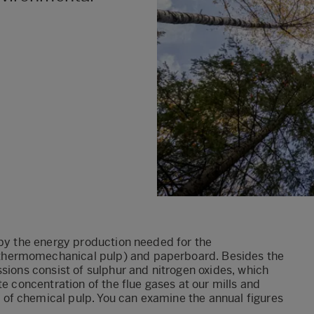
 by the energy production needed for the
thermomechanical pulp) and paperboard. Besides the
sions consist of sulphur and nitrogen oxides, which
te concentration of the flue gases at our mills and
of chemical pulp. You can examine the annual figures