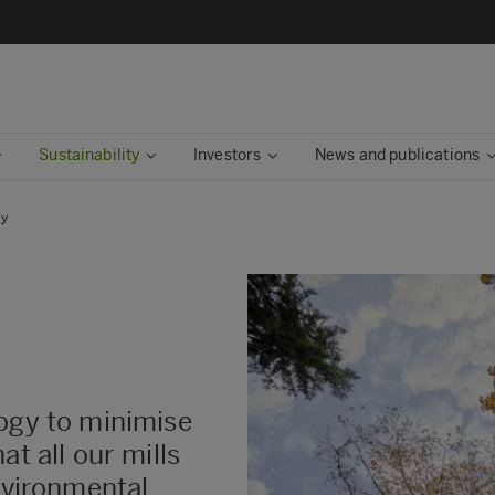
Sustainability
Investors
News and publications
ty
logy to minimise
at all our mills
environmental