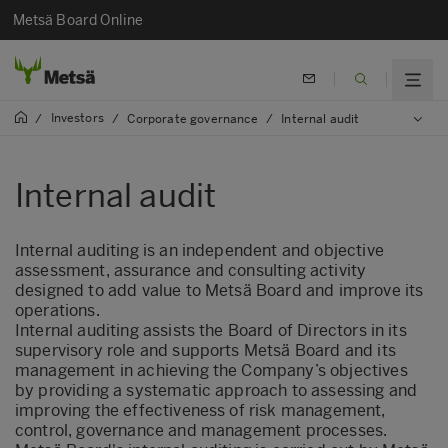
Metsä Board Online
Investors
/
/
Corporate governance
/
Internal audit
Internal audit
Internal auditing is an independent and objective
assessment, assurance and consulting activity
designed to add value to Metsä Board and improve its
operations.
Internal auditing assists the Board of Directors in its
supervisory role and supports Metsä Board and its
management in achieving the Company’s objectives
by providing a systematic approach to assessing and
improving the effectiveness of risk management,
control, governance and management processes.