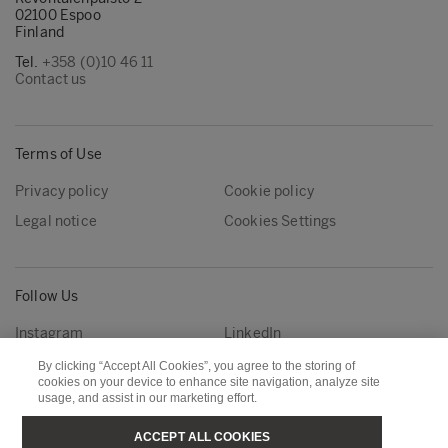
02100 Espoo
Finland
Tel.
+358 (0)10 46 11
Contact us
Terms of Use
Privacy policy
Cookie policy
Legal notice
Cookies Settings
Follow Us
Instagram
LinkedIn
YouTube
By clicking “Accept All Cookies”, you agree to the storing of
cookies on your device to enhance site navigation, analyze site
usage, and assist in our marketing effort.
Metsä Group
Metsä Forest
ACCEPT ALL COOKIES