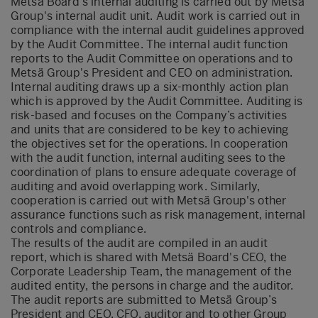
Metsä Board's internal auditing is carried out by Metsä
Group's internal audit unit. Audit work is carried out in
compliance with the internal audit guidelines approved
by the Audit Committee. The internal audit function
reports to the Audit Committee on operations and to
Metsä Group's President and CEO on administration.
Internal auditing draws up a six-monthly action plan
which is approved by the Audit Committee. Auditing is
risk-based and focuses on the Company’s activities
and units that are considered to be key to achieving
the objectives set for the operations. In cooperation
with the audit function, internal auditing sees to the
coordination of plans to ensure adequate coverage of
auditing and avoid overlapping work. Similarly,
cooperation is carried out with Metsä Group's other
assurance functions such as risk management, internal
controls and compliance.
The results of the audit are compiled in an audit
report, which is shared with Metsä Board's CEO, the
Corporate Leadership Team, the management of the
audited entity, the persons in charge and the auditor.
The audit reports are submitted to Metsä Group’s
President and CEO, CFO, auditor and to other Group