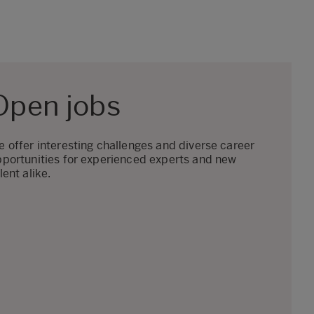
Open jobs
 offer interesting challenges and diverse career
portunities for experienced experts and new
lent alike.