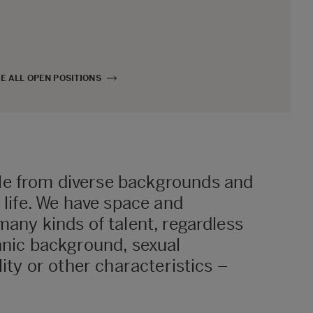
E ALL OPEN POSITIONS
e from diverse backgrounds and
f life. We have space and
many kinds of talent, regardless
hnic background, sexual
lity or other characteristics –