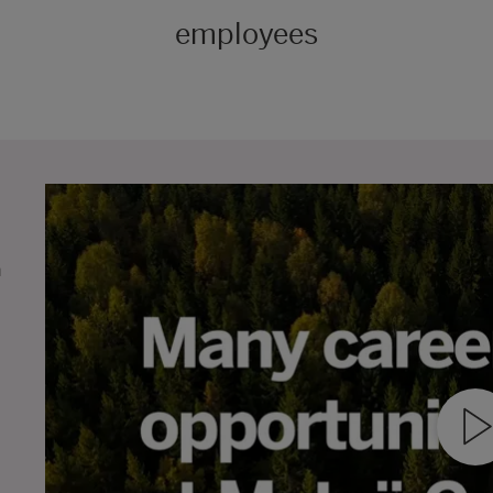
employees
n