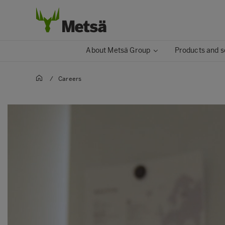
About Metsä Group
Products and s
/
Careers