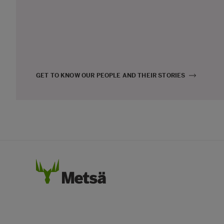
GET TO KNOW OUR PEOPLE AND THEIR STORIES