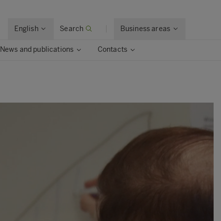
English
Search
Business areas
News and publications
Contacts