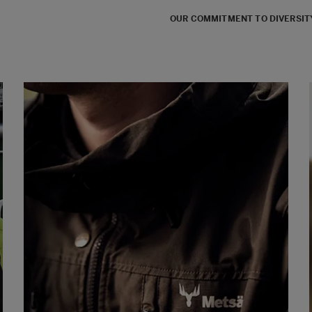
OUR COMMITMENT TO DIVERSITY