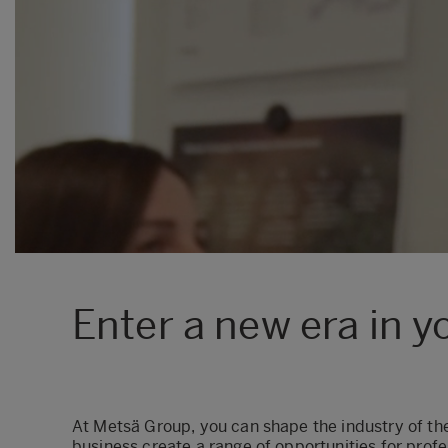
Enter a new era in y
At Metsä Group, you can shape the industry of the
business create a range of opportunities for profes