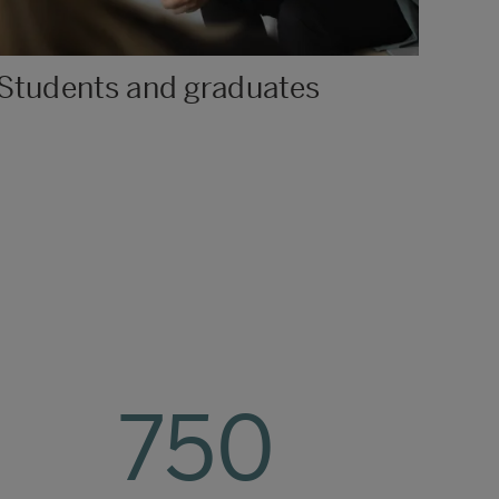
Students and graduates
750