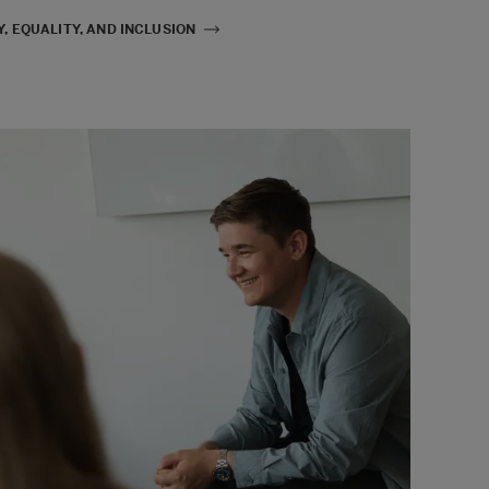
, EQUALITY, AND INCLUSION