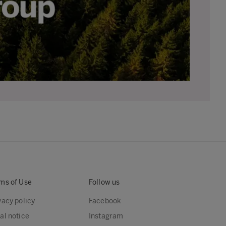
ms of Use
Follow us
vacy policy
Facebook
al notice
Instagram