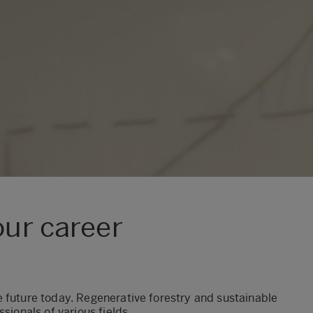
our career
 future today. Regenerative forestry and sustainable
sionals of various fields.