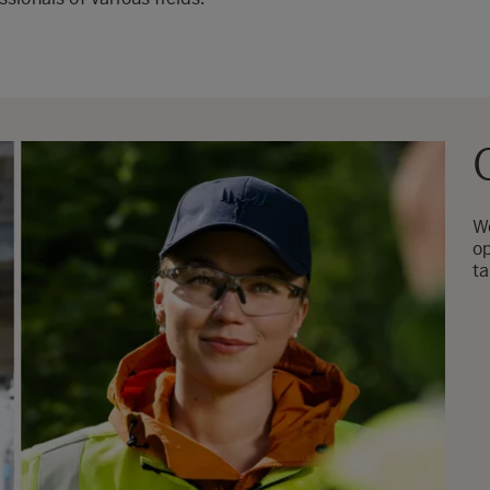
We
op
ta