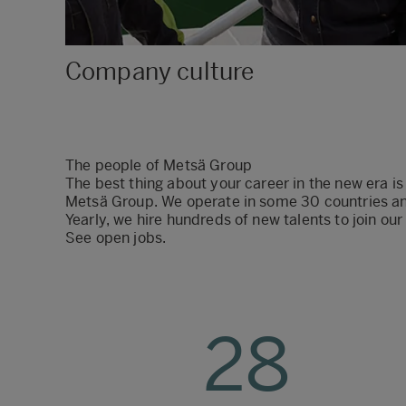
Company culture
The people of Metsä Group
The best thing about your career in the new era is
Metsä Group. We operate in some 30 countries an
Yearly, we hire hundreds of new talents to join o
See open jobs
.
28