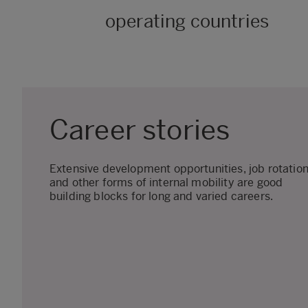
operating countries
Career stories
Extensive development opportunities, job rotatio
and other forms of internal mobility are good
building blocks for long and varied careers.