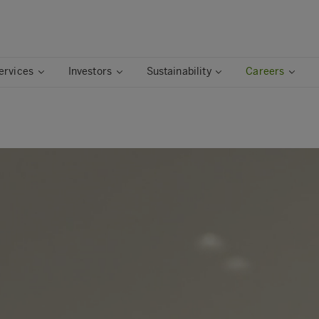
ervices
Investors
Sustainability
Careers