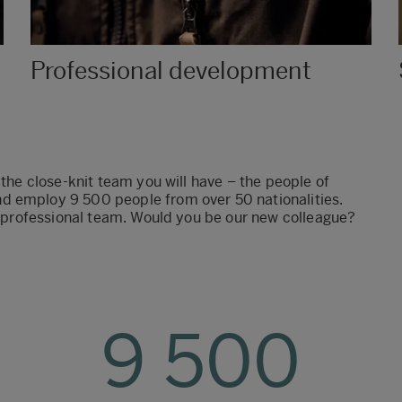
Professional development
 the close-knit team you will have – the people of
d employ 9 500 people from over 50 nationalities.
ur professional team. Would you be our new colleague?
9 500