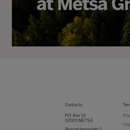
Contacts
Ter
P.O. Box 10
Pri
02020 METSÄ
Leg
Revontulenpuisto 2