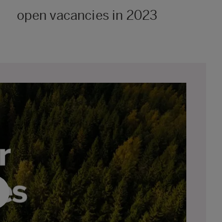
open vacancies in 2023