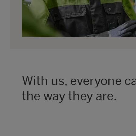
With us, everyone ca
the way they are.