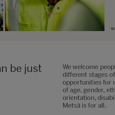
SE
n be just
We welcome peopl
different stages o
opportunities for 
of age, gender, et
orientation, disabi
Metsä is for all.