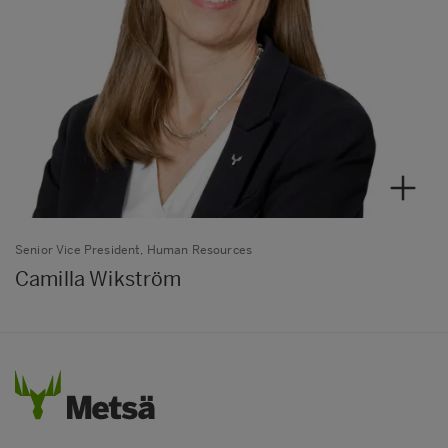
Senior Vice President, Human Resources
Camilla Wikström