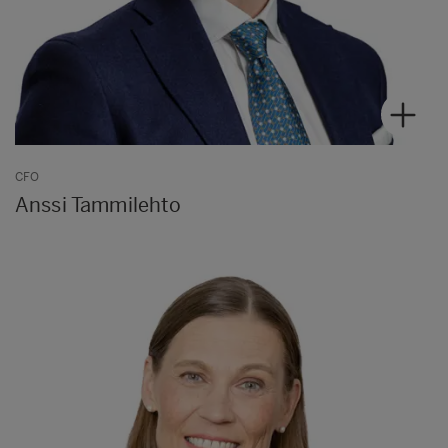
CFO
Anssi Tammilehto