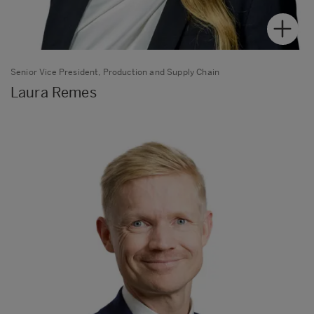
Senior Vice President, Production and Supply Chain
Laura Remes