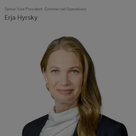
Senior Vice President, Commercial Operations
Erja Hyrsky