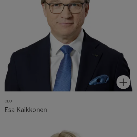
CEO
Esa Kaikkonen