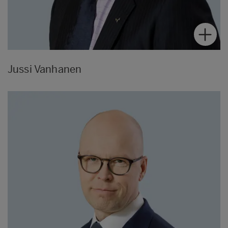
Jussi Vanhanen