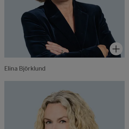
Elina Björklund