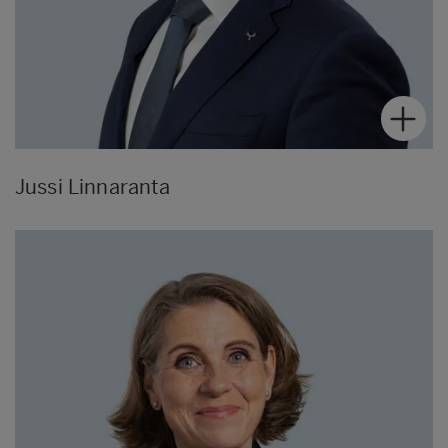
Jussi Linnaranta