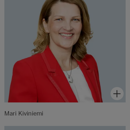
Mari Kiviniemi