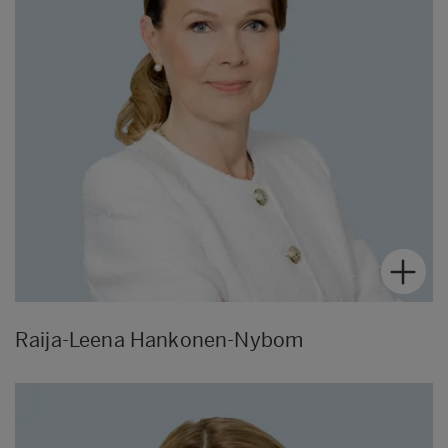
Raija-Leena Hankonen-Nybom