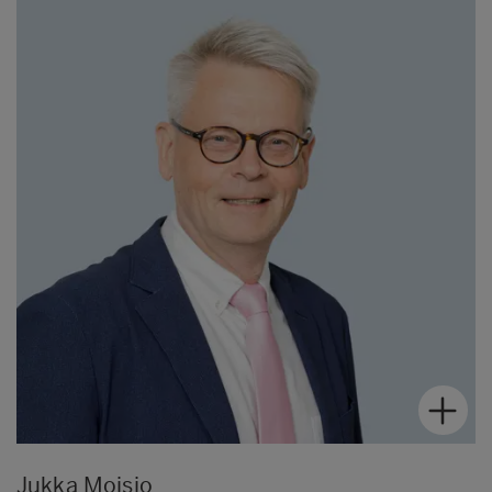
Jukka Moisio