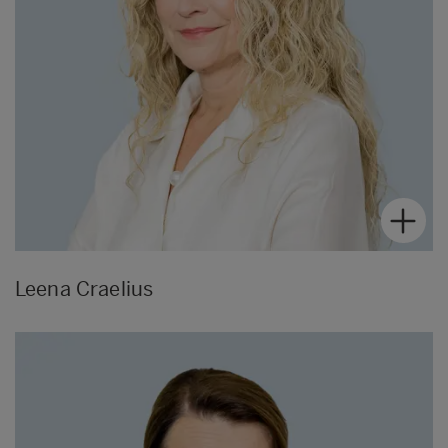
Leena Craelius