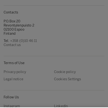
Contacts
P.O.Box 20
Revontulenpuisto 2
02100 Espoo
Finland
Tel.
+358 (0)10 46 11
Contact us
Terms of Use
Privacy policy
Cookie policy
Legal notice
Cookies Settings
Follow Us
Instagram
LinkedIn