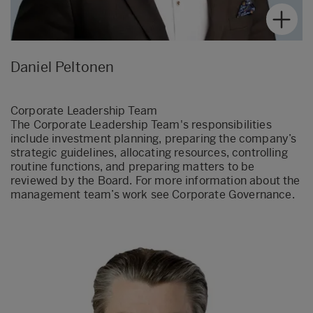
Daniel Peltonen
Corporate Leadership Team
The Corporate Leadership Team's responsibilities
include investment planning, preparing the company’s
strategic guidelines, allocating resources, controlling
routine functions, and preparing matters to be
reviewed by the Board. For more information about the
management team’s work see Corporate Governance.