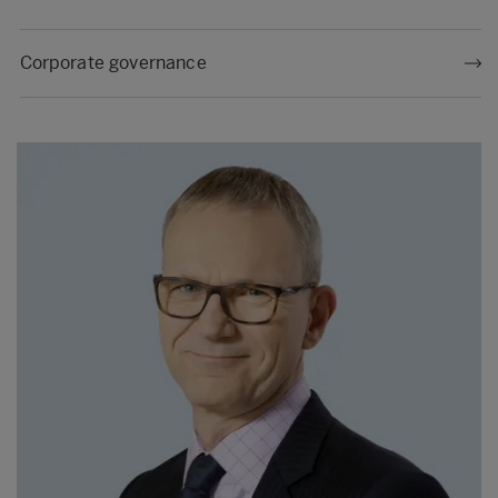
Corporate governance