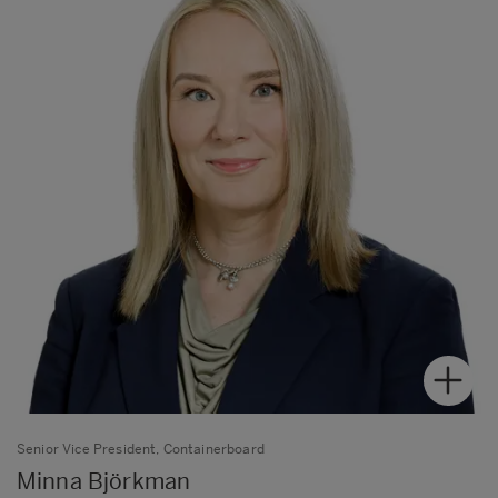
Senior Vice President, Containerboard
Minna Björkman