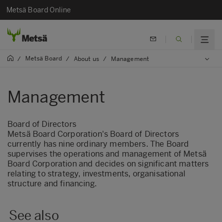
Metsä Board Online
Metsä Board
/
/
About us
/
Management
Management
Board of Directors
Metsä Board Corporation's Board of Directors
currently has nine ordinary members. The Board
supervises the operations and management of Metsä
Board Corporation and decides on significant matters
relating to strategy, investments, organisational
structure and financing.
See also