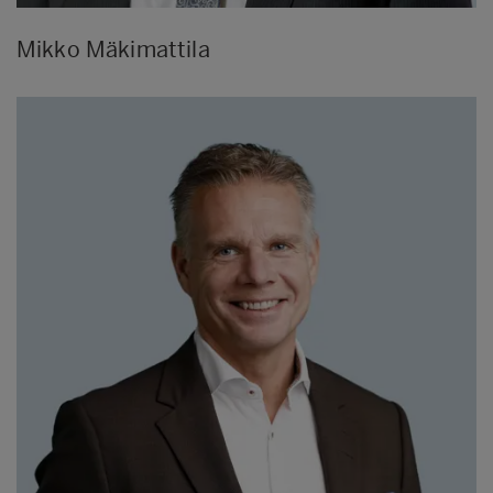
Mikko Mäkimattila