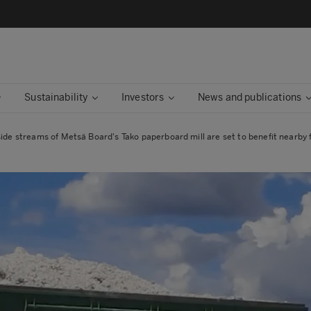
Sustainability
Investors
News and publications
side streams of Metsä Board's Tako paperboard mill are set to benefit nearby