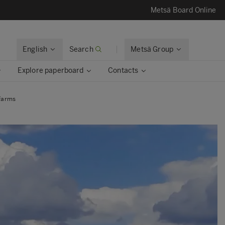
Metsä Board Online
English
Search
Metsä Group
Explore paperboard
Contacts
 farms