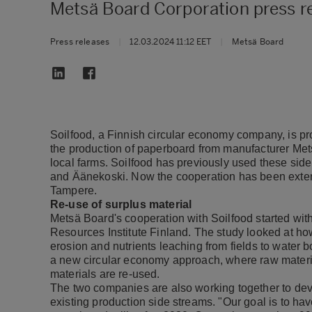
Metsä Board Corporation press r
Press releases
|
12.03.2024 11:12 EET
|
Metsä Board
Soilfood, a Finnish circular economy company, is pr
the production of paperboard from manufacturer Mets
local farms. Soilfood has previously used these sid
and Äänekoski. Now the cooperation has been extende
Tampere.
Re-use of surplus material
Metsä Board's cooperation with Soilfood started with 
Resources Institute Finland. The study looked at ho
erosion and nutrients leaching from fields to water b
a new circular economy approach, where raw materia
materials are re-used.
The two companies are also working together to deve
existing production side streams. "Our goal is to hav