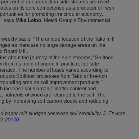
 per cent of our production side streams are used
focus on its core competence as a producer of fresh
ortunities for promoting the circular economy.
s," says
Mika Leino
, Metsä Group's Environmental
a weekly basis. "The unique location of the Tako mill
enges as there are no large storage areas on the
o Board Mill.
ins about the journey of the side streams; "Soilfood
 from its point of origin. In practice, the side
nerated. The number of loads varies according to
oducts Soilfood processes from Tako's fibre-rich
urrounding area as soil improvement products."
th increase soils organic matter content and
, nutrients of wood are returned to the soil. The
ing by increasing soil carbon stocks and reducing
d paper mill sludges decrease soil erodibility. J. Environ.
eq2.20170