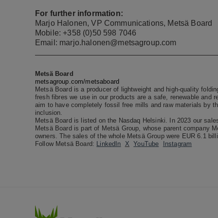
For further information:
Marjo Halonen, VP Communications, Metsä Board
Mobile: +358 (0)50 598 7046
Email: marjo.halonen@metsagroup.com
Metsä Board
metsagroup.com/metsaboard
Metsä Board is a producer of lightweight and high-quality foldi
fresh fibres we use in our products are a safe, renewable and r
aim to have completely fossil free mills and raw materials by t
inclusion.
Metsä Board is listed on the Nasdaq Helsinki. In 2023 our sale
Metsä Board is part of Metsä Group, whose parent company Met
owners.
The sales of the whole Metsä Group were EUR 6.1 billi
Follow Metsä Board:
LinkedIn
X
YouTube
Instagram