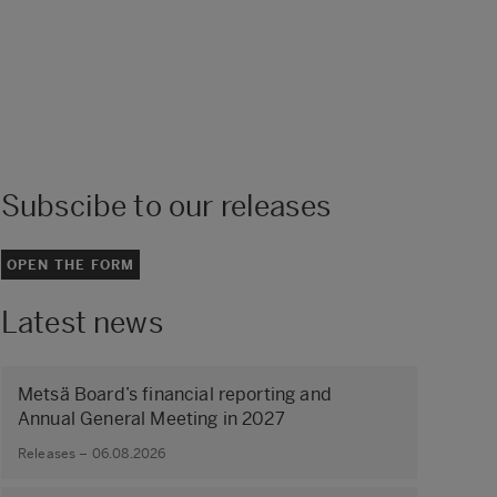
Subscibe to our releases
OPEN THE FORM
Latest news
Metsä Board’s financial reporting and
Annual General Meeting in 2027
Releases – 06.08.2026