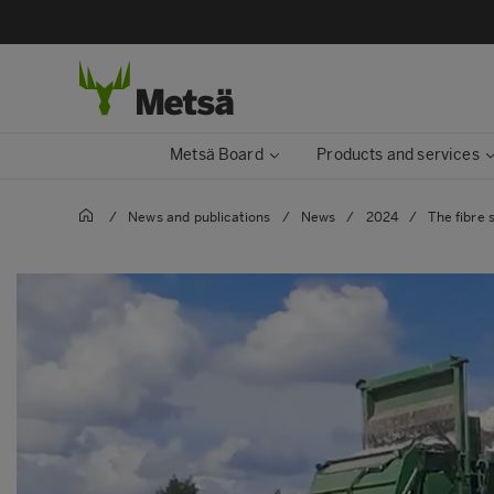
Metsä Board
Products and services
/
News and publications
/
News
/
2024
/
The fibre 