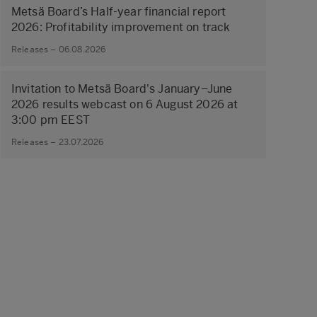
Metsä Board’s Half-year financial report
2026: Profitability improvement on track
Releases – 06.08.2026
Invitation to Metsä Board's January–June
2026 results webcast on 6 August 2026 at
3:00 pm EEST
Releases – 23.07.2026