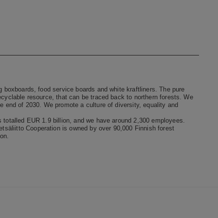
ng boxboards, food service boards and white kraftliners. The pure
ecyclable resource, that can be traced back to northern forests. We
he end of 2030. We promote a culture of diversity, equality and
s totalled EUR 1.9 billion, and we have around 2,300 employees.
säliitto Cooperation is owned by over 90,000 Finnish forest
on.