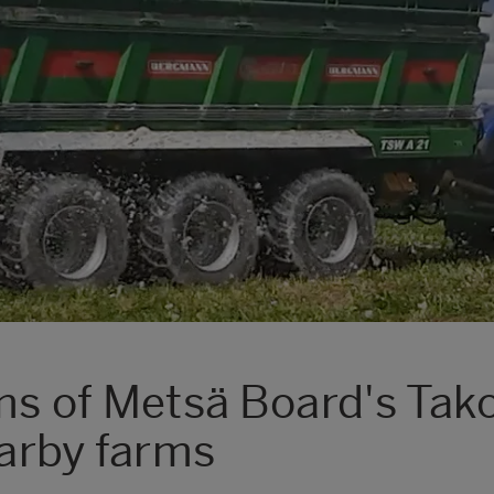
ams of Metsä Board's Tak
earby farms