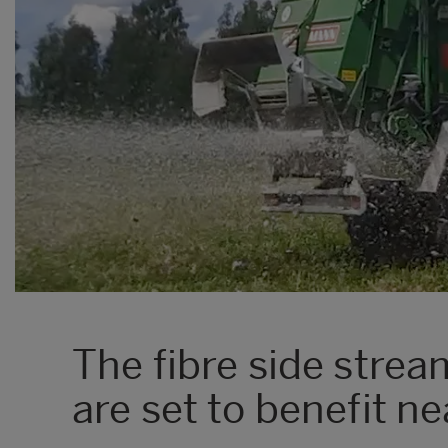
The fibre side stre
are set to benefit n