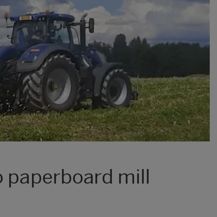
o paperboard mill