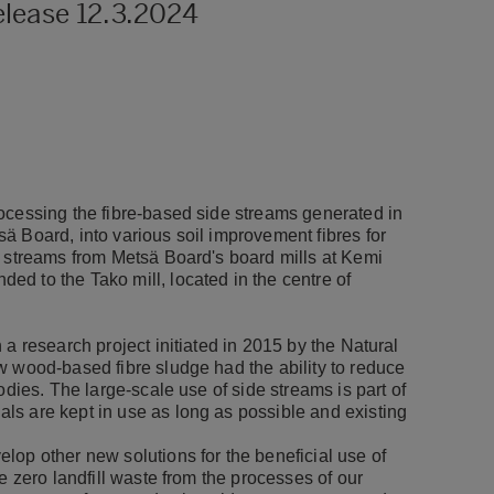
elease 12.3.2024
ocessing the fibre-based side streams generated in
ä Board, into various soil improvement fibres for
e streams from Metsä Board's board mills at Kemi
d to the Tako mill, located in the centre of
a research project initiated in 2015 by the Natural
w wood-based fibre sludge had the ability to reduce
odies. The large-scale use of side streams is part of
ls are kept in use as long as possible and existing
lop other new solutions for the beneficial use of
e zero landfill waste from the processes of our