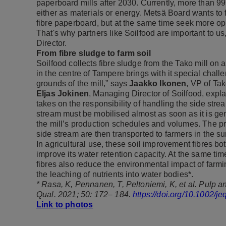
paperboard mills after 2030. Currently, more than 99
either as materials or energy. Metsä Board wants to 
fibre paperboard, but at the same time seek more opp
That's why partners like Soilfood are important to u
Director.
From fibre sludge to farm soil
Soilfood collects fibre sludge from the Tako mill on 
in the centre of Tampere brings with it special chall
grounds of the mill,” says
Jaakko Ikonen
, VP of Tak
Eljas Jokinen
, Managing Director of Soilfood, expla
takes on the responsibility of handling the side stream
stream must be mobilised almost as soon as it is ge
the mill’s production schedules and volumes. The pr
side stream are then transported to farmers in the s
In agricultural use, these soil improvement fibres bo
improve its water retention capacity. At the same time
fibres also reduce the environmental impact of farm
the leaching of nutrients into water bodies*.
* Rasa, K, Pennanen, T, Peltoniemi, K, et al. Pulp an
Qual. 2021; 50: 172– 184.
https://doi.org/10.1002/j
Link to photos