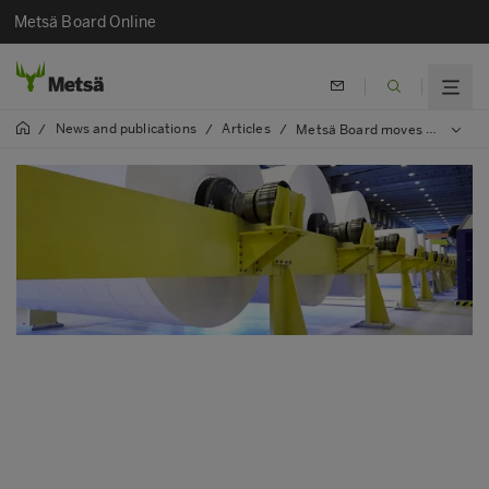
Metsä Board Online
News and publications
Articles
/
/
/
Metsä Board moves towards energy efficiency targets on several fronts