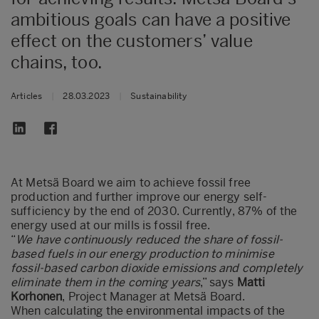
ambitious goals can have a positive
effect on the customers’ value
chains, too.
Articles
|
28.03.2023
|
Sustainability
At Metsä Board we aim to achieve fossil free
production and further improve our energy self-
sufficiency by the end of 2030. Currently, 87% of the
energy used at our mills is fossil free.
“
We have continuously reduced the share of fossil-
based fuels in our energy production to minimise
fossil-based carbon dioxide emissions and completely
eliminate them in the coming years
,” says
Matti
Korhonen
, Project Manager at Metsä Board.
When calculating the environmental impacts of the