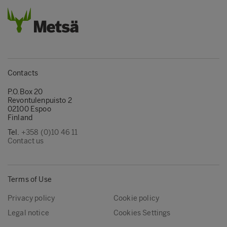
Contacts
P.O.Box 20
Revontulenpuisto 2
02100 Espoo
Finland
Tel.
+358 (0)10 46 11
Contact us
Terms of Use
Privacy policy
Cookie policy
Legal notice
Cookies Settings