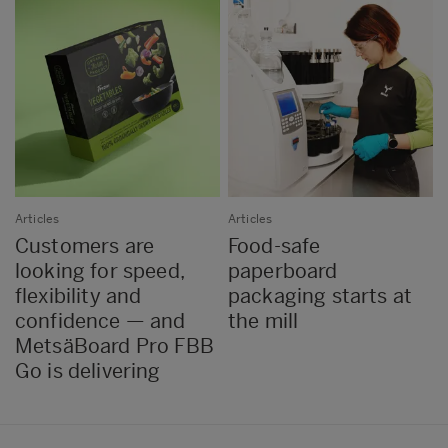
Articles
Articles
Customers are
Food-safe
looking for speed,
paperboard
flexibility and
packaging starts at
confidence — and
the mill
MetsäBoard Pro FBB
Go is delivering