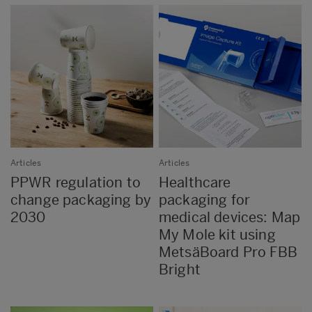
Articles
Articles
PPWR regulation to
Healthcare
change packaging by
packaging for
2030
medical devices: Map
My Mole kit using
MetsäBoard Pro FBB
Bright