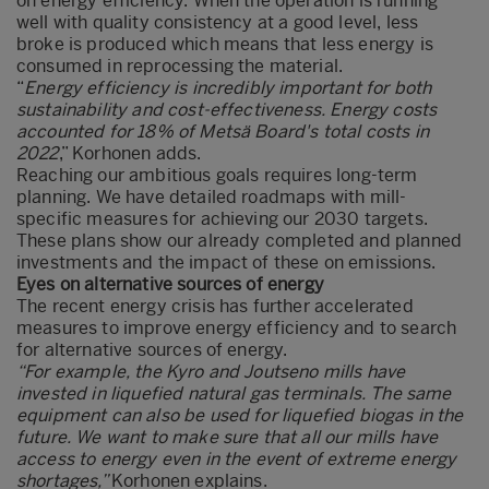
on energy efficiency. When the operation is running
well with quality consistency at a good level, less
broke is produced which means that less energy is
consumed in reprocessing the material.
“
Energy efficiency is incredibly important for both
sustainability and cost-effectiveness. Energy costs
accounted for 18% of Metsä Board's total costs in
2022
,” Korhonen adds.
Reaching our ambitious goals requires long-term
planning. We have detailed roadmaps with mill-
specific measures for achieving our 2030 targets.
These plans show our already completed and planned
investments and the impact of these on emissions.
Eyes on alternative sources of energy
The recent energy crisis has further accelerated
measures to improve energy efficiency and to search
for alternative sources of energy.
“For example, the Kyro and Joutseno mills have
invested in liquefied natural gas terminals. The same
equipment can also be used for liquefied biogas in the
future. We want to make sure that all our mills have
access to energy even in the event of extreme energy
shortages,”
Korhonen explains.