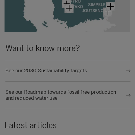
Want to know more?
See our 2030 Sustainability targets
See our Roadmap towards fossil free production
and reduced water use
Latest articles