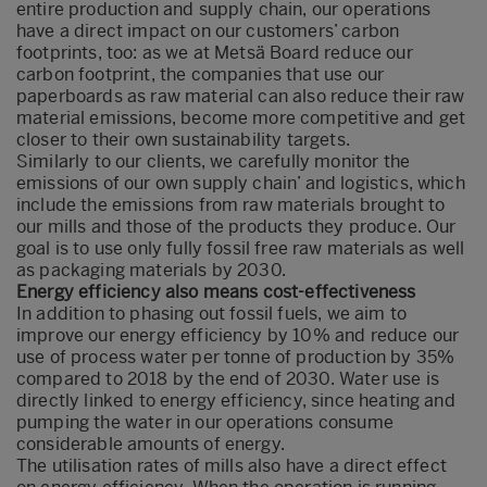
entire production and supply chain, our operations
have a direct impact on our customers’ carbon
footprints, too: as we at Metsä Board reduce our
carbon footprint, the companies that use our
paperboards as raw material can also reduce their raw
material emissions, become more competitive and get
closer to their own sustainability targets.
Similarly to our clients, we carefully monitor the
emissions of our own supply chain’ and logistics, which
include the emissions from raw materials brought to
our mills and those of the products they produce. Our
goal is to use only fully fossil free raw materials as well
as packaging materials by 2030.
Energy efficiency also means cost-effectiveness
In addition to phasing out fossil fuels, we aim to
improve our energy efficiency by 10% and reduce our
use of process water per tonne of production by 35%
compared to 2018 by the end of 2030. Water use is
directly linked to energy efficiency, since heating and
pumping the water in our operations consume
considerable amounts of energy.
The utilisation rates of mills also have a direct effect