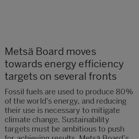
Metsä Board moves
towards energy efficiency
targets on several fronts
Fossil fuels are used to produce 80%
of the world’s energy, and reducing
their use is necessary to mitigate
climate change. Sustainability
targets must be ambitious to push
for achieving results. Metsä Board’s