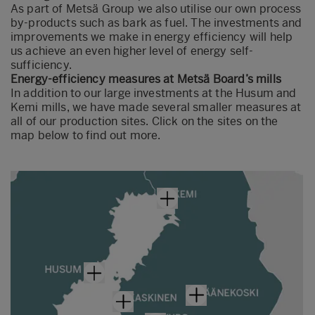
As part of Metsä Group we also utilise our own process
by-products such as bark as fuel. The investments and
improvements we make in energy efficiency will help
us achieve an even higher level of energy self-
sufficiency.
Energy-efficiency measures at Metsä Board’s mills
In addition to our large investments at the Husum and
Kemi mills, we have made several smaller measures at
all of our production sites. Click on the sites on the
map below to find out more.