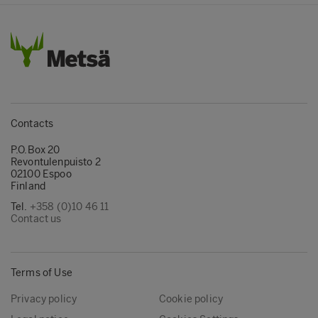
Contacts
P.O.Box 20
Revontulenpuisto 2
02100 Espoo
Finland
Tel.
+358 (0)10 46 11
Contact us
Terms of Use
Privacy policy
Cookie policy