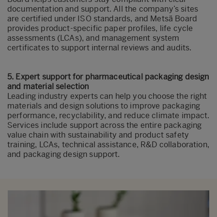
documentation and support. All the company’s sites
are certified under ISO standards, and Metsä Board
provides product-specific paper profiles, life cycle
assessments (LCAs), and management system
certificates to support internal reviews and audits.
5. Expert support for pharmaceutical packaging design
and material selection
Leading industry experts can help you choose the right
materials and design solutions to improve packaging
performance, recyclability, and reduce climate impact.
Services include support across the entire packaging
value chain with sustainability and product safety
training, LCAs, technical assistance, R&D collaboration,
and packaging design support.