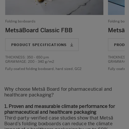
Folding boxboards
Folding box
MetsäBoard Classic FBB
MetsäB
PRODUCT SPECIFICATIONS
PRODU
THICKNESS
: 350 - 650 μm
THICKNESS
GRAMMAGE
: 200 - 340 g/m2
GRAMMAGE
Fully coated folding boxboard, hard sized, GC2
Fully coated
Why choose Metsä Board for pharmaceutical and
healthcare packaging?
1. Proven and measurable climate performance for
pharmaceutical and healthcare packaging
Third-party-verified case studies
show that Metsä
Board’s folding boxboards can reduce the climate