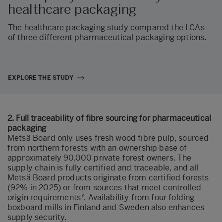
healthcare packaging
The healthcare packaging study compared the LCAs
of three different pharmaceutical packaging options.
EXPLORE THE STUDY
2. Full traceability of fibre sourcing for pharmaceutical
packaging
Metsä Board only uses fresh wood fibre pulp, sourced
from northern forests with an ownership base of
approximately 90,000 private forest owners. The
supply chain is fully certified and traceable, and all
Metsä Board products originate from certified forests
(92% in 2025) or from sources that meet controlled
origin requirements*. Availability from four folding
boxboard mills in Finland and Sweden also enhances
supply security.