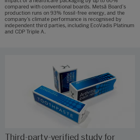
impact of a healthcare packaging by up to 60%
compared with conventional boards. Metsä Board’s
production runs on 93% fossil-free energy, and the
company’s climate performance is recognised by
independent third parties, including EcoVadis Platinum
and CDP Triple A.
Third-party-verified study for