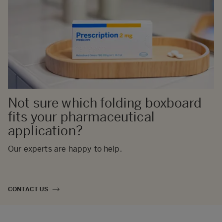
Not sure which folding boxboard
fits your pharmaceutical
application?
Our experts are happy to help.
CONTACT US