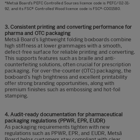
*Metsä Board’s PEFC Controlled Sources licence code is PEFC/02-31-
92, and its FSC® Controlled Wood licence code is FSC®-C001580.
3. Consistent printing and converting performance for
pharma and OTC packaging
Metsä Board’s lightweight folding boxboards combine
high stiffness at lower grammages with a smooth,
defect-free surface for reliable printing and converting.
This supports features such as braille and anti-
counterfeiting solutions, often crucial for prescription
packaging. For over-the-counter (OTC) packaging, the
boxboard’s high brightness and excellent printability
offer strong branding opportunities, along with
premium finishes such as embossing and hot-foil
stamping.
4. Audit‑ready documentation for pharmaceutical
packaging regulations (PPWR, EPR, EUDR)
As packaging requirements tighten with new
regulations such as PPWR, EPR, and EUDR, Metsä
Board helps customers stay compliant with clear