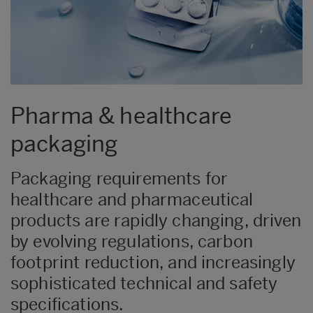
Pharma & healthcare
packaging
Packaging requirements for
healthcare and pharmaceutical
products are rapidly changing, driven
by evolving regulations, carbon
footprint reduction, and increasingly
sophisticated technical and safety
specifications.