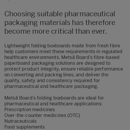
Choosing suitable pharmaceutical
packaging materials has therefore
become more critical than ever.
Lightweight folding boxboards made from fresh fibre
help customers meet these requirements in regulated
healthcare environments. Metsä Board’s fibre‑based
paperboard packaging solutions are designed to
protect product integrity, ensure reliable performance
on converting and packing lines, and deliver the
quality, safety and consistency required for
pharmaceutical and healthcare packaging.
Metsä Board’s folding boxboards are ideal for
pharmaceutical and healthcare applications:
Prescription medicines
Over-the-counter medicines (OTC)
Nutraceuticals
Food supplements