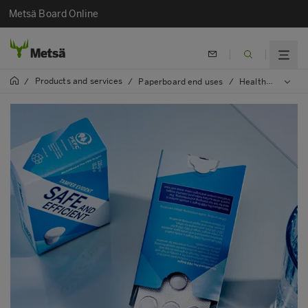
Metsä Board Online
Products and services
/
/
Paperboard end uses
/
Healthcare and pharma packaging