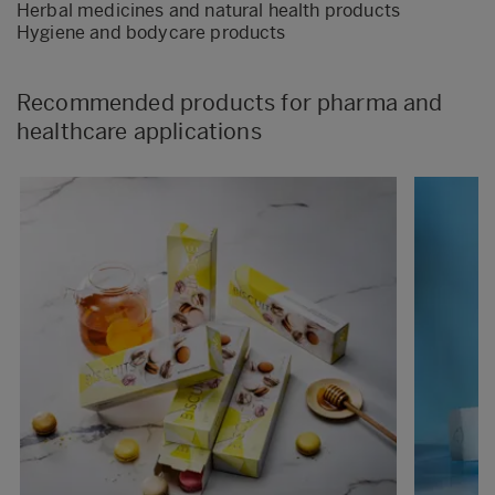
Herbal medicines and natural health products
Hygiene and bodycare products
Recommended products for pharma and
healthcare applications