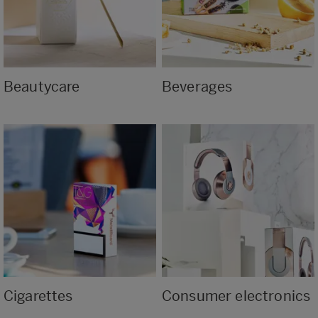
Beautycare
Beverages
Cigarettes
Consumer electronics