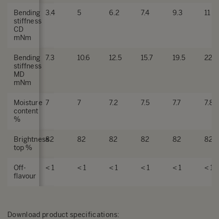
Bending
3.4
5
6.2
7.4
9.3
11
stiffness
CD
mNm
Bending
7.3
10.6
12.5
15.7
19.5
22.5
stiffness
MD
mNm
Moisture
7
7
7.2
7.5
7.7
7.8
content
%
Brightness
82
82
82
82
82
82
top %
Off-
< 1
< 1
< 1
< 1
< 1
< 1
flavour
Download product specifications
: