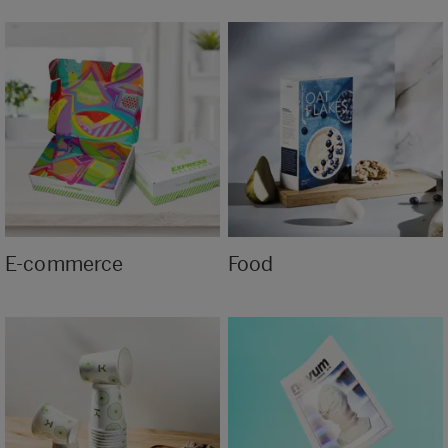
E-commerce
Food