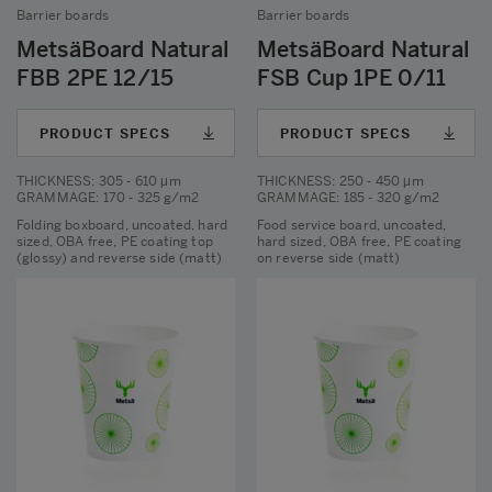
Barrier boards
Barrier boards
MetsäBoard Natural
MetsäBoard Natural
FBB 2PE 12/15
FSB Cup 1PE 0/11
PRODUCT SPECS
PRODUCT SPECS
THICKNESS
: 305 - 610 μm
THICKNESS
: 250 - 450 μm
GRAMMAGE
: 170 - 325 g/m2
GRAMMAGE
: 185 - 320 g/m2
Folding boxboard, uncoated, hard
Food service board, uncoated,
sized, OBA free, PE coating top
hard sized, OBA free, PE coating
(glossy) and reverse side (matt)
on reverse side (matt)