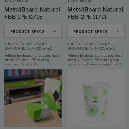
Barrier boards
Barrier boards
MetsäBoard Natural
MetsäBoard Natural
FBB 1PE 0/15
FBB 2PE 11/11
PRODUCT SPECS
PRODUCT SPECS
THICKNESS
: 305 - 610 μm
THICKNESS
: 305 - 610 μm
GRAMMAGE
: 170 - 325 g/m2
GRAMMAGE
: 170 - 325 g/m2
Folding boxboard, uncoated, hard
Folding boxboard, uncoated, hard
sized, OBA free, PE coating
sized, OBA free, PE coating top
reverse side (matt)
(glossy) and reverse side (matt)