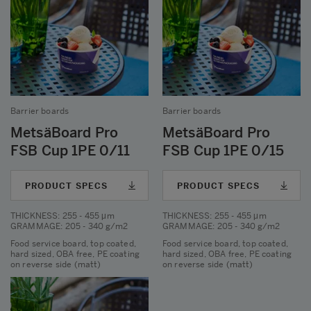
Barrier boards
Barrier boards
MetsäBoard Pro
MetsäBoard Pro
FSB Cup 1PE 0/11
FSB Cup 1PE 0/15
PRODUCT SPECS
PRODUCT SPECS
THICKNESS
: 255 - 455 μm
THICKNESS
: 255 - 455 μm
GRAMMAGE
: 205 - 340 g/m2
GRAMMAGE
: 205 - 340 g/m2
Food service board, top coated,
Food service board, top coated,
hard sized, OBA free, PE coating
hard sized, OBA free, PE coating
on reverse side (matt)
on reverse side (matt)