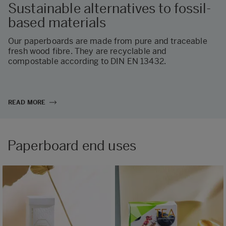
Sustainable alternatives to fossil-
based materials
Our paperboards are made from pure and traceable
fresh wood fibre. They are recyclable and
compostable according to DIN EN 13432.
READ MORE
Paperboard end uses