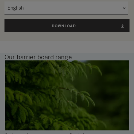
DOWNLOAD
Our barrier board range