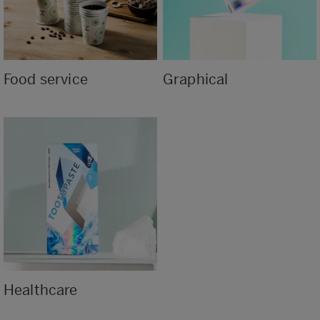
Food service
Graphical
Healthcare