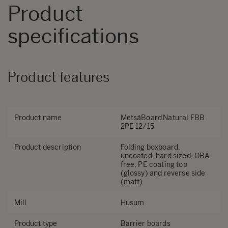
Product
specifications
Product features
Product name
MetsäBoard Natural FBB
2PE 12/15
Product description
Folding boxboard,
uncoated, hard sized, OBA
free, PE coating top
(glossy) and reverse side
(matt)
Mill
Husum
Product type
Barrier boards