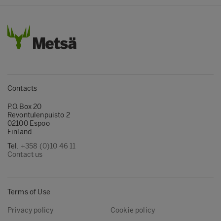
Contacts
P.O.Box 20
Revontulenpuisto 2
02100 Espoo
Finland
Tel.
+358 (0)10 46 11
Contact us
Terms of Use
Privacy policy
Cookie policy