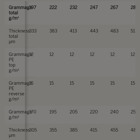
Grammage
197
222
232
247
267
282
total
g/m²
Thickness
333
383
413
443
483
513
total
µm
Grammage
12
12
12
12
12
12
PE
top
g/m²
Grammage
15
15
15
15
15
15
PE
reverse
g/m²
Grammage
170
195
205
220
240
255
g/m²
Thickness
305
355
385
415
455
485
µm