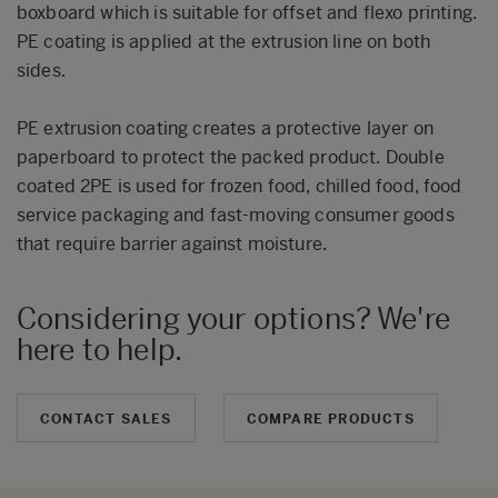
boxboard which is suitable for offset and flexo printing.
PE coating is applied at the extrusion line on both
sides.
PE extrusion coating creates a protective layer on
paperboard to protect the packed product. Double
coated 2PE is used for frozen food, chilled food, food
service packaging and fast-moving consumer goods
that require barrier against moisture.
Considering your options? We're
here to help.
CONTACT SALES
COMPARE PRODUCTS