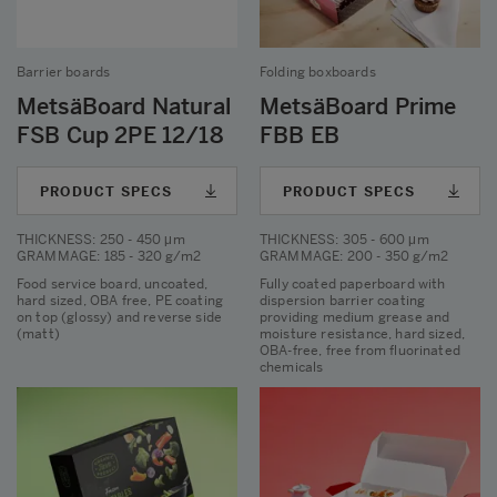
Barrier boards
Folding boxboards
MetsäBoard Natural
MetsäBoard Prime
FSB Cup 2PE 12/18
FBB EB
PRODUCT SPECS
PRODUCT SPECS
THICKNESS
: 250 - 450 μm
THICKNESS
: 305 - 600 μm
GRAMMAGE
: 185 - 320 g/m2
GRAMMAGE
: 200 - 350 g/m2
Food service board, uncoated,
Fully coated paperboard with
hard sized, OBA free, PE coating
dispersion barrier coating
on top (glossy) and reverse side
providing medium grease and
(matt)
moisture resistance, hard sized,
OBA-free, free from fluorinated
chemicals