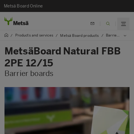
Metsä Board Online
Products and services
Barrier boards
/
/
Metsä Board products
/
MetsäBoard Natural FBB
2PE 12/15
Barrier boards