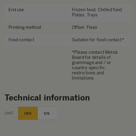
End use
Frozen food, Chilled food,
Plates, Trays
Printing method
Offset, Flexo
Food contact
Suitable for food contact*
*Please contact Metsä
Board for details of
grammage and / or
country-specific,
restrictions and
limitations.
Technical information
UNIT
ISO
US