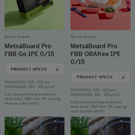
Barrier boards
Barrier boards
MetsäBoard Pro
MetsäBoard Pro
FBB Go 1PE 0/15
FBB OBAfree 1PE
0/15
PRODUCT SPECS
PRODUCT SPECS
THICKNESS
: 305 - 610 μm
GRAMMAGE
: 190 - 345 g/m2
THICKNESS
: 305 - 610 μm
Fully coated folding boxboard,
GRAMMAGE
: 190 - 345 g/m2
hard sized, OBA free, PE coating
Fully coated folding boxboard,
reverse side (matt)
hard sized, OBA free, PE coating
reverse side (matt)