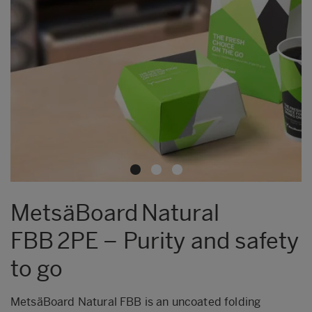
MetsäBoard Natural
FBB 2PE – Purity and safety
to go
MetsäBoard Natural FBB is an uncoated folding