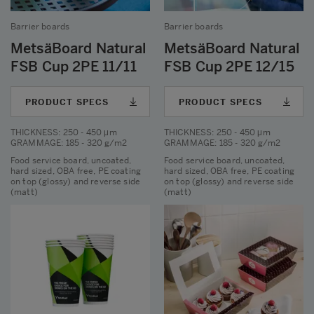
Barrier boards
Barrier boards
MetsäBoard Natural
MetsäBoard Natural
FSB Cup 2PE 11/11
FSB Cup 2PE 12/15
PRODUCT SPECS
PRODUCT SPECS
THICKNESS
: 250 - 450 μm
THICKNESS
: 250 - 450 μm
GRAMMAGE
: 185 - 320 g/m2
GRAMMAGE
: 185 - 320 g/m2
Food service board, uncoated,
Food service board, uncoated,
hard sized, OBA free, PE coating
hard sized, OBA free, PE coating
on top (glossy) and reverse side
on top (glossy) and reverse side
(matt)
(matt)