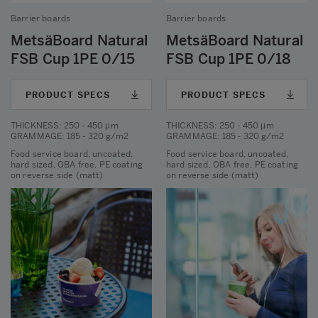
Barrier boards
Barrier boards
MetsäBoard Natural
MetsäBoard Natural
FSB Cup 1PE 0/15
FSB Cup 1PE 0/18
PRODUCT SPECS
PRODUCT SPECS
THICKNESS
: 250 - 450 μm
THICKNESS
: 250 - 450 μm
GRAMMAGE
: 185 - 320 g/m2
GRAMMAGE
: 185 - 320 g/m2
Food service board, uncoated,
Food service board, uncoated,
hard sized, OBA free, PE coating
hard sized, OBA free, PE coating
on reverse side (matt)
on reverse side (matt)