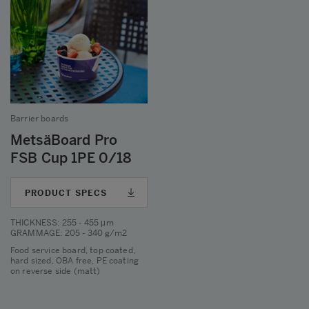
Barrier boards
MetsäBoard Pro
FSB Cup 1PE 0/18
PRODUCT SPECS
THICKNESS
: 255 - 455 μm
GRAMMAGE
: 205 - 340 g/m2
Food service board, top coated,
hard sized, OBA free, PE coating
on reverse side (matt)