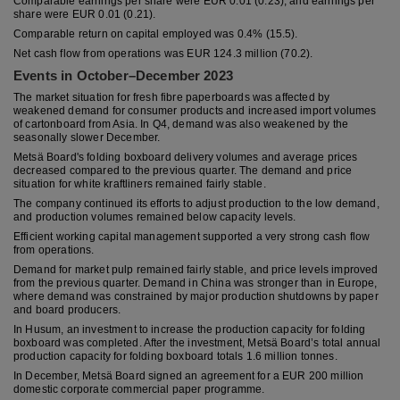
Comparable earnings per share were EUR 0.01 (0.23), and earnings per
share were EUR 0.01 (0.21).
Comparable return on capital employed was 0.4% (15.5).
Net cash flow from operations was EUR 124.3 million (70.2).
Events in October–December 2023
The market situation for fresh fibre paperboards was affected by
weakened demand for consumer products and increased import volumes
of cartonboard from Asia. In Q4, demand was also weakened by the
seasonally slower December.
Metsä Board's folding boxboard delivery volumes and average prices
decreased compared to the previous quarter. The demand and price
situation for white kraftliners remained fairly stable.
The company continued its efforts to adjust production to the low demand,
and production volumes remained below capacity levels.
Efficient working capital management supported a very strong cash flow
from operations.
Demand for market pulp remained fairly stable, and price levels improved
from the previous quarter. Demand in China was stronger than in Europe,
where demand was constrained by major production shutdowns by paper
and board producers.
In Husum, an investment to increase the production capacity for folding
boxboard was completed. After the investment, Metsä Board’s total annual
production capacity for folding boxboard totals 1.6 million tonnes.
In December, Metsä Board signed an agreement for a EUR 200 million
domestic corporate commercial paper programme.