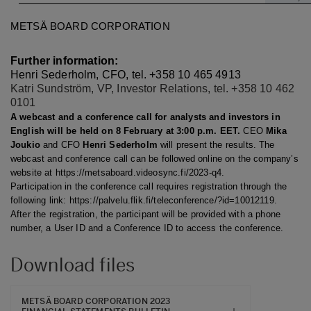
METSÄ BOARD CORPORATION
Further information:
Henri Sederholm, CFO, tel. +358 10 465 4913
Katri Sundström, VP, Investor Relations, tel. +358 10 462
0101
A webcast and a conference call for analysts and investors in
English will be held on 8 February at 3:00 p.m. EET.
CEO
Mika
Joukio
and CFO
Henri Sederholm
will present the results. The
webcast and conference call can be followed online on the company’s
website at https://metsaboard.videosync.fi/2023-q4.
Participation in the conference call requires registration through the
following link: https://palvelu.flik.fi/teleconference/?id=10012119.
After the registration, the participant will be provided with a phone
number, a User ID and a Conference ID to access the conference.
Download files
METSÄ BOARD CORPORATION 2023