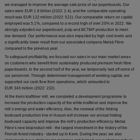
we managed to improve the average sale price of our paperboards. Our
sales were EUR 1.9 billion (2022: 2.4), and the comparable operating
result was EUR 122 million (2022: 521). Our comparable return on capital
employed was 5.1%, compared to a record high of over 20% in 2022. We
strongly adjusted our paperboard, pulp and BCTMP production to meet
low demand. Our performance was also impacted by high cost levels and
a significantly lower result from our associated company Metsä Fibre
compared to the previous year.
To safeguard profitability, we focused our sales in our main market areas
on customers who benefit from sustainably produced premium fresh fibre
paperboards. In the second half of the year, we temporarily laid off some of
our personnel. Through determined management of working capital, we
supported our cash flow from operations, which amounted to
EUR 343 million (2022: 232).
At the Kemi kraftliner mill, we completed a development programme to
increase the production capacity of the white kraftliner and improve the
mill’s energy and water efficiency. Also, the renewal of the folding
boxboard production line in Husum will increase our annual folding
boxboard capacity and improve the mill’s production efficiency. Metsä
Fibre’s new bioproduct mill - the largest investment in the history of the
Finnish forest industry - started up in Kemi. During the year, we also