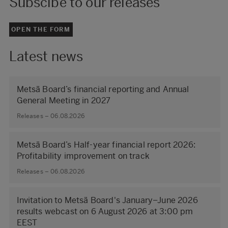
Subscibe to our releases
OPEN THE FORM
Latest news
Metsä Board’s financial reporting and Annual
General Meeting in 2027
Releases – 06.08.2026
Metsä Board’s Half-year financial report 2026:
Profitability improvement on track
Releases – 06.08.2026
Invitation to Metsä Board's January–June 2026
results webcast on 6 August 2026 at 3:00 pm
EEST