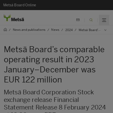
Metsä Board Online
News and publications
News
/
/
/
2024
/
Metsä Board’s comparable operating result in 2023 January–December was EUR 122 million
Metsä Board’s comparable
operating result in 2023
January–December was
EUR 122 million
Metsä Board Corporation Stock
exchange release Financial
Statement Release 8 February 2024