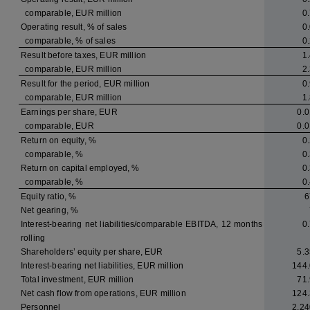
comparable, EUR million
0
Operating result, % of sales
0
comparable, % of sales
0
Result before taxes, EUR million
1
comparable, EUR million
2
Result for the period, EUR million
0
comparable, EUR million
1
Earnings per share, EUR
0.0
comparable, EUR
0.0
Return on equity, %
0
comparable, %
0
Return on capital employed, %
0
comparable, %
0
Equity ratio, %
6
Net gearing, %
Interest-bearing net liabilities/comparable EBITDA, 12 months
0
rolling
Shareholders’ equity per share, EUR
5.3
Interest-bearing net liabilities, EUR million
144.
Total investment, EUR million
71.
Net cash flow from operations, EUR million
124.
Personnel
2,24