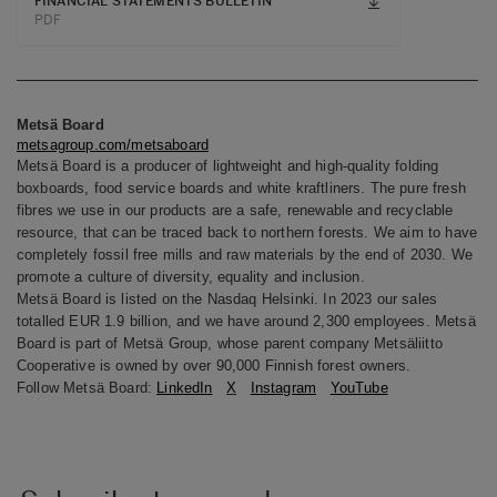
FINANCIAL STATEMENTS BULLETIN
PDF
Metsä Board
metsagroup.com/metsaboard
Metsä Board is a producer of lightweight and high-quality folding
boxboards, food service boards and white kraftliners. The pure fresh
fibres we use in our products are a safe, renewable and recyclable
resource, that can be traced back to northern forests. We aim to have
completely fossil free mills and raw materials by the end of 2030. We
promote a culture of diversity, equality and inclusion.
Metsä Board is listed on the Nasdaq Helsinki. In 2023 our sales
totalled EUR 1.9 billion, and we have around 2,300 employees. Metsä
Board is part of Metsä Group, whose parent company Metsäliitto
Cooperative is owned by over 90,000 Finnish forest owners.
Follow Metsä Board:
LinkedIn
X
Instagram
YouTube