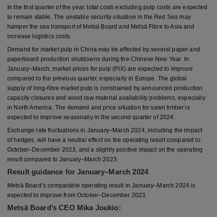
In the first quarter of the year, total costs excluding pulp costs are expected
to remain stable. The unstable security situation in the Red Sea may
hamper the sea transport of Metsä Board and Metsä Fibre to Asia and
increase logistics costs.
Demand for market pulp in China may be affected by several paper and
paperboard production shutdowns during the Chinese New Year. In
January–March, market prices for pulp (PIX) are expected to improve
compared to the previous quarter, especially in Europe. The global
supply of long-fibre market pulp is constrained by announced production
capacity closures and wood raw material availability problems, especially
in North America. The demand and price situation for sawn timber is
expected to improve seasonally in the second quarter of 2024.
Exchange rate fluctuations in January–March 2024, including the impact
of hedges, will have a neutral effect on the operating result compared to
October–December 2023, and a slightly positive impact on the operating
result compared to January–March 2023.
Result guidance for January–March 2024
Metsä Board’s comparable operating result in January–March 2024 is
expected to improve from October–December 2023.
Metsä Board’s CEO Mika Joukio: