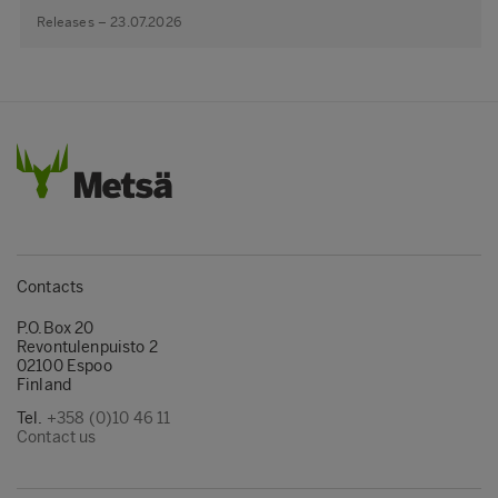
Releases – 23.07.2026
Contacts
P.O.Box 20
Revontulenpuisto 2
02100 Espoo
Finland
Tel.
+358 (0)10 46 11
Contact us