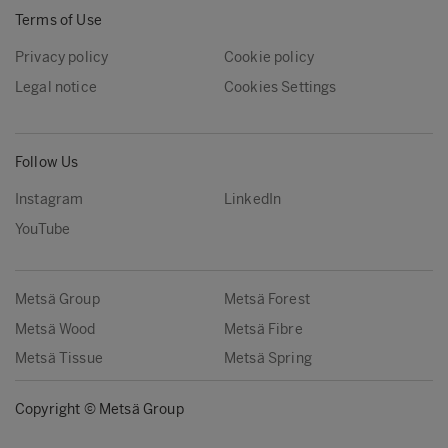
Terms of Use
Privacy policy
Cookie policy
Legal notice
Cookies Settings
Follow Us
Instagram
LinkedIn
YouTube
Metsä Group
Metsä Forest
Metsä Wood
Metsä Fibre
Metsä Tissue
Metsä Spring
Copyright © Metsä Group