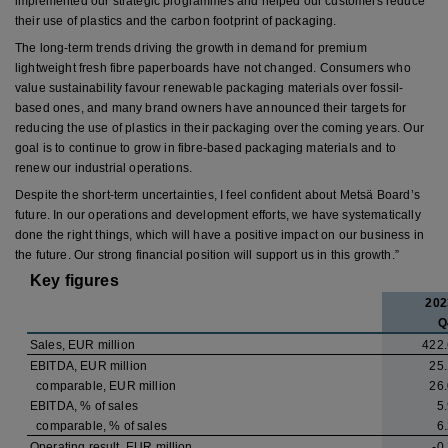
implemented our strategic programmes and helped our customers reduce
their use of plastics and the carbon footprint of packaging.
The long-term trends driving the growth in demand for premium
lightweight fresh fibre paperboards have not changed. Consumers who
value sustainability favour renewable packaging materials over fossil-
based ones, and many brand owners have announced their targets for
reducing the use of plastics in their packaging over the coming years. Our
goal is to continue to grow in fibre-based packaging materials and to
renew our industrial operations.
Despite the short-term uncertainties, I feel confident about Metsä Board’s
future. In our operations and development efforts, we have systematically
done the right things, which will have a positive impact on our business in
the future. Our strong financial position will support us in this growth.”
Key figures
202
Q
Sales, EUR million
422.
EBITDA, EUR million
25.
comparable, EUR million
26.
EBITDA, % of sales
5
comparable, % of sales
6
Operating result, EUR million
-0