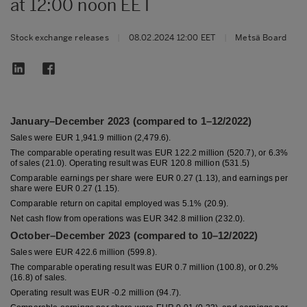
at 12:00 noon EET
Stock exchange releases
|
08.02.2024 12:00 EET
|
Metsä Board
January–December 2023 (compared to 1–12/2022)
Sales were EUR 1,941.9 million (2,479.6).
The comparable operating result was EUR 122.2 million (520.7), or 6.3%
of sales (21.0). Operating result was EUR 120.8 million (531.5)
Comparable earnings per share were EUR 0.27 (1.13), and earnings per
share were EUR 0.27 (1.15).
Comparable return on capital employed was 5.1% (20.9).
Net cash flow from operations was EUR 342.8 million (232.0).
October–December 2023 (compared to 10–12/2022)
Sales were EUR 422.6 million (599.8).
The comparable operating result was EUR 0.7 million (100.8), or 0.2%
(16.8) of sales.
Operating result was EUR -0.2 million (94.7).