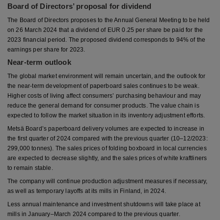
Board of Directors’ proposal for dividend
The Board of Directors proposes to the Annual General Meeting to be held
on 26 March 2024 that a dividend of EUR 0.25 per share be paid for the
2023 financial period. The proposed dividend corresponds to 94% of the
earnings per share for 2023.
Near-term outlook
The global market environment will remain uncertain, and the outlook for
the near-term development of paperboard sales continues to be weak.
Higher costs of living affect consumers’ purchasing behaviour and may
reduce the general demand for consumer products. The value chain is
expected to follow the market situation in its inventory adjustment efforts.
Metsä Board’s paperboard delivery volumes are expected to increase in
the first quarter of 2024 compared with the previous quarter (10–12/2023:
299,000 tonnes). The sales prices of folding boxboard in local currencies
are expected to decrease slightly, and the sales prices of white kraftliners
to remain stable.
The company will continue production adjustment measures if necessary,
as well as temporary layoffs at its mills in Finland, in 2024.
Less annual maintenance and investment shutdowns will take place at
mills in January–March 2024 compared to the previous quarter.