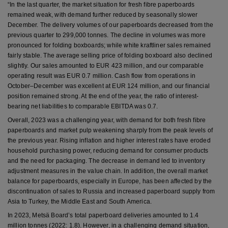
“In the last quarter, the market situation for fresh fibre paperboards
remained weak, with demand further reduced by seasonally slower
December. The delivery volumes of our paperboards decreased from the
previous quarter to 299,000 tonnes. The decline in volumes was more
pronounced for folding boxboards; while white kraftliner sales remained
fairly stable. The average selling price of folding boxboard also declined
slightly. Our sales amounted to EUR 423 million, and our comparable
operating result was EUR 0.7 million. Cash flow from operations in
October–December was excellent at EUR 124 million, and our financial
position remained strong. At the end of the year, the ratio of interest-
bearing net liabilities to comparable EBITDA was 0.7.
Overall, 2023 was a challenging year, with demand for both fresh fibre
paperboards and market pulp weakening sharply from the peak levels of
the previous year. Rising inflation and higher interest rates have eroded
household purchasing power, reducing demand for consumer products
and the need for packaging. The decrease in demand led to inventory
adjustment measures in the value chain. In addition, the overall market
balance for paperboards, especially in Europe, has been affected by the
discontinuation of sales to Russia and increased paperboard supply from
Asia to Turkey, the Middle East and South America.
In 2023, Metsä Board’s total paperboard deliveries amounted to 1.4
million tonnes (2022: 1.8). However, in a challenging demand situation,