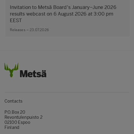
Invitation to Metsä Board's January–June 2026
results webcast on 6 August 2026 at 3:00 pm
EEST
Releases – 23.07.2026
Contacts
P.O.Box 20
Revontulenpuisto 2
02100 Espoo
Finland