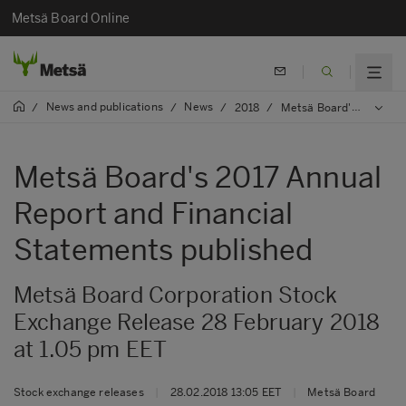
Metsä Board Online
News and publications
News
/
/
/
2018
/
Metsä Board's 2017 Annual Report and Financial Statements published
Metsä Board's 2017 Annual
Report and Financial
Statements published
Metsä Board Corporation Stock
Exchange Release 28 February 2018
at 1.05 pm EET
Stock exchange releases
|
28.02.2018 13:05 EET
|
Metsä Board