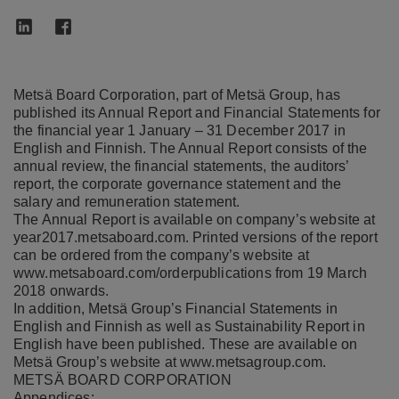
Metsä Board Corporation, part of Metsä Group, has
published its Annual Report and Financial Statements for
the financial year 1 January – 31 December 2017 in
English and Finnish. The Annual Report consists of the
annual review, the financial statements, the auditors’
report, the corporate governance statement and the
salary and remuneration statement.
The Annual Report is available on company’s website at
year2017.metsaboard.com
. Printed versions of the report
can be ordered from the company’s website at
www.metsaboard.com/orderpublications
from 19 March
2018 onwards.
In addition, Metsä Group’s Financial Statements in
English and Finnish as well as Sustainability Report in
English have been published. These are available on
Metsä Group’s website at
www.metsagroup.com
.
METSÄ BOARD CORPORATION
Appendices: