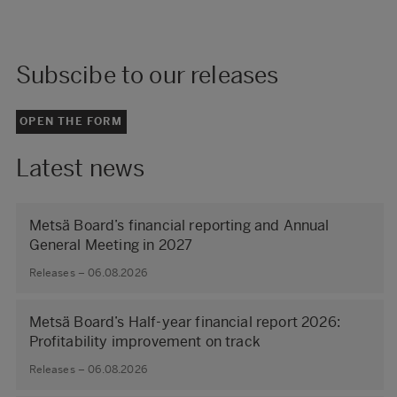
Subscibe to our releases
OPEN THE FORM
Latest news
Metsä Board’s financial reporting and Annual
General Meeting in 2027
Releases – 06.08.2026
Metsä Board’s Half-year financial report 2026:
Profitability improvement on track
Releases – 06.08.2026