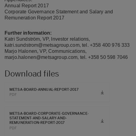
Annual Report 2017
Corporate Governance Statement and Salary and
Remuneration Report 2017
Further information:
Katri Sundström, VP, Investor relations,
katri.sundstrom@metsagroup.com, tel. +358 400 976 333
Marjo Halonen, VP, Communications,
marjo.halonen@metsagroup.com, tel. +358 50 598 7046
Download files
METSA-BOARD-ANNUAL-REPORT-2017
PDF
METSA-BOARD-CORPORATE-GOVERNANCE-
STATEMENT-AND-SALARY-AND-
REMUNERATION-REPORT-2017
PDF