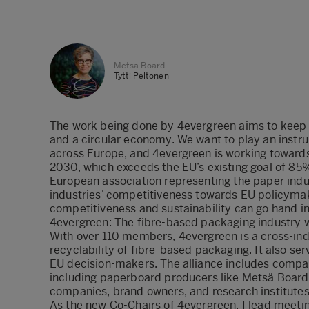
Metsä Board
Tytti Peltonen
The work being done by 4evergreen aims to keep fi
and a circular economy. We want to play an instrum
across Europe, and 4evergreen is working towards
2030, which exceeds the EU’s existing goal of 85%.
European association representing the paper indu
industries’ competitiveness towards EU policymak
competitiveness and sustainability can go hand i
4evergreen: The fibre-based packaging industry 
With over 110 members,
4evergreen
is a cross-in
recyclability of fibre-based packaging. It also se
EU decision-makers. The alliance includes compan
including paperboard producers like Metsä Board
companies, brand owners, and research institutes
As the new Co-Chairs of 4evergreen, I lead meeting