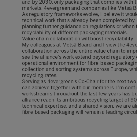
and by 2030, only packaging that complies with the
markets. 4evergreen and companies like Metsä Board
As regulatory frameworks evolve, I believe it wou
technical work that’s already been completed by 
planning further guidance on regulations or when f
recyclability of different packaging materials.
Value chain collaboration will boost recyclability
My colleagues at Metsä Board and I view the 4ever
collaboration across the entire value chain to imp
see the alliance’s work extend beyond regulatory 
operational environment for fibre-based packaging
collection and sorting systems across Europe, w
recycling rates.
Serving as 4evergreen’s Co-Chair for the next two 
can achieve together with our members. I’m confi
workstreams throughout the last few years has b
alliance reach its ambitious recycling target of 9
technical expertise, and a shared vision, we are 
fibre-based packaging will remain a leading circu