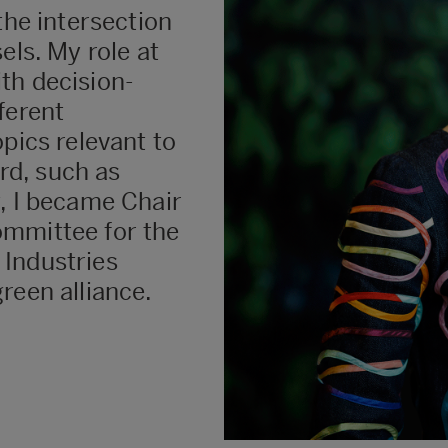
the intersection
els. My role at
th decision-
ferent
pics relevant to
d, such as
, I became Chair
ommittee for the
 Industries
reen alliance.