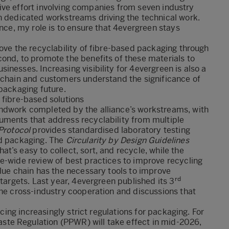
rative effort involving companies from seven industry
h dedicated workstreams driving the technical work.
ance, my role is to ensure that 4evergreen stays
rove the recyclability of fibre-based packaging through
ond, to promote the benefits of these materials to
nesses. Increasing visibility for 4evergreen is also a
e chain and customers understand the significance of
 packaging future.
 fibre-based solutions
undwork completed by the alliance’s workstreams, with
uments that address recyclability from multiple
Protocol
provides standardised laboratory testing
ed packaging. The
Circularity by Design Guidelines
’s easy to collect, sort, and recycle, while the
-wide review of best practices to improve recycling
alue chain has the necessary tools to improve
rd
 targets. Last year, 4evergreen published its
3
 the cross-industry cooperation and discussions that
ucing increasingly strict regulations for packaging. For
te Regulation (PPWR) will take effect in mid-2026,