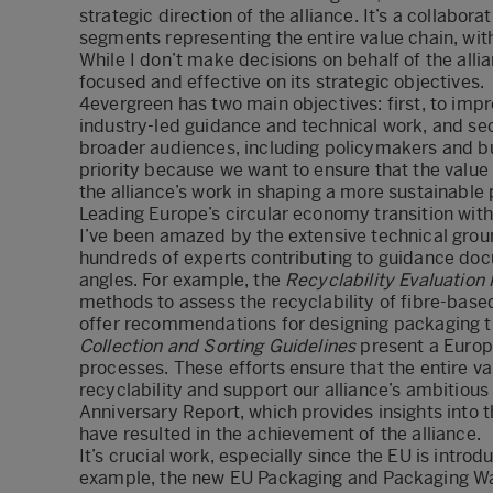
strategic direction of the alliance. It’s a collabo
segments representing the entire value chain, wit
While I don’t make decisions on behalf of the alli
focused and effective on its strategic objectives.
4evergreen has two main objectives: first, to imp
industry-led guidance and technical work, and sec
broader audiences, including policymakers and busi
priority because we want to ensure that the valu
the alliance’s work in shaping a more sustainable
Leading Europe’s circular economy transition with
I’ve been amazed by the extensive technical gro
hundreds of experts contributing to guidance doc
angles. For example, the
Recyclability Evaluation 
methods to assess the recyclability of fibre-bas
offer recommendations for designing packaging that
Collection and Sorting Guidelines
present a Europe
processes. These efforts ensure that the entire v
recyclability and support our alliance’s ambitious
Anniversary Report
, which provides insights into
have resulted in the achievement of the alliance.
It’s crucial work, especially since the EU is introd
example, the new EU Packaging and Packaging Was