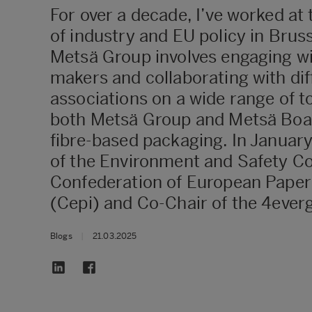
For over a decade, I’ve worked at 
of industry and EU policy in Bruss
Metsä Group involves engaging wi
makers and collaborating with dif
associations on a wide range of to
both Metsä Group and Metsä Boar
fibre-based packaging. In January
of the Environment and Safety C
Confederation of European Paper
(Cepi) and Co-Chair of the 4everg
Blogs
|
21.03.2025