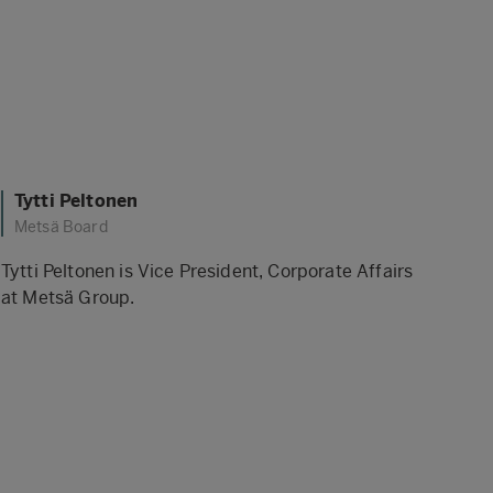
Tytti Peltonen
Metsä Board
Tytti Peltonen is Vice President, Corporate Affairs
at Metsä Group.