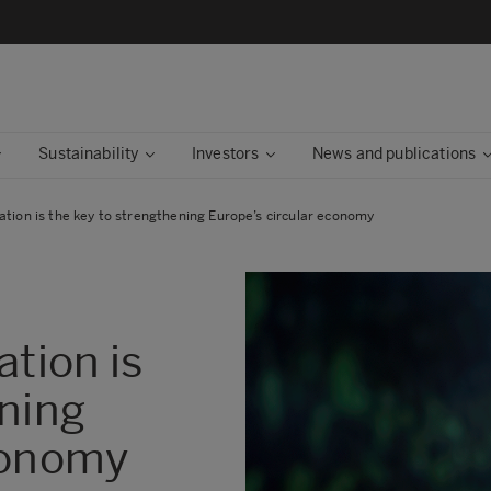
Sustainability
Investors
News and publications
ation is the key to strengthening Europe’s circular economy
ation is
ening
conomy