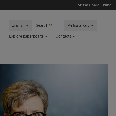
Metsä Board Online
English
Search
Metsä Group
Explore paperboard
Contacts