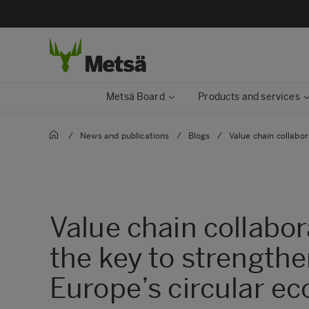
Metsä Board
Products and services
/
News and publications
/
Blogs
/
Value chain collabor
Value chain collabor
the key to strength
Europe’s circular e