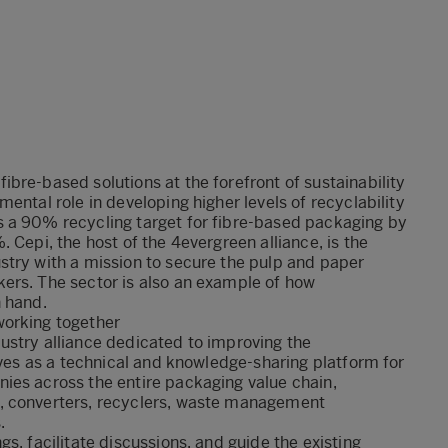
bre-based solutions at the forefront of sustainability
ental role in developing higher levels of recyclability
 a 90% recycling target for fibre-based packaging by
 Cepi, the host of the 4evergreen alliance, is the
stry with a mission to secure the pulp and paper
ers. The sector is also an example of how
n hand.
working together
dustry alliance dedicated to improving the
rves as a technical and knowledge-sharing platform for
ies across the entire packaging value chain,
, converters, recyclers, waste management
.
s, facilitate discussions, and guide the existing