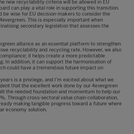
 new recyclability criteria will be allowed in EU
 can play a vital role in supporting this transition.
ld be wise for EU decision-makers to consider the
4evergreen. This is especially important when
inalising secondary legislation that assesses the
green alliance as an essential platform to strengthen
rove recyclability and recycling rate. However, we also
compliance; it helps create a more predictable
. In addition, it can support the harmonisation of
hich could have a tremendous future impact on
years is a privilege, and I’m excited about what we
dent that the excellent work done by our 4evergreen
uilt the needed foundation and momentum to help our
0%. Through cross-sectoral value chain collaboration,
already making tangible progress toward a future where
lar economy solution.