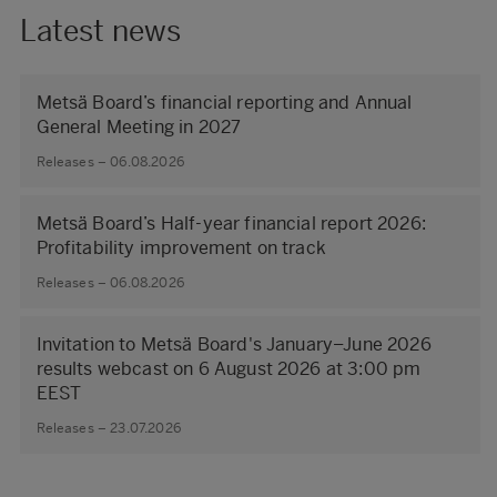
Latest news
Metsä Board’s financial reporting and Annual
General Meeting in 2027
Releases – 06.08.2026
Metsä Board’s Half-year financial report 2026:
Profitability improvement on track
Releases – 06.08.2026
Invitation to Metsä Board's January–June 2026
results webcast on 6 August 2026 at 3:00 pm
EEST
Releases – 23.07.2026