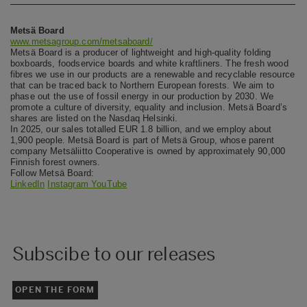
Metsä Board
www.metsagroup.com/metsaboard/
Metsä Board is a producer of lightweight and high-quality folding
boxboards, foodservice boards and white kraftliners. The fresh wood
fibres we use in our products are a renewable and recyclable resource
that can be traced back to Northern European forests. We aim to
phase out the use of fossil energy in our production by 2030. We
promote a culture of diversity, equality and inclusion. Metsä Board’s
shares are listed on the Nasdaq Helsinki.
In 2025, our sales totalled EUR 1.8 billion, and we employ about
1,900 people. Metsä Board is part of Metsä Group, whose parent
company Metsäliitto Cooperative is owned by approximately 90,000
Finnish forest owners.
Follow Metsä Board:
LinkedIn
Instagram
YouTube
Subscibe to our releases
OPEN THE FORM