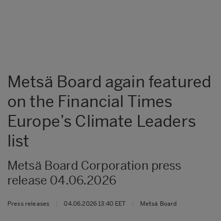
Metsä Board again featured
on the Financial Times
Europe’s Climate Leaders
list
Metsä Board Corporation press
release 04.06.2026
Press releases
|
04.06.2026 13:40 EET
|
Metsä Board