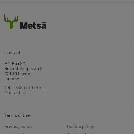
Contacts
P.O.Box 20
Revontulenpuisto 2
02100 Espoo
Finland
Tel.
+358 (0)10 46 11
Contact us
Terms of Use
Privacy policy
Cookie policy