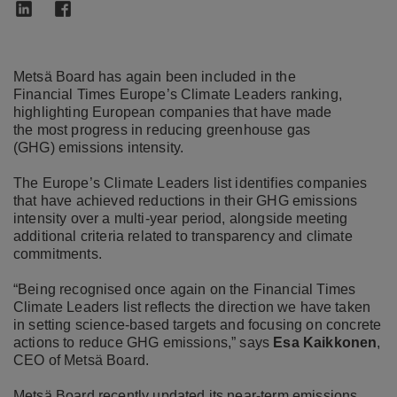
Metsä Board has again been included in the
Financial Times Europe’s Climate Leaders ranking,
highlighting European companies that have made
the most progress in reducing greenhouse gas
(GHG) emissions intensity.
The Europe’s Climate Leaders list identifies companies
that have achieved reductions in their GHG emissions
intensity over a multi
‑
year period, alongside meeting
additional criteria related to transparency and climate
commitments.
“Being recognised once again on the Financial Times
Climate Leaders list reflects the direction we have taken
in setting science
‑
based targets and focusing on concrete
actions to reduce GHG emissions,” says
Esa Kaikkonen
,
CEO of Metsä Board.
Metsä Board recently updated its near
‑
term emissions