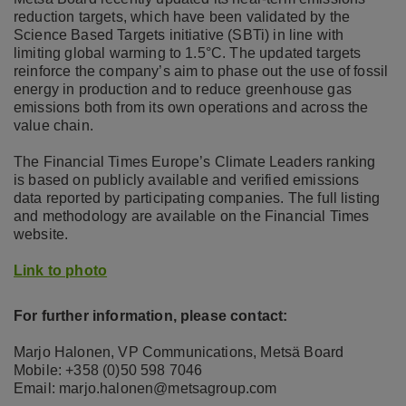
reduction targets, which have been validated by the
Science Based Targets initiative (SBTi) in line with
limiting global warming to 1.5°C. The updated targets
reinforce the company’s aim to phase out the use of fossil
energy in production and to reduce greenhouse gas
emissions both from its own operations and across the
value chain.
The Financial Times Europe’s Climate Leaders ranking
is based on publicly available and verified emissions
data reported by participating companies. The full listing
and methodology are available on the Financial Times
website.
Link to photo
For further information, please contact:
Marjo Halonen, VP Communications, Metsä Board
Mobile: +358 (0)50 598 7046
Email: marjo.halonen@metsagroup.com