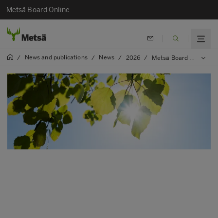
Metsä Board Online
News and publications
News
/
/
/
2026
/
Metsä Board again featured on the Financial Times Europe’s Climate Leaders list