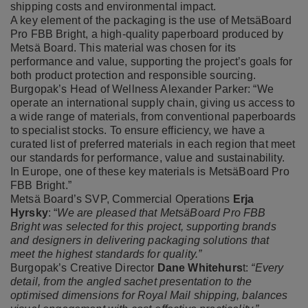
shipping costs and environmental impact.
A key element of the packaging is the use of MetsäBoard
Pro FBB Bright, a high-quality paperboard produced by
Metsä Board. This material was chosen for its
performance and value, supporting the project’s goals for
both product protection and responsible sourcing.
Burgopak’s Head of Wellness Alexander Parker: “We
operate an international supply chain, giving us access to
a wide range of materials, from conventional paperboards
to specialist stocks. To ensure efficiency, we have a
curated list of preferred materials in each region that meet
our standards for performance, value and sustainability.
In Europe, one of these key materials is MetsäBoard Pro
FBB Bright.”
Metsä Board’s SVP, Commercial Operations
Erja
Hyrsky
: “
We are pleased that MetsäBoard Pro FBB
Bright was selected for this project, supporting brands
and designers in delivering packaging solutions that
meet the highest standards for quality.”
Burgopak’s Creative Director
Dane Whitehurs
t:
“Every
detail, from the angled sachet presentation to the
optimised dimensions for Royal Mail shipping, balances