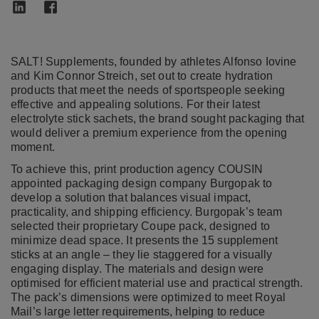
SALT! Supplements, founded by athletes Alfonso Iovine
and Kim Connor Streich, set out to create hydration
products that meet the needs of sportspeople seeking
effective and appealing solutions. For their latest
electrolyte stick sachets, the brand sought packaging that
would deliver a premium experience from the opening
moment.
To achieve this, print production agency COUSIN
appointed packaging design company Burgopak to
develop a solution that balances visual impact,
practicality, and shipping efficiency. Burgopak’s team
selected their proprietary Coupe pack, designed to
minimize dead space. It presents the 15 supplement
sticks at an angle – they lie staggered for a visually
engaging display. The materials and design were
optimised for efficient material use and practical strength.
The pack’s dimensions were optimized to meet Royal
Mail’s large letter requirements, helping to reduce