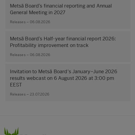
Metsä Board’s financial reporting and Annual
General Meeting in 2027
Releases – 06.08.2026
Metsä Board’s Half-year financial report 2026:
Profitability improvement on track
Releases – 06.08.2026
Invitation to Metsä Board's January–June 2026
results webcast on 6 August 2026 at 3:00 pm
EEST
Releases – 23.07.2026