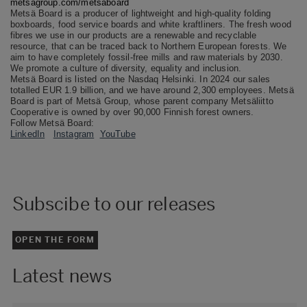
metsagroup.com/metsaboard
Metsä Board is a producer of lightweight and high-quality folding
boxboards, food service boards and white kraftliners. The fresh wood
fibres we use in our products are a renewable and recyclable
resource, that can be traced back to Northern European forests. We
aim to have completely fossil-free mills and raw materials by 2030.
We promote a culture of diversity, equality and inclusion.
Metsä Board is listed on the Nasdaq Helsinki. In 2024 our sales
totalled EUR 1.9 billion, and we have around 2,300 employees. Metsä
Board is part of Metsä Group, whose parent company Metsäliitto
Cooperative is owned by over 90,000 Finnish forest owners.
Follow Metsä Board:
LinkedIn
Instagram
YouTube
Subscibe to our releases
OPEN THE FORM
Latest news