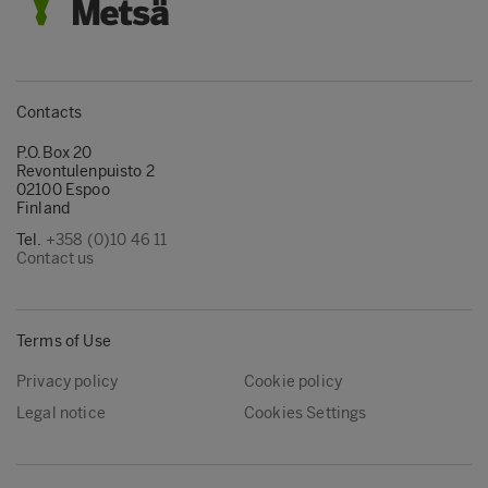
Contacts
P.O.Box 20
Revontulenpuisto 2
02100 Espoo
Finland
Tel.
+358 (0)10 46 11
Contact us
Terms of Use
Privacy policy
Cookie policy
Legal notice
Cookies Settings