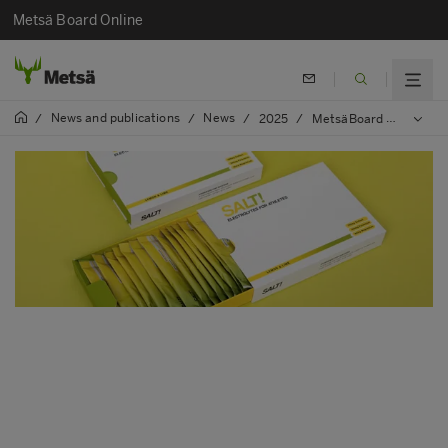
Metsä Board Online
News and publications
News
/
/
/
2025
/
MetsäBoard Pro FBB Bright paperboard selected for SALT! Supplements’ innovative packaging