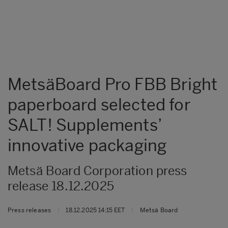
MetsäBoard Pro FBB Bright
paperboard selected for
SALT! Supplements’
innovative packaging
Metsä Board Corporation press
release 18.12.2025
Press releases
|
18.12.2025 14:15 EET
|
Metsä Board