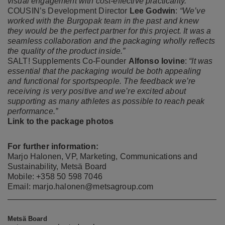
visual engagement with cost-effective practicality.”
COUSIN’s Development Director
Lee Godwin
:
“We’ve
worked with the Burgopak team in the past and knew
they would be the perfect partner for this project. It was a
seamless collaboration and the packaging wholly reflects
the quality of the product inside.”
SALT! Supplements Co-Founder
Alfonso Iovine
:
“It was
essential that the packaging would be both appealing
and functional for sportspeople. The feedback we’re
receiving is very positive and we’re excited about
supporting as many athletes as possible to reach peak
performance.”
Link to the package photos
For further information:
Marjo Halonen, VP, Marketing, Communications and
Sustainability, Metsä Board
Mobile: +358 50 598 7046
Email: marjo.halonen@metsagroup.com
Metsä Board