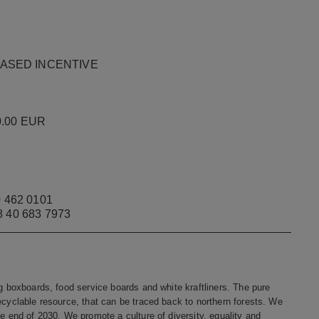
E-BASED INCENTIVE
 0.00 EUR
 462 0101
58 40 683 7973
ng boxboards, food service boards and white kraftliners. The pure
ecyclable resource, that can be traced back to northern forests. We
he end of 2030. We promote a culture of diversity, equality and