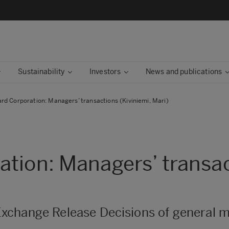
Sustainability
Investors
News and publications
rd Corporation: Managers’ transactions (Kiviniemi, Mari)
tion: Managers’ transac
xchange Release Decisions of general m