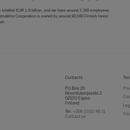
s totalled EUR 1.9 billion, and we have around 2,300 employees.
säliitto Cooperation is owned by around 90,000 Finnish forest
on.
Contacts
Ter
P.O.Box 20
Pri
Revontulenpuisto 2
Coo
02100 Espoo
Finland
Leg
Tel.
+358 (0)10 46 11
Coo
Contact us