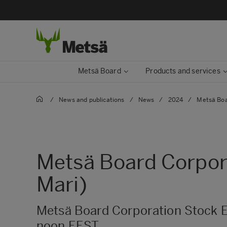
Metsä Board
Products and services
/
News and publications
/
News
/
2024
/
Metsä Boa
Metsä Board Corpora
Mari)
Metsä Board Corporation Stock E
noon EEST