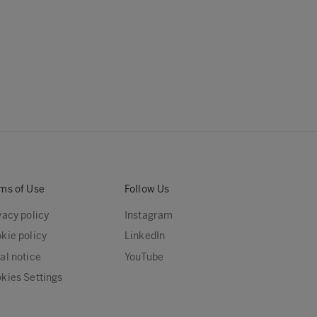
ms of Use
Follow Us
vacy policy
Instagram
kie policy
LinkedIn
al notice
YouTube
kies Settings