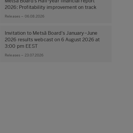
Metsä Board’s Half-year financial report
2026: Profitability improvement on track
Releases – 06.08.2026
Invitation to Metsä Board's January–June
2026 results webcast on 6 August 2026 at
3:00 pm EEST
Releases – 23.07.2026