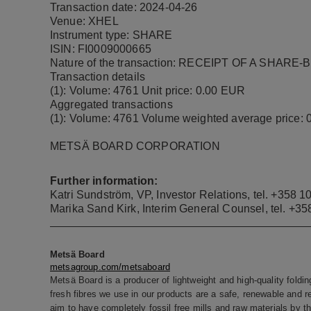
Transaction date: 2024-04-26
Venue: XHEL
Instrument type: SHARE
ISIN: FI0009000665
Nature of the transaction: RECEIPT OF A SHAR
Transaction details
(1): Volume: 4761 Unit price: 0.00 EUR
Aggregated transactions
(1): Volume: 4761 Volume weighted average price:
METSÄ BOARD CORPORATION
Further information:
Katri Sundström, VP, Investor Relations, tel.
+358 10
Marika Sand Kirk,
Interim General Counsel
, tel. +3
Metsä Board
metsagroup.com/metsaboard
Metsä Board is a producer of lightweight and high-quality foldi
fresh fibres we use in our products are a safe, renewable and r
aim to have completely fossil free mills and raw materials by t