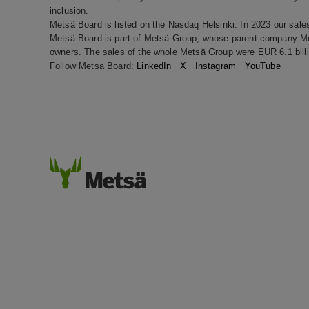
inclusion.
Metsä Board is listed on the Nasdaq Helsinki. In 2023 our sale
Metsä Board is part of Metsä Group, whose parent company Met
owners. The sales of the whole Metsä Group were EUR 6.1 billi
Follow Metsä Board:
LinkedIn
X
Instagram
YouTube