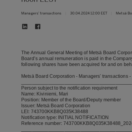
Managers’ transactions
|
30.04.2024 12:00 EET
|
Metsä Bo
The Annual General Meeting of Metsä Board Corporat
Board’s annual remuneration is paid in the Company’
following shares have been acquired for and on beh
Metsä Board Corporation - Managers' transactions -
_________________________________________
Person subject to the notification requirement
Name: Kiviniemi, Mari
Position: Member of the Board/Deputy member
Issuer: Metsä Board Corporation
LEI: 743700KKB8Q035K38488
Notification type: INITIAL NOTIFICATION
Reference number: 743700KKB8Q035K38488_20
_________________________________________