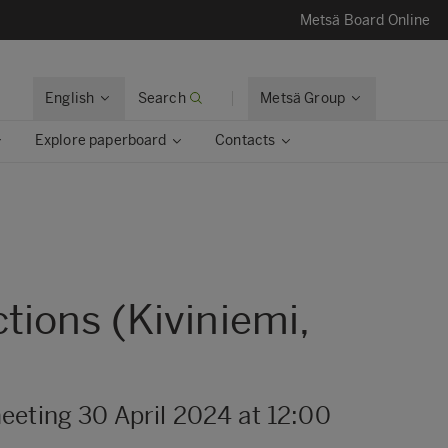
Metsä Board Online
English
Search
Metsä Group
Explore paperboard
Contacts
tions (Kiviniemi,
eeting 30 April 2024 at 12:00