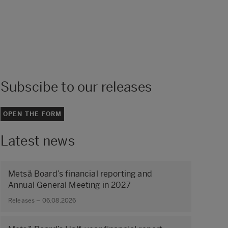
Subscibe to our releases
OPEN THE FORM
Latest news
Metsä Board’s financial reporting and
Annual General Meeting in 2027
Releases – 06.08.2026