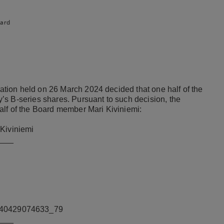
ard
ion held on 26 March 2024 decided that one half of the
s B-series shares. Pursuant to such decision, the
alf of the Board member Mari Kiviniemi:
 Kiviniemi
___
240429074633_79
___