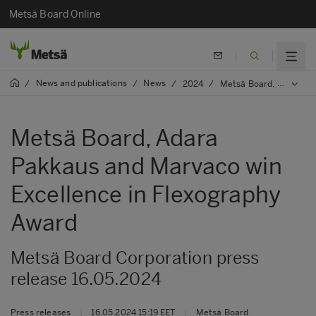
Metsä Board Online
News and publications
News
/
/
/
2024
/
Metsä Board, Adara Pakkaus and Marvaco win Excellence in Flexography Award
Metsä Board, Adara
Pakkaus and Marvaco win
Excellence in Flexography
Award
Metsä Board Corporation press
release 16.05.2024
Press releases
|
16.05.2024 15:19 EET
|
Metsä Board