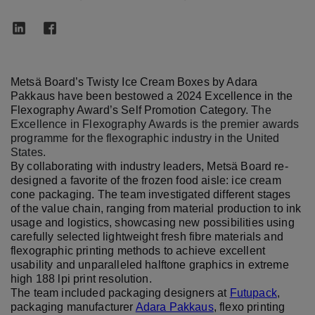
Metsä Board’s Twisty Ice Cream Boxes by Adara
Pakkaus have been bestowed a 2024 Excellence in the
Flexography Award’s Self Promotion Category. T
he
Excellence in Flexography Awards is the premier awards
programme for the flexographic industry in the United
States.
By collaborating with industry leaders, Metsä Board re-
designed a favorite of the frozen food aisle: ice cream
cone packaging. The team investigated different stages
of the value chain, ranging from material production to ink
usage and logistics, showcasing new possibilities using
carefully selected lightweight fresh fibre materials and
flexographic printing methods to achieve excellent
usability and unparalleled halftone graphics in extreme
high 188 lpi print resolution.
The team included packaging designers at
Futupack
,
packaging manufacturer
Adara Pakkaus
, flexo printing