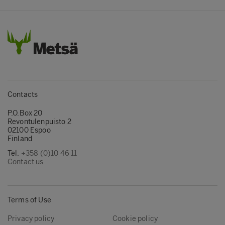
Contacts
P.O.Box 20
Revontulenpuisto 2
02100 Espoo
Finland
Tel.
+358 (0)10 46 11
Contact us
Terms of Use
Privacy policy
Cookie policy