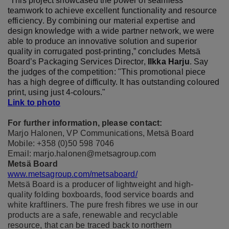
“This project showcased the power of seamless
teamwork to achieve excellent functionality and resource
efficiency. By combining our material expertise and
design knowledge with a wide partner network, we were
able to produce an innovative solution and superior
quality in corrugated post-printing,” concludes Metsä
Board’s Packaging Services Director,
Ilkka Harju
. Say
the judges of the competition: "This promotional piece
has a high degree of difficulty. It has outstanding coloured
print, using just 4-colours."
Link to photo
For further information, please contact:
Marjo Halonen, VP Communications, Metsä Board
Mobile: +358 (0)50 598 7046
Email: marjo.halonen@metsagroup.com
Metsä Board
www.metsagroup.com/metsaboard/
Metsä Board is a producer of lightweight and high-
quality folding boxboards, food service boards and
white kraftliners. The pure fresh fibres we use in our
products are a safe, renewable and recyclable
resource, that can be traced back to northern