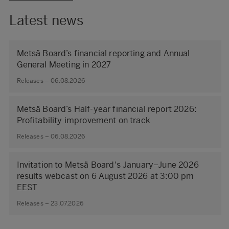
Latest news
Metsä Board’s financial reporting and Annual
General Meeting in 2027
Releases – 06.08.2026
Metsä Board’s Half-year financial report 2026:
Profitability improvement on track
Releases – 06.08.2026
Invitation to Metsä Board's January–June 2026
results webcast on 6 August 2026 at 3:00 pm
EEST
Releases – 23.07.2026