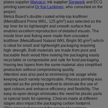
plates supplier
Marvaco
,
ink supplier
Siegwerk
and ECG
printing specialist
Dr Kai Lankinen
, who consulted on the
project.
Metsä Board’s double coated white-top kraftliner
2
(MetsäBoard Prime WKL, 125 g/m
) was selected as the
top liner for its lightweight and smooth surface that
enables excellent reproduction of detailed visuals. The
inside liner and fluting were made from uncoated
2
kraftliner (MetsäBoard Natural WKL Bright 90 g/m
) which
is ideal for small and lightweight packaging requiring
high strength. Both materials are made from pure and
traceable fresh wood fibre making the packaging easily
recyclable or compostable and safe for food packaging.
Having two layers from the same material also simplified
production without compromising quality.
Attention was also paid to minimising ink usage while
keeping each variety recognisable. Process printing was
selected as the printing method to eliminate the use of
spot colours and enhance efficiency and flexibility. The
easy-to-open design eliminates the need for plastic parts
or special tools for opening. Choices made at different
stages also impact the packaging carbon footprint.