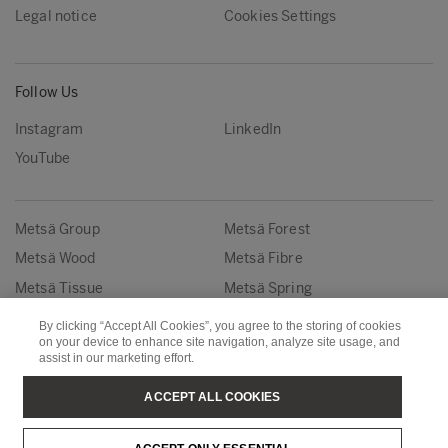
Legal notice
Cookies Settings
Follow Us
Instagram
LinkedIn
YouTube
Metsä Group
Metsä Forest
Metsä Wood
Metsä Fibre
Metsä Tissue
Metsä Spring
By clicking “Accept All Cookies”, you agree to the storing of cookies
Copyright © Metsä Group
on your device to enhance site navigation, analyze site usage, and
assist in our marketing effort.
ACCEPT ALL COOKIES