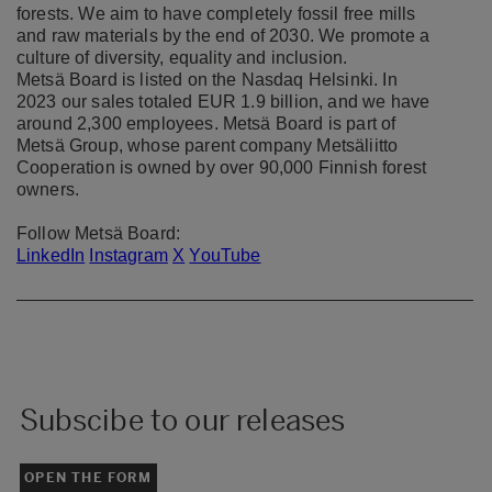
forests. We aim to have completely fossil free mills
and raw materials by the end of 2030. We promote a
culture of diversity, equality and inclusion.
Metsä Board is listed on the Nasdaq Helsinki. In
2023 our sales totaled EUR 1.9 billion, and we have
around 2,300 employees. Metsä Board is part of
Metsä Group, whose parent company Metsäliitto
Cooperation is owned by over 90,000 Finnish forest
owners.
Follow Metsä Board:
LinkedIn
Instagram
X
YouTube
Subscibe to our releases
OPEN THE FORM