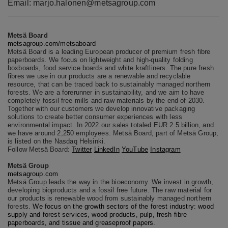
Email: marjo.halonen@metsagroup.com
Metsä Board
metsagroup.com/metsaboard
Metsä Board is a leading European producer of premium fresh fibre
paperboards. We focus on lightweight and high-quality folding
boxboards, food service boards and white kraftliners. The pure fresh
fibres we use in our products are a renewable and recyclable
resource, that can be traced back to sustainably managed northern
forests. We are a forerunner in sustainability, and we aim to have
completely fossil free mills and raw materials by the end of 2030.
Together with our customers we develop innovative packaging
solutions to create better consumer experiences with less
environmental impact. In 2022 our sales totaled EUR 2.5 billion, and
we have around 2,250 employees. Metsä Board, part of Metsä Group,
is listed on the Nasdaq Helsinki.
Follow Metsä Board:
Twitter
LinkedIn
YouTube
Instagram
Metsä Group
metsagroup.com
Metsä Group leads the way in the bioeconomy. We invest in growth,
developing bioproducts and a fossil free future. The raw material for
our products is renewable wood from sustainably managed northern
forests.
We focus on the growth sectors of the forest industry: wood
supply and forest services, wood products, pulp, fresh fibre
paperboards, and tissue and greaseproof papers.