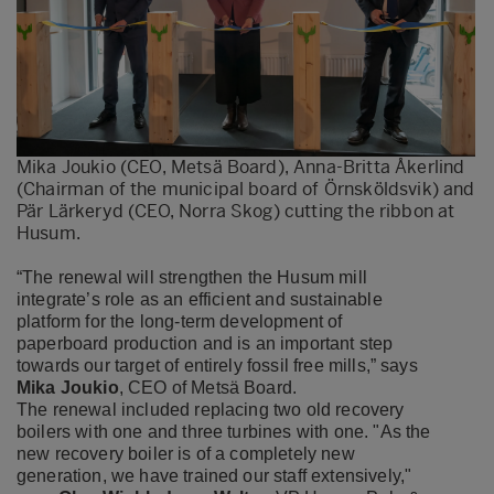
Mika Joukio (CEO, Metsä Board), Anna-Britta Åkerlind
(Chairman of the municipal board of Örnsköldsvik) and
Pär Lärkeryd (CEO, Norra Skog) cutting the ribbon at
Husum.
“The renewal will strengthen the Husum mill
integrate’s role as an efficient and sustainable
platform for the long-term development of
paperboard production and is an important step
towards our target of entirely fossil free mills,” says
Mika Joukio
, CEO of Metsä Board.
The renewal included replacing two old recovery
boilers with one and three turbines with one. "As the
new recovery boiler is of a completely new
generation, we have trained our staff extensively,"