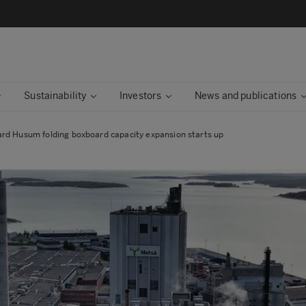
Sustainability
Investors
News and publications
rd Husum folding boxboard capacity expansion starts up