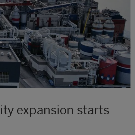
ty expansion starts