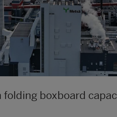
folding boxboard capaci