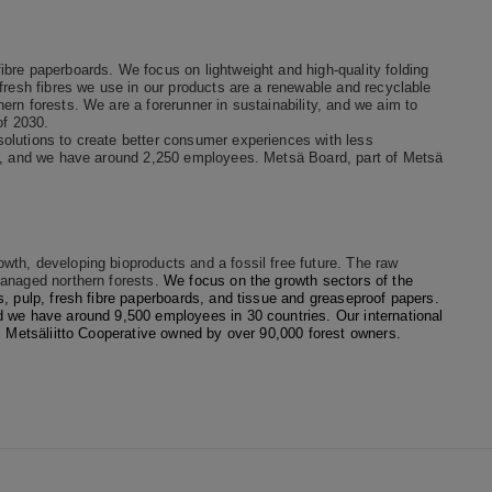
bre paperboards. We focus on lightweight and high-quality folding
fresh fibres we use in our products are a renewable and recyclable
rn forests. We are a forerunner in sustainability, and we aim to
of 2030.
olutions to create better consumer experiences with less
on, and we have around 2,250 employees. Metsä Board, part of Metsä
th, developing bioproducts and a fossil free future. The raw
managed northern forests.
We focus on the growth sectors of the
, pulp, fresh fibre paperboards, and tissue and greaseproof papers.
d we have around 9,500 employees in 30 countries. Our international
is Metsäliitto Cooperative owned by over 90,000 forest owners.