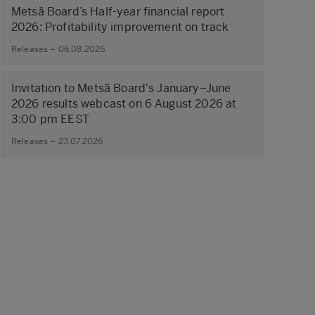
Metsä Board’s Half-year financial report
2026: Profitability improvement on track
Releases – 06.08.2026
Invitation to Metsä Board's January–June
2026 results webcast on 6 August 2026 at
3:00 pm EEST
Releases – 23.07.2026