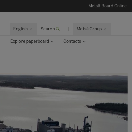
Metsä Board Online
English
Search
Metsä Group
Explore paperboard
Contacts