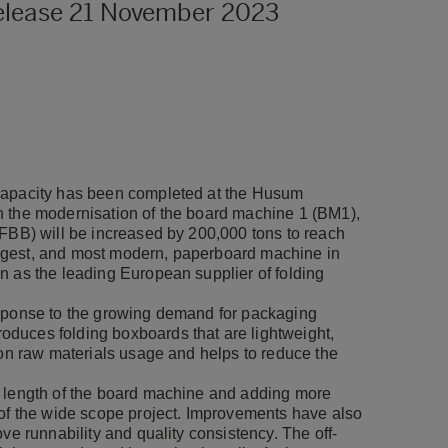
release 21 November 2023
 capacity has been completed at the Husum
h the modernisation of the board machine 1 (BM1),
(FBB) will be increased by 200,000 tons to reach
rgest, and most modern, paperboard machine in
n as the leading European supplier of folding
esponse to the growing demand for packaging
duces folding boxboards that are lightweight,
 on raw materials usage and helps to reduce the
e length of the board machine and adding more
 of the wide scope project. Improvements have also
ve runnability and quality consistency. The off-