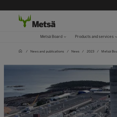
Metsä Board
Products and services
/
News and publications
/
News
/
2023
/
Metsä Boa