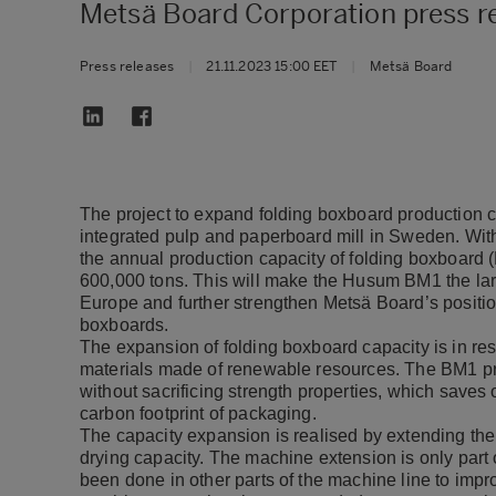
Metsä Board Corporation press 
Press releases
|
21.11.2023 15:00 EET
|
Metsä Board
The project to expand folding boxboard production
integrated pulp and paperboard mill in Sweden. Wit
the annual production capacity of folding boxboard 
600,000 tons. This will make the Husum BM1 the la
Europe and further strengthen Metsä Board’s positio
boxboards.
The expansion of folding boxboard capacity is in r
materials made of renewable resources. The BM1 pro
without sacrificing strength properties, which saves
carbon footprint of packaging.
The capacity expansion is realised by extending th
drying capacity. The machine extension is only part
been done in other parts of the machine line to impro