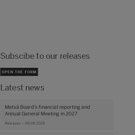
Subscibe to our releases
OPEN THE FORM
Latest news
Metsä Board’s financial reporting and
Annual General Meeting in 2027
Releases – 06.08.2026