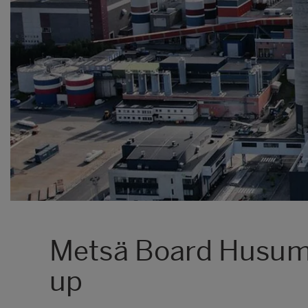
Metsä Board Husum 
up