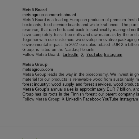
Metsä Board
metsagroup.com/metsaboard
Metsä Board is a leading European producer of premium fresh fi
boxboards, food service boards and white kraftliners. The pure 
resource, that can be traced back to sustainably managed northe
have completely fossil free mills and raw materials by the end 
Together with our customers we develop innovative packaging s
environmental impact. In 2022 our sales totaled EUR 2.5 billi
Group, is listed on the Nasdaq Helsinki.
Follow Metsä Board:
LinkedIn
X
YouTube
Instagram
Metsä Group
metsagroup.com
Metsä Group leads the way in the bioeconomy. We invest in grow
material for our products is renewable wood from sustainably 
forest industry: wood supply and forest services, wood products
Metsä Group’s annual sales is approximately EUR 7 billion, an
Group has its roots in the Finnish forest: our parent company 
Follow Metsä Group:
X
LinkedIn
Facebook
YouTube
Instagram