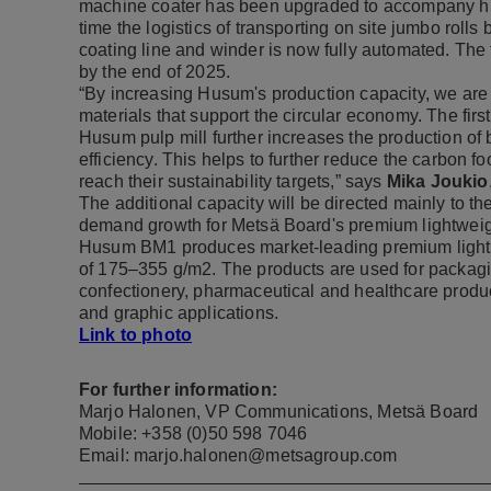
machine coater has been upgraded to accompany hig
time the logistics of transporting on site jumbo roll
coating line and winder is now fully automated. The 
by the end of 2025.
“By increasing Husum's production capacity, we ar
materials that support the circular economy. The firs
Husum pulp mill further increases the production of 
efficiency. This helps to further reduce the carbon f
reach their sustainability targets,” says
Mika Joukio
The additional capacity will be directed mainly to 
demand growth for Metsä Board's premium lightweig
Husum BM1 produces market-leading premium lightw
of 175–355 g/m2. The products are used for packagi
confectionery, pharmaceutical and healthcare produc
and graphic applications.
Link to photo
For further information:
Marjo Halonen, VP Communications, Metsä Board
Mobile: +358 (0)50 598 7046
Email: marjo.halonen@metsagroup.com