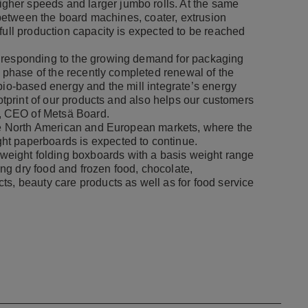
her speeds and larger jumbo rolls. At the same
s between the board machines, coater, extrusion
full production capacity is expected to be reached
e responding to the growing demand for packaging
t phase of the recently completed renewal of the
bio-based energy and the mill integrate’s energy
ootprint of our products and also helps our customers
, CEO of Metsä Board.
the North American and European markets, where the
ht paperboards is expected to continue.
eight folding boxboards with a basis weight range
ng dry food and frozen food, chocolate,
ts, beauty care products as well as for food service