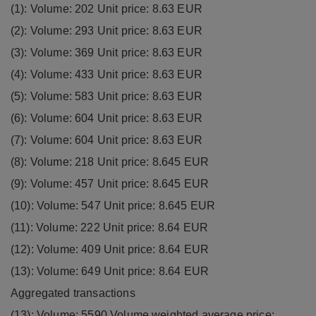
(1): Volume: 202 Unit price: 8.63 EUR
(2): Volume: 293 Unit price: 8.63 EUR
(3): Volume: 369 Unit price: 8.63 EUR
(4): Volume: 433 Unit price: 8.63 EUR
(5): Volume: 583 Unit price: 8.63 EUR
(6): Volume: 604 Unit price: 8.63 EUR
(7): Volume: 604 Unit price: 8.63 EUR
(8): Volume: 218 Unit price: 8.645 EUR
(9): Volume: 457 Unit price: 8.645 EUR
(10): Volume: 547 Unit price: 8.645 EUR
(11): Volume: 222 Unit price: 8.64 EUR
(12): Volume: 409 Unit price: 8.64 EUR
(13): Volume: 649 Unit price: 8.64 EUR
Aggregated transactions
(13): Volume: 5590 Volume weighted average price: