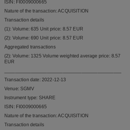
ISIN: FI0009000665
Nature of the transaction: ACQUISITION
Transaction details
(1): Volume: 635 Unit price: 8.57 EUR
(2): Volume: 690 Unit price: 8.57 EUR
Aggregated transactions
(2): Volume: 1325 Volume weighted average price: 8.57
EUR
____________________________________________
Transaction date: 2022-12-13
Venue: SGMV
Instrument type: SHARE
ISIN: FI0009000665
Nature of the transaction: ACQUISITION
Transaction details