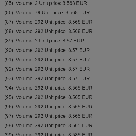
(85): Volume: 2 Unit price: 8.568 EUR
(86): Volume: 79 Unit price: 8.568 EUR
(87): Volume: 292 Unit price: 8.568 EUR
(88): Volume: 292 Unit price: 8.568 EUR
(89): Volume: 2 Unit price: 8.57 EUR
(90): Volume: 292 Unit price: 8.57 EUR
(91): Volume: 292 Unit price: 8.57 EUR
(92): Volume: 292 Unit price: 8.57 EUR
(93): Volume: 292 Unit price: 8.57 EUR
(94): Volume: 292 Unit price: 8.565 EUR
(95): Volume: 292 Unit price: 8.565 EUR
(96): Volume: 292 Unit price: 8.565 EUR
(97): Volume: 292 Unit price: 8.565 EUR
(98): Volume: 292 Unit price: 8.565 EUR
(99): Volume: 292 Unit price: 8.585 EUR