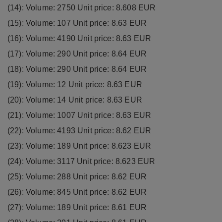
(14): Volume: 2750 Unit price: 8.608 EUR
(15): Volume: 107 Unit price: 8.63 EUR
(16): Volume: 4190 Unit price: 8.63 EUR
(17): Volume: 290 Unit price: 8.64 EUR
(18): Volume: 290 Unit price: 8.64 EUR
(19): Volume: 12 Unit price: 8.63 EUR
(20): Volume: 14 Unit price: 8.63 EUR
(21): Volume: 1007 Unit price: 8.63 EUR
(22): Volume: 4193 Unit price: 8.62 EUR
(23): Volume: 189 Unit price: 8.623 EUR
(24): Volume: 3117 Unit price: 8.623 EUR
(25): Volume: 288 Unit price: 8.62 EUR
(26): Volume: 845 Unit price: 8.62 EUR
(27): Volume: 189 Unit price: 8.61 EUR