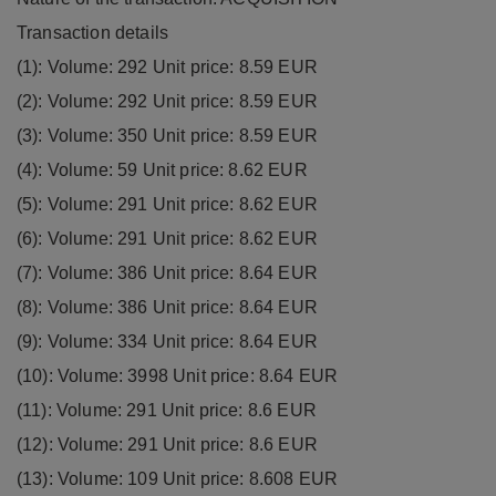
Transaction details
(1): Volume: 292 Unit price: 8.59 EUR
(2): Volume: 292 Unit price: 8.59 EUR
(3): Volume: 350 Unit price: 8.59 EUR
(4): Volume: 59 Unit price: 8.62 EUR
(5): Volume: 291 Unit price: 8.62 EUR
(6): Volume: 291 Unit price: 8.62 EUR
(7): Volume: 386 Unit price: 8.64 EUR
(8): Volume: 386 Unit price: 8.64 EUR
(9): Volume: 334 Unit price: 8.64 EUR
(10): Volume: 3998 Unit price: 8.64 EUR
(11): Volume: 291 Unit price: 8.6 EUR
(12): Volume: 291 Unit price: 8.6 EUR
(13): Volume: 109 Unit price: 8.608 EUR