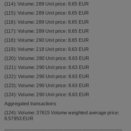
(114): Volume: 289 Unit price: 8.65 EUR
(115): Volume: 289 Unit price: 8.65 EUR
(116): Volume: 289 Unit price: 8.65 EUR
(117): Volume: 289 Unit price: 8.65 EUR
(118): Volume: 290 Unit price: 8.65 EUR
(119): Volume: 218 Unit price: 8.63 EUR
(120): Volume: 280 Unit price: 8.63 EUR
(121): Volume: 290 Unit price: 8.63 EUR
(122): Volume: 290 Unit price: 8.63 EUR
(123): Volume: 290 Unit price: 8.63 EUR
(124): Volume: 290 Unit price: 8.63 EUR
Aggregated transactions
(124): Volume: 37615 Volume weighted average price:
8.57953 EUR
____________________________________________