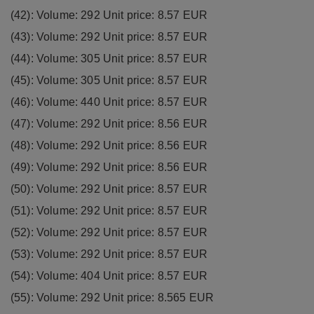
(42): Volume: 292 Unit price: 8.57 EUR
(43): Volume: 292 Unit price: 8.57 EUR
(44): Volume: 305 Unit price: 8.57 EUR
(45): Volume: 305 Unit price: 8.57 EUR
(46): Volume: 440 Unit price: 8.57 EUR
(47): Volume: 292 Unit price: 8.56 EUR
(48): Volume: 292 Unit price: 8.56 EUR
(49): Volume: 292 Unit price: 8.56 EUR
(50): Volume: 292 Unit price: 8.57 EUR
(51): Volume: 292 Unit price: 8.57 EUR
(52): Volume: 292 Unit price: 8.57 EUR
(53): Volume: 292 Unit price: 8.57 EUR
(54): Volume: 404 Unit price: 8.57 EUR
(55): Volume: 292 Unit price: 8.565 EUR