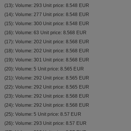
(13): Volume: 293 Unit price: 8.548 EUR
(14): Volume: 277 Unit price: 8.548 EUR
(15): Volume: 300 Unit price: 8.548 EUR
(16): Volume: 63 Unit price: 8.568 EUR
(17): Volume: 202 Unit price: 8.568 EUR
(18): Volume: 202 Unit price: 8.568 EUR
(19): Volume: 301 Unit price: 8.568 EUR
(20): Volume: 5 Unit price: 8.565 EUR
(21): Volume: 292 Unit price: 8.565 EUR
(22): Volume: 292 Unit price: 8.565 EUR
(23): Volume: 292 Unit price: 8.568 EUR
(24): Volume: 292 Unit price: 8.568 EUR
(25): Volume: 5 Unit price: 8.57 EUR
(26): Volume: 293 Unit price: 8.57 EUR