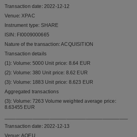
Transaction date: 2022-12-12
Venue: XPAC
Instrument type: SHARE
ISIN: FI0009000665
Nature of the transaction: ACQUISITION
Transaction details
(1): Volume: 5000 Unit price: 8.64 EUR
(2): Volume: 380 Unit price: 8.62 EUR
(3): Volume: 1883 Unit price: 8.623 EUR
Aggregated transactions
(3): Volume: 7263 Volume weighted average price:
8.63455 EUR
____________________________________________
Transaction date: 2022-12-13
Venue: AQEU