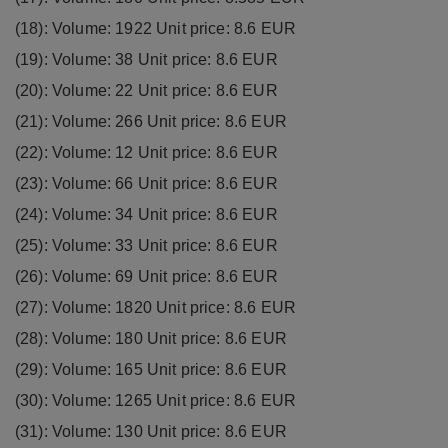
(18): Volume: 1922 Unit price: 8.6 EUR
(19): Volume: 38 Unit price: 8.6 EUR
(20): Volume: 22 Unit price: 8.6 EUR
(21): Volume: 266 Unit price: 8.6 EUR
(22): Volume: 12 Unit price: 8.6 EUR
(23): Volume: 66 Unit price: 8.6 EUR
(24): Volume: 34 Unit price: 8.6 EUR
(25): Volume: 33 Unit price: 8.6 EUR
(26): Volume: 69 Unit price: 8.6 EUR
(27): Volume: 1820 Unit price: 8.6 EUR
(28): Volume: 180 Unit price: 8.6 EUR
(29): Volume: 165 Unit price: 8.6 EUR
(30): Volume: 1265 Unit price: 8.6 EUR
(31): Volume: 130 Unit price: 8.6 EUR