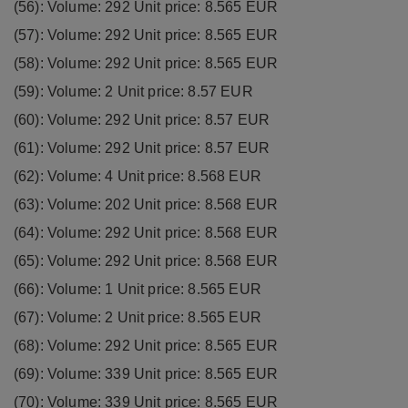
(56): Volume: 292 Unit price: 8.565 EUR
(57): Volume: 292 Unit price: 8.565 EUR
(58): Volume: 292 Unit price: 8.565 EUR
(59): Volume: 2 Unit price: 8.57 EUR
(60): Volume: 292 Unit price: 8.57 EUR
(61): Volume: 292 Unit price: 8.57 EUR
(62): Volume: 4 Unit price: 8.568 EUR
(63): Volume: 202 Unit price: 8.568 EUR
(64): Volume: 292 Unit price: 8.568 EUR
(65): Volume: 292 Unit price: 8.568 EUR
(66): Volume: 1 Unit price: 8.565 EUR
(67): Volume: 2 Unit price: 8.565 EUR
(68): Volume: 292 Unit price: 8.565 EUR
(69): Volume: 339 Unit price: 8.565 EUR
(70): Volume: 339 Unit price: 8.565 EUR