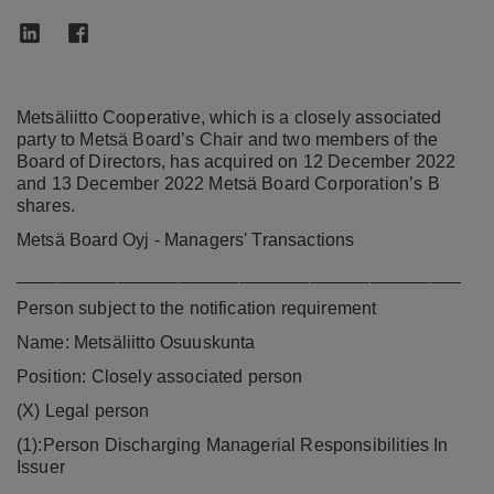
Metsäliitto Cooperative, which is a closely associated
party to Metsä Board’s Chair and two members of the
Board of Directors, has acquired on 12 December 2022
and 13 December 2022 Metsä Board Corporation’s B
shares.
Metsä Board Oyj - Managers' Transactions
____________________________________________
Person subject to the notification requirement
Name: Metsäliitto Osuuskunta
Position: Closely associated person
(X) Legal person
(1):Person Discharging Managerial Responsibilities In
Issuer