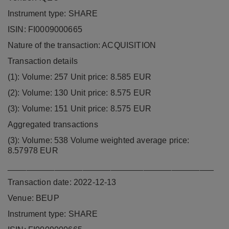
Instrument type: SHARE
ISIN: FI0009000665
Nature of the transaction: ACQUISITION
Transaction details
(1): Volume: 257 Unit price: 8.585 EUR
(2): Volume: 130 Unit price: 8.575 EUR
(3): Volume: 151 Unit price: 8.575 EUR
Aggregated transactions
(3): Volume: 538 Volume weighted average price:
8.57978 EUR
____________________________________________
Transaction date: 2022-12-13
Venue: BEUP
Instrument type: SHARE