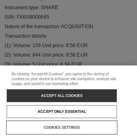
Instrument type: SHARE
ISIN: FI0009000665
Nature of the transaction: ACQUISITION
Transaction details
(1): Volume: 159 Unit price: 8.56 EUR
(2): Volume: 844 Unit price: 8.56 EUR
(3): Volume: 5 Unit price: 8.56 EUR
(4): Volume: 302 Unit price: 8.56 EUR
By clicking “Accept All Cookies”, you agree to the storing of
cookies on your device to enhance site navigation, analyze site
(5): Volume: 46 Unit price: 8.56 EUR
usage, and assist in our marketing effort.
(6): Volume: 303 Unit price: 8.56 EUR
ACCEPT ALL COOKIES
(7): Volume: 302 Unit price: 8.56 EUR
(8): Volume: 303 Unit price: 8.56 EUR
ACCEPT ONLY ESSENTIAL
(9): Volume: 302 Unit price: 8.56 EUR
COOKIES SETTINGS
(10): Volume: 1414 Unit price: 8.56 EUR