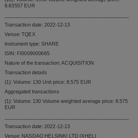
8.63557 EUR
____________________________________________
Transaction date: 2022-12-13
Venue: TQEX
Instrument type: SHARE
ISIN: FI0009000665
Nature of the transaction: ACQUISITION
Transaction details
(1): Volume: 130 Unit price: 8.575 EUR
Aggregated transactions
(1): Volume: 130 Volume weighted average price: 8.575
EUR
____________________________________________
Transaction date: 2022-12-13
Venue: NASDAQ HELSINKI LTD (XHEL)