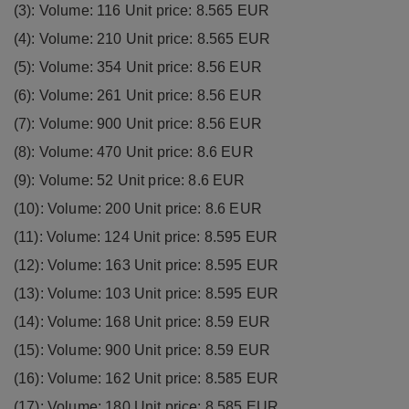
(3): Volume: 116 Unit price: 8.565 EUR
(4): Volume: 210 Unit price: 8.565 EUR
(5): Volume: 354 Unit price: 8.56 EUR
(6): Volume: 261 Unit price: 8.56 EUR
(7): Volume: 900 Unit price: 8.56 EUR
(8): Volume: 470 Unit price: 8.6 EUR
(9): Volume: 52 Unit price: 8.6 EUR
(10): Volume: 200 Unit price: 8.6 EUR
(11): Volume: 124 Unit price: 8.595 EUR
(12): Volume: 163 Unit price: 8.595 EUR
(13): Volume: 103 Unit price: 8.595 EUR
(14): Volume: 168 Unit price: 8.59 EUR
(15): Volume: 900 Unit price: 8.59 EUR
(16): Volume: 162 Unit price: 8.585 EUR
(17): Volume: 180 Unit price: 8.585 EUR