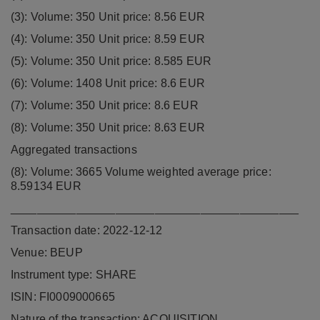
(3): Volume: 350 Unit price: 8.56 EUR
(4): Volume: 350 Unit price: 8.59 EUR
(5): Volume: 350 Unit price: 8.585 EUR
(6): Volume: 1408 Unit price: 8.6 EUR
(7): Volume: 350 Unit price: 8.6 EUR
(8): Volume: 350 Unit price: 8.63 EUR
Aggregated transactions
(8): Volume: 3665 Volume weighted average price:
8.59134 EUR
____________________________________________
Transaction date: 2022-12-12
Venue: BEUP
Instrument type: SHARE
ISIN: FI0009000665
Nature of the transaction: ACQUISITION