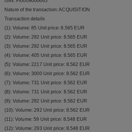
ISIN: FI0009000665
Nature of the transaction: ACQUISITION
Transaction details
(1): Volume: 85 Unit price: 8.565 EUR
(2): Volume: 292 Unit price: 8.565 EUR
(3): Volume: 292 Unit price: 8.565 EUR
(4): Volume: 405 Unit price: 8.565 EUR
(5): Volume: 2217 Unit price: 8.562 EUR
(6): Volume: 3000 Unit price: 8.562 EUR
(7): Volume: 731 Unit price: 8.562 EUR
(8): Volume: 731 Unit price: 8.562 EUR
(9): Volume: 292 Unit price: 8.562 EUR
(10): Volume: 292 Unit price: 8.562 EUR
(11): Volume: 59 Unit price: 8.548 EUR
(12): Volume: 293 Unit price: 8.548 EUR