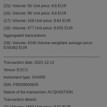
(15): Volume: 50 Unit price: 8.6 EUR
(16): Volume: 99 Unit price: 8.6 EUR
(17): Volume: 106 Unit price: 8.64 EUR
(18): Volume: 477 Unit price: 8.635 EUR
Aggregated transactions
(18): Volume: 4340 Volume weighted average price:
8.59382 EUR
____________________________________________
Transaction date: 2022-12-12
Venue: EUCC
Instrument type: SHARE
ISIN: FI0009000665
Nature of the transaction: ACQUISITION
Transaction details
(1): Volume: 1680 Unit price: 8.62 EUR