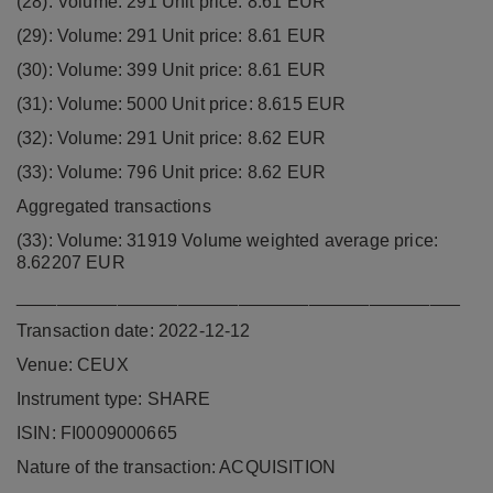
(28): Volume: 291 Unit price: 8.61 EUR
(29): Volume: 291 Unit price: 8.61 EUR
(30): Volume: 399 Unit price: 8.61 EUR
(31): Volume: 5000 Unit price: 8.615 EUR
(32): Volume: 291 Unit price: 8.62 EUR
(33): Volume: 796 Unit price: 8.62 EUR
Aggregated transactions
(33): Volume: 31919 Volume weighted average price:
8.62207 EUR
____________________________________________
Transaction date: 2022-12-12
Venue: CEUX
Instrument type: SHARE
ISIN: FI0009000665
Nature of the transaction: ACQUISITION