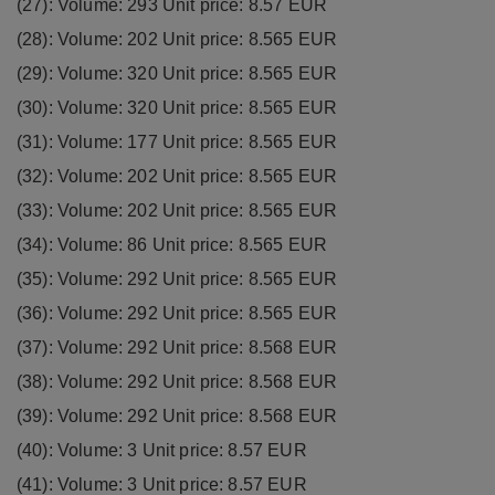
(27): Volume: 293 Unit price: 8.57 EUR
(28): Volume: 202 Unit price: 8.565 EUR
(29): Volume: 320 Unit price: 8.565 EUR
(30): Volume: 320 Unit price: 8.565 EUR
(31): Volume: 177 Unit price: 8.565 EUR
(32): Volume: 202 Unit price: 8.565 EUR
(33): Volume: 202 Unit price: 8.565 EUR
(34): Volume: 86 Unit price: 8.565 EUR
(35): Volume: 292 Unit price: 8.565 EUR
(36): Volume: 292 Unit price: 8.565 EUR
(37): Volume: 292 Unit price: 8.568 EUR
(38): Volume: 292 Unit price: 8.568 EUR
(39): Volume: 292 Unit price: 8.568 EUR
(40): Volume: 3 Unit price: 8.57 EUR
(41): Volume: 3 Unit price: 8.57 EUR