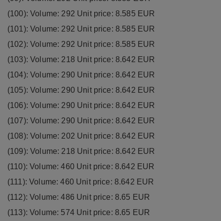
(100): Volume: 292 Unit price: 8.585 EUR
(101): Volume: 292 Unit price: 8.585 EUR
(102): Volume: 292 Unit price: 8.585 EUR
(103): Volume: 218 Unit price: 8.642 EUR
(104): Volume: 290 Unit price: 8.642 EUR
(105): Volume: 290 Unit price: 8.642 EUR
(106): Volume: 290 Unit price: 8.642 EUR
(107): Volume: 290 Unit price: 8.642 EUR
(108): Volume: 202 Unit price: 8.642 EUR
(109): Volume: 218 Unit price: 8.642 EUR
(110): Volume: 460 Unit price: 8.642 EUR
(111): Volume: 460 Unit price: 8.642 EUR
(112): Volume: 486 Unit price: 8.65 EUR
(113): Volume: 574 Unit price: 8.65 EUR