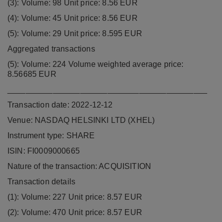
(3): Volume: 98 Unit price: 8.56 EUR
(4): Volume: 45 Unit price: 8.56 EUR
(5): Volume: 29 Unit price: 8.595 EUR
Aggregated transactions
(5): Volume: 224 Volume weighted average price:
8.56685 EUR
____________________________________________
Transaction date: 2022-12-12
Venue: NASDAQ HELSINKI LTD (XHEL)
Instrument type: SHARE
ISIN: FI0009000665
Nature of the transaction: ACQUISITION
Transaction details
(1): Volume: 227 Unit price: 8.57 EUR
(2): Volume: 470 Unit price: 8.57 EUR