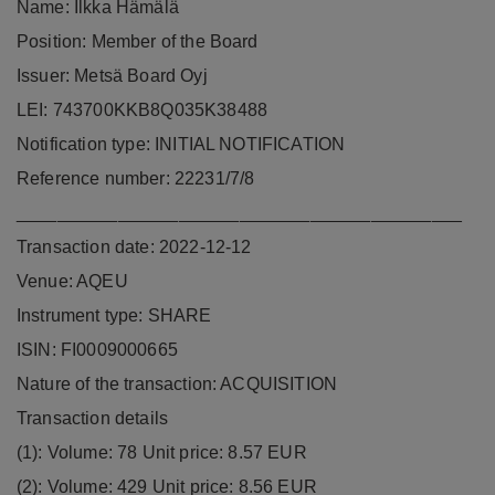
Name: Ilkka Hämälä
Position: Member of the Board
Issuer: Metsä Board Oyj
LEI: 743700KKB8Q035K38488
Notification type: INITIAL NOTIFICATION
Reference number: 22231/7/8
____________________________________________
Transaction date: 2022-12-12
Venue: AQEU
Instrument type: SHARE
ISIN: FI0009000665
Nature of the transaction: ACQUISITION
Transaction details
(1): Volume: 78 Unit price: 8.57 EUR
(2): Volume: 429 Unit price: 8.56 EUR