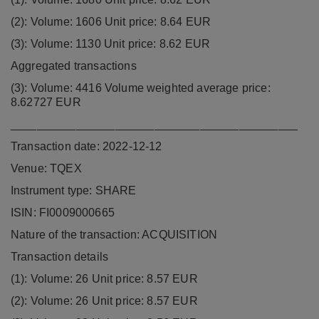
(2): Volume: 1606 Unit price: 8.64 EUR
(3): Volume: 1130 Unit price: 8.62 EUR
Aggregated transactions
(3): Volume: 4416 Volume weighted average price:
8.62727 EUR
____________________________________________
Transaction date: 2022-12-12
Venue: TQEX
Instrument type: SHARE
ISIN: FI0009000665
Nature of the transaction: ACQUISITION
Transaction details
(1): Volume: 26 Unit price: 8.57 EUR
(2): Volume: 26 Unit price: 8.57 EUR