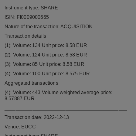
Instrument type: SHARE
ISIN: FI0009000665
Nature of the transaction: ACQUISITION
Transaction details
(1): Volume: 134 Unit price: 8.58 EUR
(2): Volume: 124 Unit price: 8.58 EUR
(3): Volume: 85 Unit price: 8.58 EUR
(4): Volume: 100 Unit price: 8.575 EUR
Aggregated transactions
(4): Volume: 443 Volume weighted average price:
8.57887 EUR
____________________________________________
Transaction date: 2022-12-13
Venue: EUCC