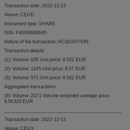
Transaction date: 2022-12-13
Venue: CEUD
Instrument type: SHARE
ISIN: FI0009000665
Nature of the transaction: ACQUISITION
Transaction details
(1): Volume: 635 Unit price: 8.552 EUR
(2): Volume: 1165 Unit price: 8.57 EUR
(3): Volume: 571 Unit price: 8.562 EUR
Aggregated transactions
(3): Volume: 2371 Volume weighted average price:
8.56325 EUR
____________________________________________
Transaction date: 2022-12-13
Venue: CEUX