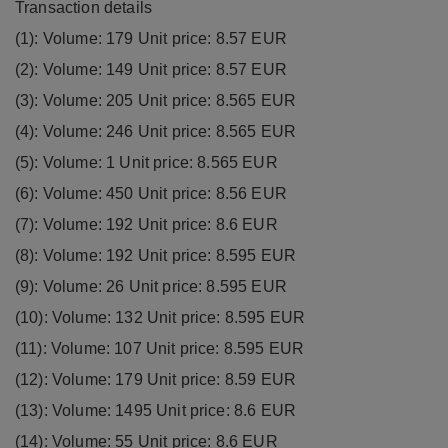
Transaction details
(1): Volume: 179 Unit price: 8.57 EUR
(2): Volume: 149 Unit price: 8.57 EUR
(3): Volume: 205 Unit price: 8.565 EUR
(4): Volume: 246 Unit price: 8.565 EUR
(5): Volume: 1 Unit price: 8.565 EUR
(6): Volume: 450 Unit price: 8.56 EUR
(7): Volume: 192 Unit price: 8.6 EUR
(8): Volume: 192 Unit price: 8.595 EUR
(9): Volume: 26 Unit price: 8.595 EUR
(10): Volume: 132 Unit price: 8.595 EUR
(11): Volume: 107 Unit price: 8.595 EUR
(12): Volume: 179 Unit price: 8.59 EUR
(13): Volume: 1495 Unit price: 8.6 EUR
(14): Volume: 55 Unit price: 8.6 EUR