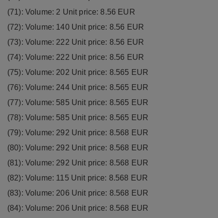
(71): Volume: 2 Unit price: 8.56 EUR
(72): Volume: 140 Unit price: 8.56 EUR
(73): Volume: 222 Unit price: 8.56 EUR
(74): Volume: 222 Unit price: 8.56 EUR
(75): Volume: 202 Unit price: 8.565 EUR
(76): Volume: 244 Unit price: 8.565 EUR
(77): Volume: 585 Unit price: 8.565 EUR
(78): Volume: 585 Unit price: 8.565 EUR
(79): Volume: 292 Unit price: 8.568 EUR
(80): Volume: 292 Unit price: 8.568 EUR
(81): Volume: 292 Unit price: 8.568 EUR
(82): Volume: 115 Unit price: 8.568 EUR
(83): Volume: 206 Unit price: 8.568 EUR
(84): Volume: 206 Unit price: 8.568 EUR