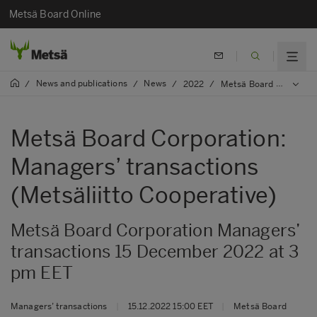
Metsä Board Online
News and publications
News
/
/
/
2022
/
Metsä Board Corporation: Managers’ transactions (Metsäliitto Cooperative)
Metsä Board Corporation:
Managers’ transactions
(Metsäliitto Cooperative)
Metsä Board Corporation Managers’
transactions 15 December 2022 at 3
pm EET
Managers’ transactions
|
15.12.2022 15:00 EET
|
Metsä Board