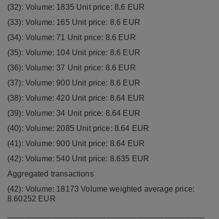
(32): Volume: 1835 Unit price: 8.6 EUR
(33): Volume: 165 Unit price: 8.6 EUR
(34): Volume: 71 Unit price: 8.6 EUR
(35): Volume: 104 Unit price: 8.6 EUR
(36): Volume: 37 Unit price: 8.6 EUR
(37): Volume: 900 Unit price: 8.6 EUR
(38): Volume: 420 Unit price: 8.64 EUR
(39): Volume: 34 Unit price: 8.64 EUR
(40): Volume: 2085 Unit price: 8.64 EUR
(41): Volume: 900 Unit price: 8.64 EUR
(42): Volume: 540 Unit price: 8.635 EUR
Aggregated transactions
(42): Volume: 18173 Volume weighted average price:
8.60252 EUR
____________________________________________