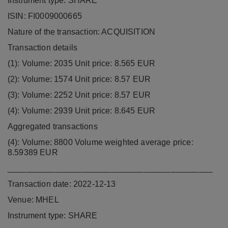
Instrument type: SHARE
ISIN: FI0009000665
Nature of the transaction: ACQUISITION
Transaction details
(1): Volume: 2035 Unit price: 8.565 EUR
(2): Volume: 1574 Unit price: 8.57 EUR
(3): Volume: 2252 Unit price: 8.57 EUR
(4): Volume: 2939 Unit price: 8.645 EUR
Aggregated transactions
(4): Volume: 8800 Volume weighted average price:
8.59389 EUR
____________________________________________
Transaction date: 2022-12-13
Venue: MHEL
Instrument type: SHARE