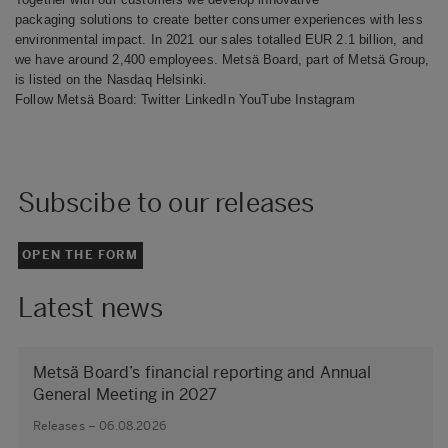
packaging solutions to create better consumer experiences with less
environmental impact. In 2021 our sales totalled EUR 2.1 billion, and
we have around 2,400 employees. Metsä Board, part of Metsä Group,
is listed on the Nasdaq Helsinki.
Follow Metsä Board:
Twitter
LinkedIn
YouTube
Instagram
Subscibe to our releases
OPEN THE FORM
Latest news
Metsä Board’s financial reporting and Annual
General Meeting in 2027
Releases – 06.08.2026