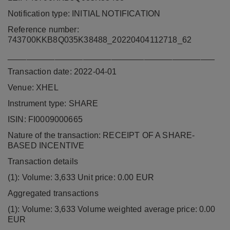
Notification type: INITIAL NOTIFICATION
Reference number:
743700KKB8Q035K38488_20220404112718_62
____________________________________________
Transaction date: 2022-04-01
Venue: XHEL
Instrument type: SHARE
ISIN: FI0009000665
Nature of the transaction: RECEIPT OF A SHARE-
BASED INCENTIVE
Transaction details
(1): Volume: 3,633 Unit price: 0.00 EUR
Aggregated transactions
(1): Volume: 3,633 Volume weighted average price: 0.00
EUR