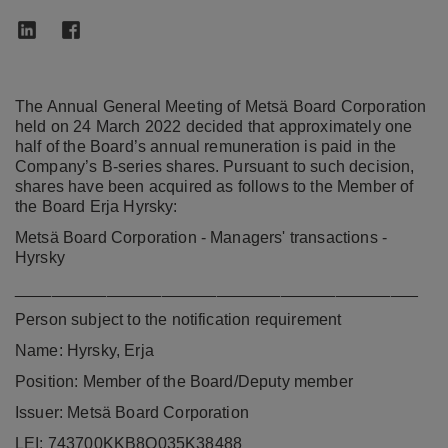
The Annual General Meeting of Metsä Board Corporation
held on 24 March 2022 decided that approximately one
half of the Board’s annual remuneration is paid in the
Company’s B-series shares. Pursuant to such decision,
shares have been acquired as follows to the Member of
the Board Erja Hyrsky:
Metsä Board Corporation - Managers' transactions -
Hyrsky
____________________________________________
Person subject to the notification requirement
Name: Hyrsky, Erja
Position: Member of the Board/Deputy member
Issuer: Metsä Board Corporation
LEI: 743700KKB8Q035K38488