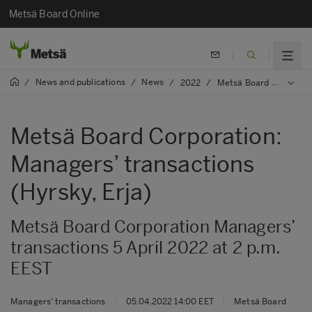
Metsä Board Online
News and publications
News
/
/
/
2022
/
Metsä Board Corporation: Managers’ transactions (Hyrsky, Erja)
Metsä Board Corporation:
Managers’ transactions
(Hyrsky, Erja)
Metsä Board Corporation Managers’
transactions 5 April 2022 at 2 p.m.
EEST
Managers’ transactions
|
05.04.2022 14:00 EET
|
Metsä Board