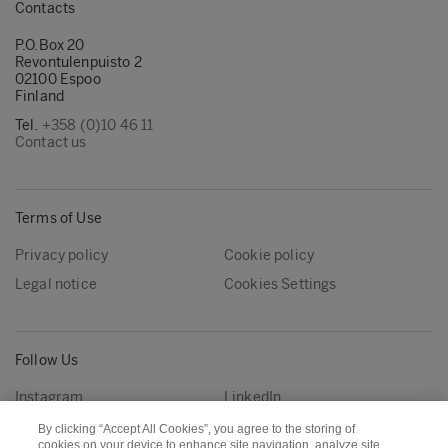
Contacts
P.O.Box 20
Revontulenpuisto 2
02100 Espoo
Finland
Tel.
+358 (0)10 46 11
Contact us
Terms of Use
Privacy policy
Cookie policy
Legal notice
Cookies Settings
Follow Us
Instagram
LinkedIn
YouTube
By clicking “Accept All Cookies”, you agree to the storing of
cookies on your device to enhance site navigation, analyze site