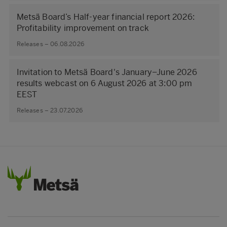
Metsä Board’s Half-year financial report 2026:
Profitability improvement on track
Releases – 06.08.2026
Invitation to Metsä Board's January–June 2026
results webcast on 6 August 2026 at 3:00 pm
EEST
Releases – 23.07.2026