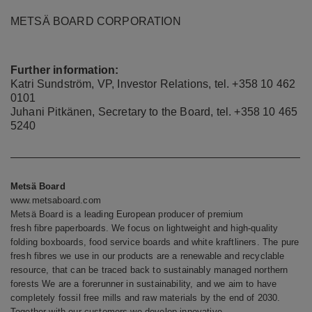
METSÄ BOARD CORPORATION
Further information:
Katri Sundström, VP, Investor Relations, tel.
+358 10 462
0101
Juhani Pitkänen, Secretary to the Board, tel. +358 10 465
5240
Metsä Board
www.metsaboard.com
Metsä Board is a leading European producer of premium
fresh fibre paperboards. We focus on lightweight and high-quality
folding boxboards, food service boards and white kraftliners. The pure
fresh fibres we use in our products are a renewable and recyclable
resource, that can be traced back to sustainably managed northern
forests We are a forerunner in sustainability, and we aim to have
completely fossil free mills and raw materials by the end of 2030.
Together with our customers we develop innovative