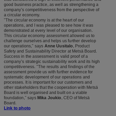
good business practice, as well as strengthening a
company’s competitiveness from the perspective of
a circular economy.
"The circular economy is at the heart of our
operations, and I was pleased to see how it was
demonstrated at every level of our organisation.
This circular economy assessment allowed us to
challenge ourselves and helps us further develop
our operations," says
Anne Uusitalo
, Product
Safety and Sustainability Director at Metsä Board.
Success in the assessment is valid proof of a
company’s strategic sustainability work and its high
competitiveness. "The results and findings of the
assessment provide us with further evidence for
systematic development of our operations and
processes. It is important for our customers and
other stakeholders that the cooperation with Metsä
Board is well organised and built on a viable
foundation," says
Mika Joukio
, CEO of Metsä
Board.
Link to photo