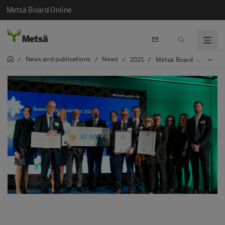
Metsä Board Online
News and publications
News
/
/
/
2021
/
Metsä Board wins prestigious Circular Economy and Quality Award