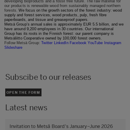
developing bioproducts and a fossil free future. The raw material for
our products is renewable wood from sustainably managed northern
forests.
We focus on the growth sectors of the forest industry: wood
supply and forest services, wood products, pulp, fresh fibre
paperboards, and tissue and greaseproof papers.
Metsä Group’s annual sales is approximately EUR 5.5 billion, and we
have around 9,200 employees in 30 countries. Our international
Group has its roots in the Finnish forest: our parent company is
Metsäliitto Cooperative owned by 100,000 forest owners.
Follow Metsä Group:
Twitter
LinkedIn
Facebook
YouTube
Instagram
Slideshare
Subscibe to our releases
OPEN THE FORM
Latest news
Invitation to Metsä Board's January–June 2026