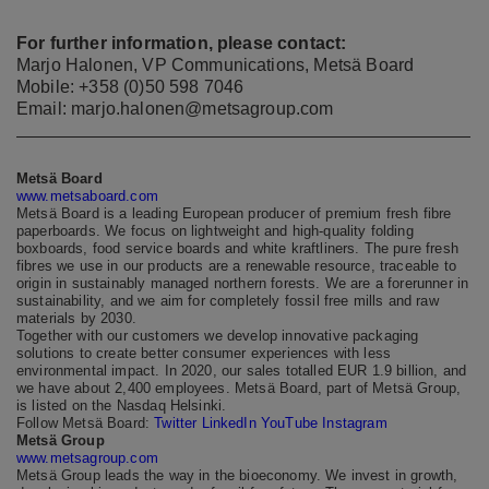
For further information, please contact:
Marjo Halonen, VP Communications, Metsä Board
Mobile: +358 (0)50 598 7046
Email: marjo.halonen@metsagroup.com
Metsä Board
www.metsaboard.com
Metsä Board is a leading European producer of premium fresh fibre
paperboards. We focus on lightweight and high-quality folding
boxboards, food service boards and white kraftliners. The pure fresh
fibres we use in our products are a renewable resource, traceable to
origin in sustainably managed northern forests. We are a forerunner in
sustainability, and we aim for completely fossil free mills and raw
materials by 2030.
Together with our customers we develop innovative packaging
solutions to create better consumer experiences with less
environmental impact. In 2020, our sales totalled EUR 1.9 billion, and
we have about 2,400 employees. Metsä Board, part of Metsä Group,
is listed on the Nasdaq Helsinki.
Follow Metsä Board:
Twitter
LinkedIn
YouTube
Instagram
Metsä Group
www.metsagroup.com
Metsä Group leads the way in the bioeconomy. We invest in growth,