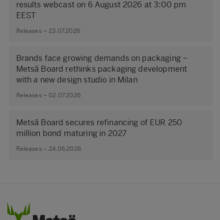
results webcast on 6 August 2026 at 3:00 pm
EEST
Releases – 23.07.2026
Brands face growing demands on packaging –
Metsä Board rethinks packaging development
with a new design studio in Milan
Releases – 02.07.2026
Metsä Board secures refinancing of EUR 250
million bond maturing in 2027
Releases – 24.06.2026