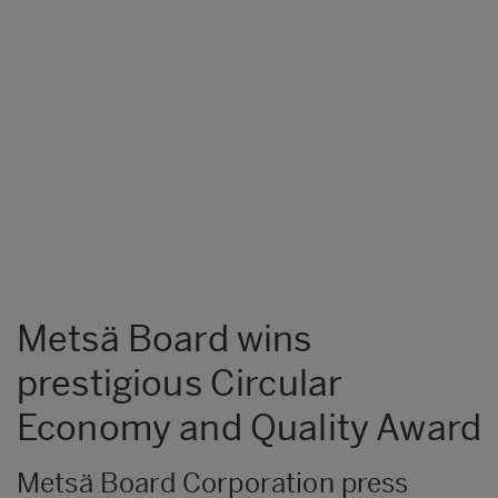
Metsä Board wins
prestigious Circular
Economy and Quality Award
Metsä Board Corporation press