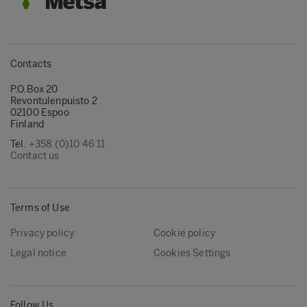
Contacts
P.O.Box 20
Revontulenpuisto 2
02100 Espoo
Finland
Tel.
+358 (0)10 46 11
Contact us
Terms of Use
Privacy policy
Cookie policy
Legal notice
Cookies Settings
Follow Us