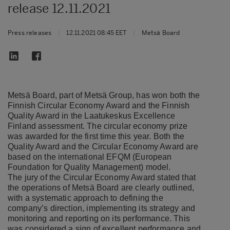
release 12.11.2021
Press releases
|
12.11.2021 08:45 EET
|
Metsä Board
Metsä Board, part of Metsä Group, has won both the
Finnish Circular Economy Award and the Finnish
Quality Award in the Laatukeskus Excellence
Finland assessment. The circular economy prize
was awarded for the first time this year. Both the
Quality Award and the Circular Economy Award are
based on the international EFQM (European
Foundation for Quality Management) model.
The jury of the Circular Economy Award stated that
the operations of Metsä Board are clearly outlined,
with a systematic approach to defining the
company’s direction, implementing its strategy and
monitoring and reporting on its performance. This
was considered a sign of excellent performance and