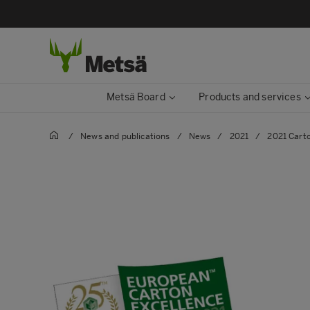
Metsä Board
Products and services
/
News and publications
/
News
/
2021
/
2021 Cart