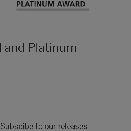
d and Platinum
Subscibe to our releases