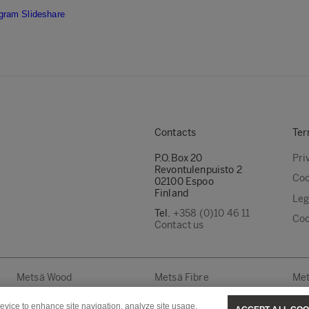
agram
Slideshare
Contacts
Ter
P.O.Box 20
Pri
Revontulenpuisto 2
Coo
02100 Espoo
Finland
Leg
Tel.
+358 (0)10 46 11
Coo
Contact us
Metsä Wood
Metsä Fibre
Met
device to enhance site navigation, analyze site usage,