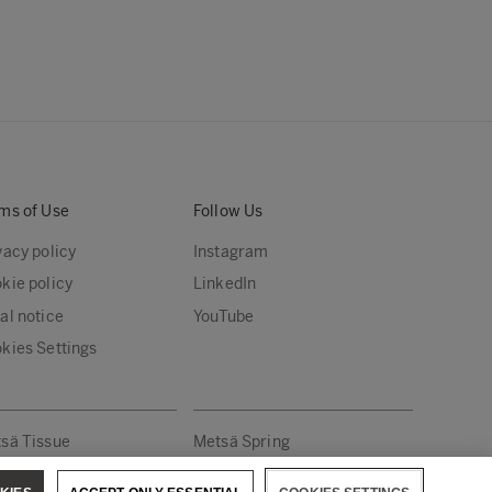
ms of Use
Follow Us
vacy policy
Instagram
kie policy
LinkedIn
al notice
YouTube
kies Settings
sä Tissue
Metsä Spring