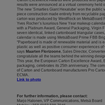
results were announced at a virtual ceremony held 
The new 'Smarties Giant Hexatube' won the public vot
piece construction made entirely from recyclable pa
carton was produced by WestRock on MetsäBoard Pr
Yves Rocher’s luxurious New Year makeup calenda
with a Platinum Award, General Packaging, Virgin Fi
seven identical, linked cartonboard triangular cases
calendar is made using MetsäBoard Prime FBB Brigh
“Paperboard is made of renewable material and is eas
plastic as well as positive consumer experiences of
says
Maarten Florizoone
, Sales Director, Converte
congratulate all the teams behind the winning desig
This year, the European Carton Excellence Award, E
packaging, celebrates its 25th anniversary. The com
of Carton and Cartonboard manufacturers Pro Cart
ECMA.
Link to photo
For further information, please contact:
Marjo Halonen, VP Communications, Metsä Board