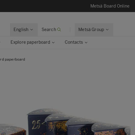
Metsä Board Online
English
Search
Metsä Group
Explore paperboard
Contacts
ard paperboard