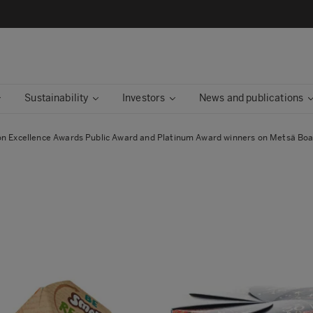
Sustainability
Investors
News and publications
on Excellence Awards Public Award and Platinum Award winners on Metsä Bo