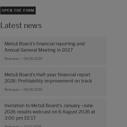
OPEN THE FORM
Latest news
Metsä Board’s financial reporting and
Annual General Meeting in 2027
Releases – 06.08.2026
Metsä Board’s Half-year financial report
2026: Profitability improvement on track
Releases – 06.08.2026
Invitation to Metsä Board's January–June
2026 results webcast on 6 August 2026 at
3:00 pm EEST
Releases – 23.07.2026