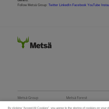
owners.
Follow Metsä Group:
Twitter
LinkedIn
Facebook
YouTube
Inst
Metsä Group
Metsä Forest
By clicking “Accept All Cookies”, you agree to the storing of cookies on your 