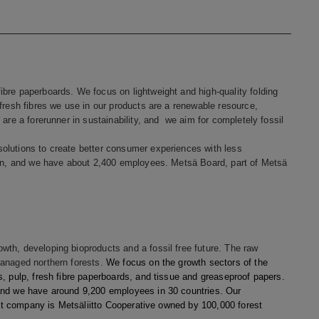
bre paperboards. We focus on lightweight and high-quality folding
fresh fibres we use in our products are a renewable resource,
are a forerunner in sustainability, and we aim for completely fossil
olutions to create better consumer experiences with less
lion, and we have about 2,400 employees. Metsä Board, part of Metsä
th, developing bioproducts and a fossil free future. The raw
managed northern forests.
We focus on the growth sectors of the
, pulp, fresh fibre paperboards, and tissue and greaseproof papers.
and we have around 9,200 employees in 30 countries. Our
rent company is Metsäliitto Cooperative owned by 100,000 forest