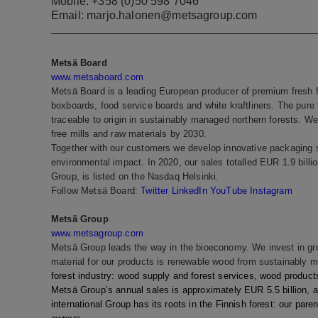
Mobile: +358 (0)50 598 7046
Email: marjo.halonen@metsagroup.com
Metsä Board
www.metsaboard.com
Metsä Board is a leading European producer of premium fresh fi
boxboards, food service boards and white kraftliners. The pure 
traceable to origin in sustainably managed northern forests. We 
free mills and raw materials by 2030.
Together with our customers we develop innovative packaging s
environmental impact. In 2020, our sales totalled EUR 1.9 bil
Group, is listed on the Nasdaq Helsinki.
Follow Metsä Board:
Twitter
LinkedIn
YouTube
Instagram
Metsä Group
www.metsagroup.com
Metsä Group leads the way in the bioeconomy. We invest in grow
material for our products is renewable wood from sustainably 
forest industry: wood supply and forest services, wood products
Metsä Group’s annual sales is approximately EUR 5.5 billion, 
international Group has its roots in the Finnish forest: our pa