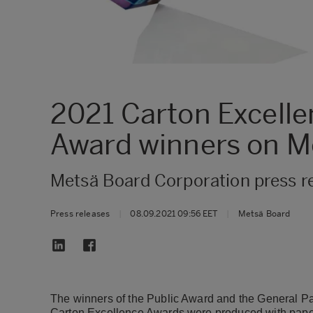
2021 Carton Excelle
Award winners on M
Metsä Board Corporation press r
Press releases
|
08.09.2021 09:56 EET
|
Metsä Board
The winners of the Public Award and the General 
Carton Excellence Awards were produced with pape