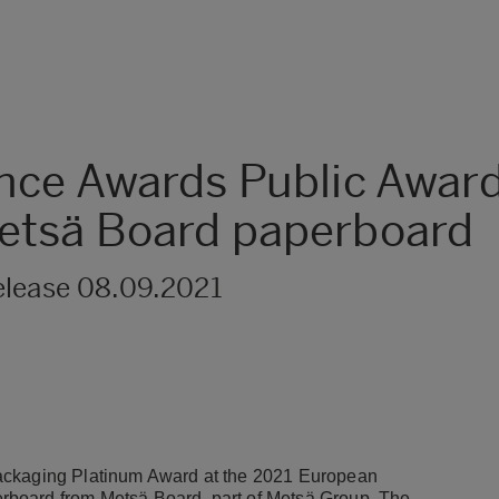
nce Awards Public Awar
etsä Board paperboard
elease 08.09.2021
Packaging Platinum Award at the 2021 European
rboard from Metsä Board, part of Metsä Group. The