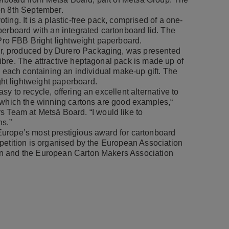
on 8th September.
ing. It is a plastic-free pack, comprised of a one-
perboard with an integrated cartonboard lid. The
o FBB Bright lightweight paperboard.
r, produced by Durero Packaging, was presented
bre. The attractive heptagonal pack is made up of
, each containing an individual make-up gift. The
t lightweight paperboard.
y to recycle, offering an excellent alternative to
 which the winning cartons are good examples,“
rs Team at Metsä Board. “I would like to
ns.”
urope’s most prestigious award for cartonboard
petition is organised by the European Association
on and the European Carton Makers Association