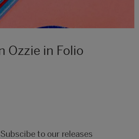
 Ozzie in Folio
Subscibe to our releases