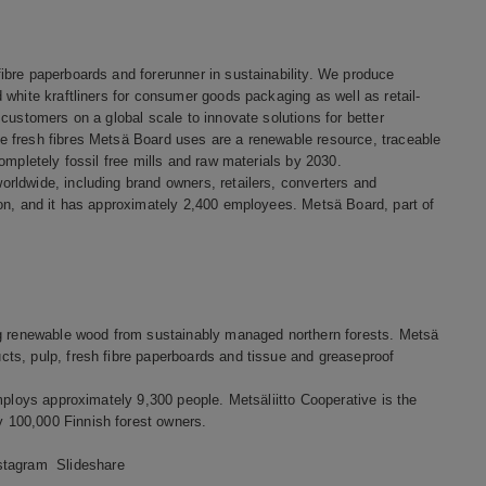
bre paperboards and forerunner in sustainability. We produce
white kraftliners for consumer goods packaging as well as retail-
customers on a global scale to innovate solutions for better
 fresh fibres Metsä Board uses are a renewable resource, traceable
ompletely fossil free mills and raw materials by 2030.
rldwide, including brand owners, retailers, converters and
ion, and it has approximately 2,400 employees. Metsä Board, part of
ng renewable wood from sustainably managed northern forests. Metsä
ts, pulp, fresh fibre paperboards and tissue and greaseproof
mploys approximately 9,300 people. Metsäliitto Cooperative is the
 100,000 Finnish forest owners.
stagram
Slideshare