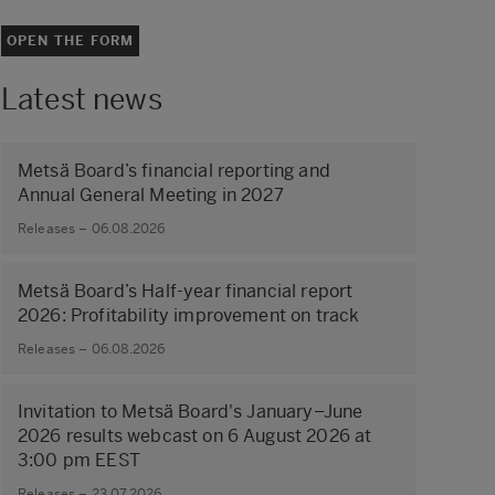
OPEN THE FORM
Latest news
Metsä Board’s financial reporting and
Annual General Meeting in 2027
Releases – 06.08.2026
Metsä Board’s Half-year financial report
2026: Profitability improvement on track
Releases – 06.08.2026
Invitation to Metsä Board's January–June
2026 results webcast on 6 August 2026 at
3:00 pm EEST
Releases – 23.07.2026