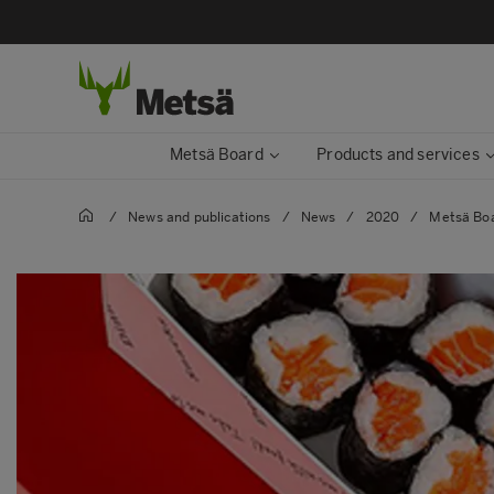
Metsä Board
Products and services
/
News and publications
/
News
/
2020
/
Metsä Boa