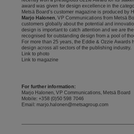
award was given for design excellence in the catego
Metsä Board’s customer magazine is produced by 
Marjo Halonen
, VP Communications from Metsä Boar
customers globally about the potential and innovati
design is important to catch attention and we are t
recognised for outstanding design from a pool of tho
For more than 25 years, the Eddie & Ozzie Awards 
design across all sectors of the publishing industry.
Link to photo
Link to magazine
For further information:
Marjo Halonen, VP Communications, Metsä Board
Mobile: +358 (0)50 598 7046
Email: marjo.halonen@metsagroup.com