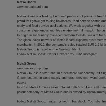
Metsä Board
www.metsaboard.com
Metsä Board is a leading European producer of premium fresh fi
premium lightweight folding boxboards, food service boards and 
ready and food service applications. We work together with our 
consumer experiences with less environmental impact. The pure
to origin in sustainably managed northern forests. We aim for c
The global sales network of Metsä Board supports customers wo
merchants. In 2019, the company’s sales totalled EUR 1.9 bill
Metsä Group, is listed on the Nasdaq Helsinki.
Follow Metsä Board:
Twitter
LinkedIn
YouTube
Instagram
Metsä Group
www.metsagroup.com
Metsä Group is a forerunner in sustainable bioeconomy utilisi
Group focuses on wood supply and forest services, wood produc
papers.
In 2019, Metsä Group’s sales totalled EUR 5.5 billion, and it e
parent company of Metsä Group and is owned by approximately
Follow Metsä Group:
Twitter
LinkedIn
Facebook
YouTube
In