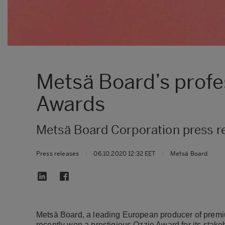
Metsä Board’s profe
Awards
Metsä Board Corporation press r
Press releases
|
06.10.2020 12:32 EET
|
Metsä Board
Metsä Board, a leading European producer of premiu
recently won a prestigious Ozzie Award for its sta