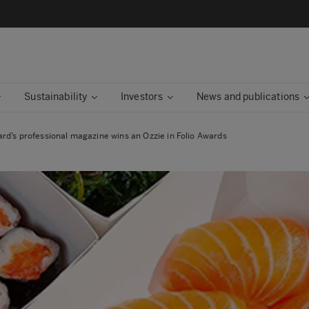
Sustainability
Investors
News and publications
rd’s professional magazine wins an Ozzie in Folio Awards