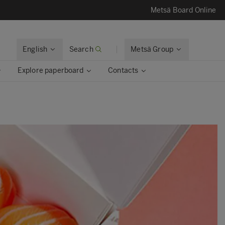
Metsä Board Online
English
Search
Metsä Group
Explore paperboard
Contacts