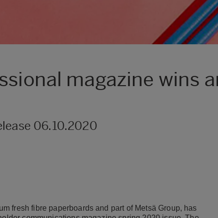
ssional magazine wins an
elease 06.10.2020
m fresh fibre paperboards and part of Metsä Group, has
keholder communications magazine spring 2020 issue. The