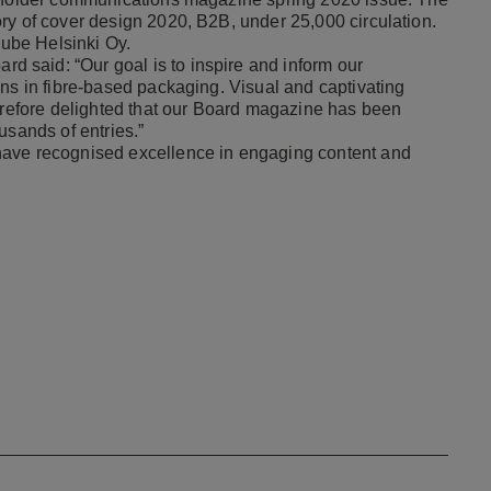
ry of cover design 2020, B2B, under 25,000 circulation.
Hube Helsinki Oy.
d said: “Our goal is to inspire and inform our
ons in fibre-based packaging. Visual and captivating
herefore delighted that our Board magazine has been
usands of entries.”
have recognised excellence in engaging content and