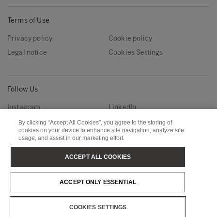
Terms of Use
Privacy policy
Cookie policy
Legal notice
Cookies Settings
Follow Us
Instagram
LinkedIn
YouTube
By clicking “Accept All Cookies”, you agree to the storing of
cookies on your device to enhance site navigation, analyze site
usage, and assist in our marketing effort.
Metsä Group
Metsä Forest
ACCEPT ALL COOKIES
Metsä Wood
Metsä Fibre
ACCEPT ONLY ESSENTIAL
Metsä Tissue
Metsä Spring
COOKIES SETTINGS
Copyright © Metsä Group