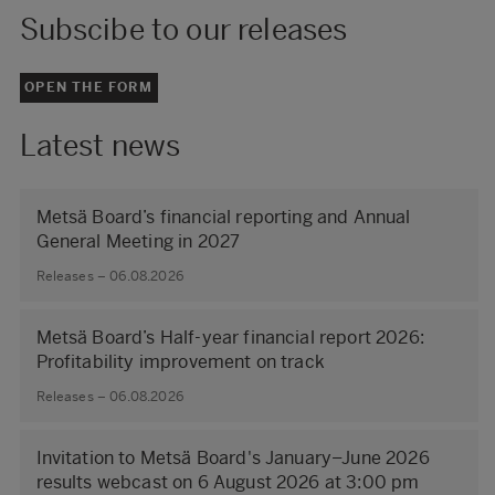
Subscibe to our releases
OPEN THE FORM
Latest news
Metsä Board’s financial reporting and Annual
General Meeting in 2027
Releases – 06.08.2026
Metsä Board’s Half-year financial report 2026:
Profitability improvement on track
Releases – 06.08.2026
Invitation to Metsä Board's January–June 2026
results webcast on 6 August 2026 at 3:00 pm