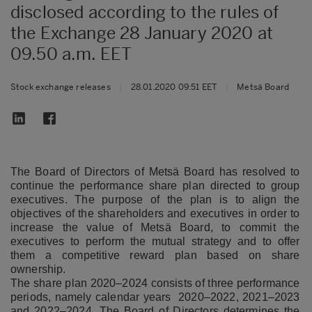
disclosed according to the rules of
the Exchange 28 January 2020 at
09.50 a.m. EET
Stock exchange releases
|
28.01.2020 09:51 EET
|
Metsä Board
The Board of Directors of Metsä Board has resolved to
continue the performance share plan directed to group
executives. The purpose of the plan is to align the
objectives of the shareholders and executives in order to
increase the value of Metsä Board, to commit the
executives to perform the mutual strategy and to offer
them a competitive reward plan based on share
ownership.
The share plan 2020–2024 consists of three performance
periods, namely calendar years 2020–2022, 2021–2023
and 2022–2024. The Board of Directors determines the