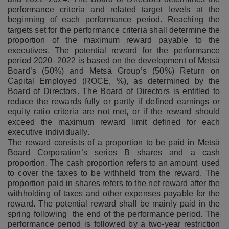
performance criteria and related target levels at the
beginning of each performance period. Reaching the
targets set for the performance criteria shall determine the
proportion of the maximum reward payable to the
executives. The potential reward for the performance
period 2020–2022 is based on the development of Metsä
Board’s (50%) and Metsä Group’s (50%) Return on
Capital Employed (ROCE, %), as determined by the
Board of Directors. The Board of Directors is entitled to
reduce the rewards fully or partly if defined earnings or
equity ratio criteria are not met, or if the reward should
exceed the maximum reward limit defined for each
executive individually.
The reward consists of a proportion to be paid in Metsä
Board Corporation’s series B shares and a cash
proportion. The cash proportion refers to an amount used
to cover the taxes to be withheld from the reward. The
proportion paid in shares refers to the net reward after the
withholding of taxes and other expenses payable for the
reward. The potential reward shall be mainly paid in the
spring following the end of the performance period. The
performance period is followed by a two-year restriction