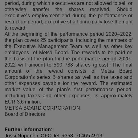
period, during which executives are not allowed to sell or
otherwise transfer the shares received.
Should
executive’s employment end during the performance or
restriction period, executive shall principally lose the right
to reward.
At the beginning of the performance period 2020–2022,
the plan covers 25 participants, including the members of
the Executive Management Team as well as other key
employees of Metsä Board. The rewards to be paid on
the basis of the plan for the performance period 2020–
2022 will amount to 590 788 shares (gross). The final
amount of the reward consists of Metsä Board
Corporation’s series B shares as well as the taxes and
other expenses payable for the reward. The estimated
market value of the plan’s first performance period,
including taxes and other expenses, is approximately
EUR 3.6 million.
METSÄ BOARD CORPORATION
Board of Directors
Further information:
Jussi Noponen, CFO, tel. +358 10 465 4913