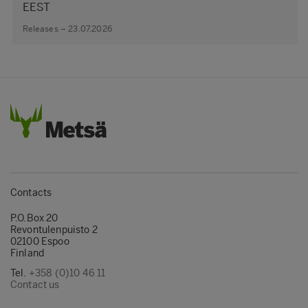
EEST
Releases – 23.07.2026
Contacts
P.O.Box 20
Revontulenpuisto 2
02100 Espoo
Finland
Tel.
+358 (0)10 46 11
Contact us