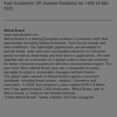
Katri Sundström, VP, Investor Relations, tel. +358 10 462
0101
Metsä Board
www.metsaboard.com
Metsä Board is a leading European producer of premium fresh fibre
paperboards including folding boxboards, food service boards and
white kraftliners. Our lightweight paperboards are developed to
provide better, safer and more sustainable solutions for consumer
goods as well as retail-ready and food service applications. We work
together with our customers on a global scale to innovate solutions
for better consumer experiences with less environmental impact. The
pure fresh fibres Metsä Board uses are a renewable resource,
traceable to origin in sustainably managed northern forests.
The global sales network of Metsä Board supports customers
worldwide, including brand owners, retailers, converters and
merchants. In 2018, the company’s sales totalled EUR 1.9 billion,
and it has approximately 2,400 employees. Metsä Board, part of
Metsä Group, is listed on the Nasdaq Helsinki.
Follow Metsä Board:
Twitter
LinkedIn
YouTube
Instagram