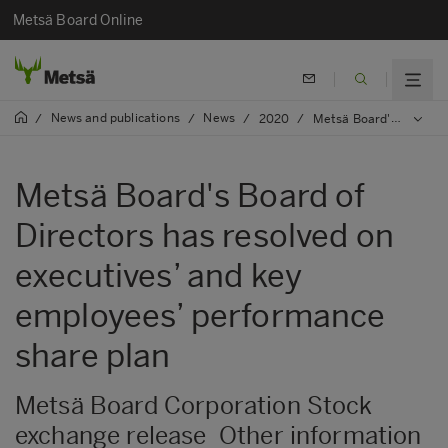
Metsä Board Online
News and publications
News
/
/
/
2020
/
Metsä Board's Board of Directors has resolved on executives’ and key employees’ performance share plan
Metsä Board's Board of
Directors has resolved on
executives’ and key
employees’ performance
share plan
Metsä Board Corporation Stock
exchange release Other information