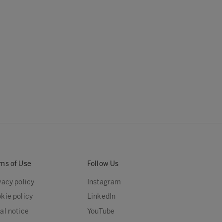
ms of Use
Follow Us
vacy policy
Instagram
kie policy
LinkedIn
al notice
YouTube