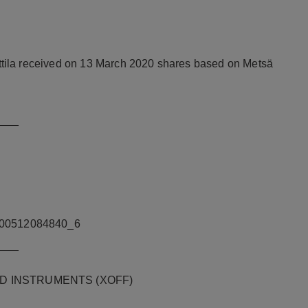
tila received on 13 March 2020 shares based on Metsä
___
00512084840_6
___
D INSTRUMENTS (XOFF)