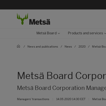
Metsä Board
Products and services
/
News and publications
/
News
/
2020
/
Metsä Boa
Metsä Board Corpora
Metsä Board Corporation Manager
Managers’ transactions
|
14.05.2020 14:30 EET
|
Metsä Bo