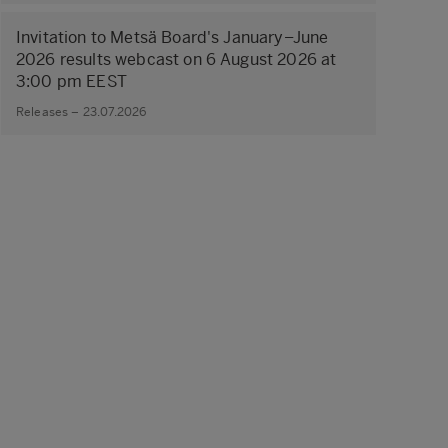
Invitation to Metsä Board's January–June
2026 results webcast on 6 August 2026 at
3:00 pm EEST
Releases – 23.07.2026