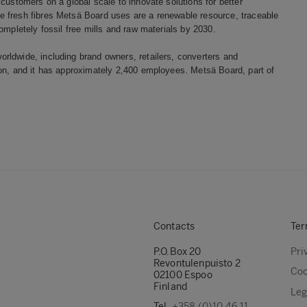
customers on a global scale to innovate solutions for better
 fresh fibres Metsä Board uses are a renewable resource, traceable
ompletely fossil free mills and raw materials by 2030.
rldwide, including brand owners, retailers, converters and
ion, and it has approximately 2,400 employees. Metsä Board, part of
Contacts
Ter
P.O.Box 20
Pri
Revontulenpuisto 2
Coo
02100 Espoo
Finland
Leg
Tel.
+358 (0)10 46 11