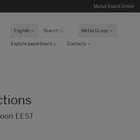
Metsä Board Online
English
Search
Metsä Group
Explore paperboard
Contacts
ctions
 noon EEST