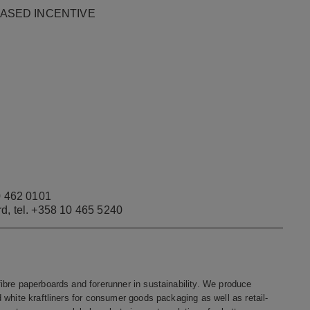
E-BASED INCENTIVE
 462 0101
rd, tel. +358 10 465 5240
bre paperboards and forerunner in sustainability. We produce
white kraftliners for consumer goods packaging as well as retail-