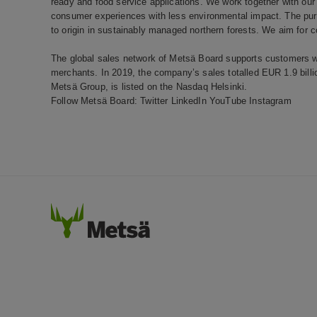
ready and food service applications. We work together with our 
consumer experiences with less environmental impact. The pure
to origin in sustainably managed northern forests. We aim for c
The global sales network of Metsä Board supports customers wo
merchants. In 2019, the company’s sales totalled EUR 1.9 bill
Metsä Group, is listed on the Nasdaq Helsinki.
Follow Metsä Board:
Twitter
LinkedIn
YouTube
Instagram