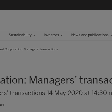
Sustainability
Investors
News and publications
rd Corporation: Managers’ transactions
tion: Managers’ transa
s’ transactions 14 May 2020 at 14:30
ard