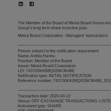
The Member of the Board of Metsä Board Hannu Ant
Group’s long term share incentive plan.
Metsä Board Corporation - Managers' transactions
_________________________________________
Person subject to the notification requirement
Name: Anttila Hannu
Position: Member of the Board
Issuer: Metsä Board Corporation
LEI: 743700KKB8Q035K38488
Notification type: INITIAL NOTIFICATION
Reference number:
743700KKB8Q035K38488_202
_________________________________________
Transaction date: 2020-03-13
Venue:
OFF-EXCHANGE TRANSACTIONS- LISTE
Instrument type: SHARE
ISIN: FI0009000665