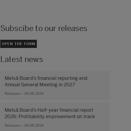
Subscibe to our releases
OPEN THE FORM
Latest news
Metsä Board’s financial reporting and
Annual General Meeting in 2027
Releases – 06.08.2026
Metsä Board’s Half-year financial report
2026: Profitability improvement on track
Releases – 06.08.2026