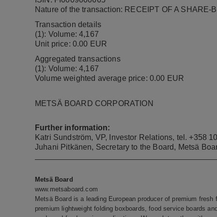
Nature of the transaction: RECEIPT OF A SHAR
Transaction details
(1): Volume:
4,167
Unit price: 0.00 EUR
Aggregated transactions
(1): Volume:
4,167
Volume weighted average price: 0.00 EUR
METSÄ BOARD CORPORATION
Further information:
Katri Sundström, VP, Investor Relations, tel.
+358 10
Juhani Pitkänen, Secretary to the Board, Metsä Boa
Metsä Board
www.metsaboard.com
Metsä Board is a leading European producer of premium fresh fi
premium lightweight folding boxboards, food service boards and 