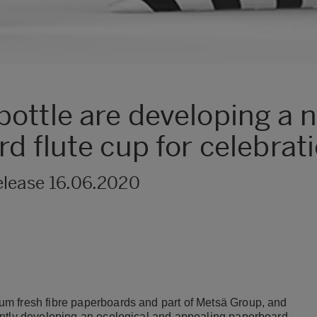
ottle are developing a 
d flute cup for celebrat
elease 16.06.2020
m fresh fibre paperboards and part of Metsä Group, and
intly developing an ecological and appealing paperboard