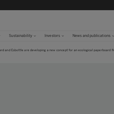
Sustainability
Investors
News and publications
d and Esbottle are developing a new concept for an ecological paperboard flu