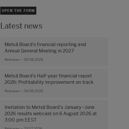
OPEN THE FORM
Latest news
Metsä Board’s financial reporting and
Annual General Meeting in 2027
Releases – 06.08.2026
Metsä Board’s Half-year financial report
2026: Profitability improvement on track
Releases – 06.08.2026
Invitation to Metsä Board's January–June
2026 results webcast on 6 August 2026 at
3:00 pm EEST
Releases – 23.07.2026