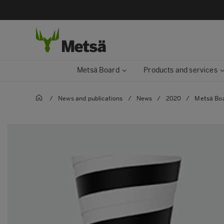
Metsä Board
Products and services
/
News and publications
/
News
/
2020
/
Metsä Boar