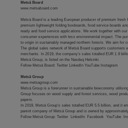
Metsä Board
www.metsaboard.com
Metsä Board is a leading European producer of premium fresh fi
premium lightweight folding boxboards, food service boards and 
ready and food service applications. We work together with our 
consumer experiences with less environmental impact. The pure
to origin in sustainably managed northern forests. We aim for c
The global sales network of Metsä Board supports customers wo
merchants. In 2019, the company’s sales totalled EUR 1.9 bill
Metsä Group, is listed on the Nasdaq Helsinki.
Follow Metsä Board:
Twitter
LinkedIn
YouTube
Instagram
Metsä Group
www.metsagroup.com
Metsä Group is a forerunner in sustainable bioeconomy utilisi
Group focuses on wood supply and forest services, wood produc
papers.
In 2019, Metsä Group’s sales totalled EUR 5.5 billion, and it e
parent company of Metsä Group and is owned by approximately
Follow Metsä Group:
Twitter
LinkedIn
Facebook
YouTube
In