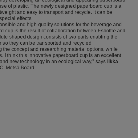
 use of plastic. The newly designed paperboard cup is a
ghtweight and easy to transport and recycle. It can be
pecial effects.
onsible and high-quality solutions for the beverage and
d cup is the result of collaboration between Esbottle and
ute shaped design consists of two parts enabling the
r so they can be transported and recycled
ng the concept and researching material options, while
s. I think this innovative paperboard cup is an excellent
 and new technology in an ecological way,” says
Ilkka
C, Metsä Board.