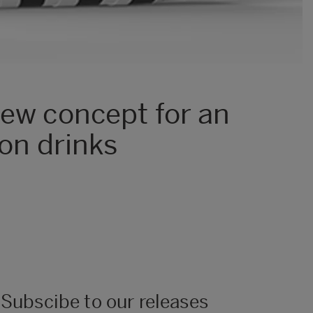
new concept for an
ion drinks
Subscibe to our releases