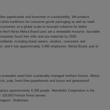
bre paperboards and forerunner in sustainability. We produce
white kraftliners for consumer goods packaging as well as retail-
customers on a global scale to innovate solutions for better
 fresh fibres Metsä Board uses are a renewable resource, traceable
ompletely fossil free mills and raw materials by 2030.
rldwide, including brand owners, retailers, converters and
ion, and it has approximately 2,400 employees. Metsä Board, part of
ng renewable wood from sustainably managed northern forests. Metsä
ts, pulp, fresh fibre paperboards and tissue and greaseproof
mploys approximately 9,300 people. Metsäliitto Cooperative is the
 103,000 Finnish forest owners.
stagram
Slideshare