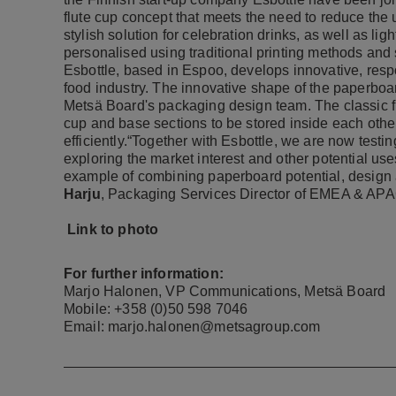
flute cup concept that meets the need to reduce the
stylish solution for celebration drinks, as well as li
personalised using traditional printing methods and s
Esbottle, based in Espoo, develops innovative, resp
food industry. The innovative shape of the paperboar
Metsä Board's packaging design team. The classic fl
cup and base sections to be stored inside each othe
efficiently.“Together with Esbottle, we are now testi
exploring the market interest and other potential use
example of combining paperboard potential, design
Harju
, Packaging Services Director of EMEA & APA
Link to photo
For further information:
Marjo Halonen, VP Communications, Metsä Board
Mobile: +358 (0)50 598 7046
Email: marjo.halonen@metsagroup.com