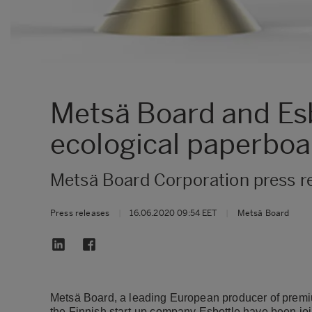
Metsä Board and Esb
ecological paperboar
Metsä Board Corporation press r
Press releases
|
16.06.2020 09:54 EET
|
Metsä Board
Metsä Board, a leading European producer of premiu
the Finnish start-up company Esbottle have been jo