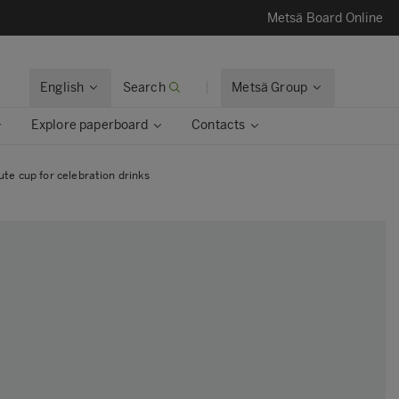
Metsä Board Online
English
Search
Metsä Group
Explore paperboard
Contacts
te cup for celebration drinks