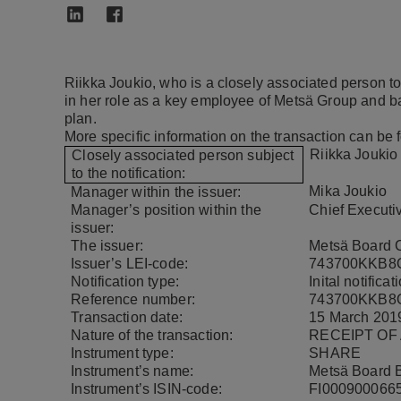
Riikka Joukio, who is a closely associated person
in her role as a key employee of Metsä Group and b
plan.
More specific information on the transaction can be 
Riikka Joukio
Closely associated person subject
to the notification:
Mika Joukio
Manager within the issuer:
Manager’s position within the
Chief Executiv
issuer:
The issuer:
Metsä Board C
Issuer’s LEI-code:
743700KKB8
Notification type:
Inital notificat
Reference number:
743700KKB8
Transaction date:
15 March 201
Nature of the transaction:
RECEIPT OF
Instrument type:
SHARE
Instrument’s name:
Metsä Board 
Instrument’s ISIN-code:
FI000900066