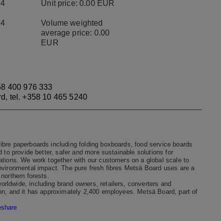
24
Unit price: 0.00 EUR
24
Volume weighted
average price: 0.00
EUR
8 400 976 333
rd, tel. +358 10 465 5240
ibre paperboards including folding boxboards, food service boards
 to provide better, safer and more sustainable solutions for
ations. We work together with our customers on a global scale to
environmental impact. The pure fresh fibres Metsä Board uses are a
northern forests.
rldwide, including brand owners, retailers, converters and
ion, and it has approximately 2,400 employees. Metsä Board, part of
eshare