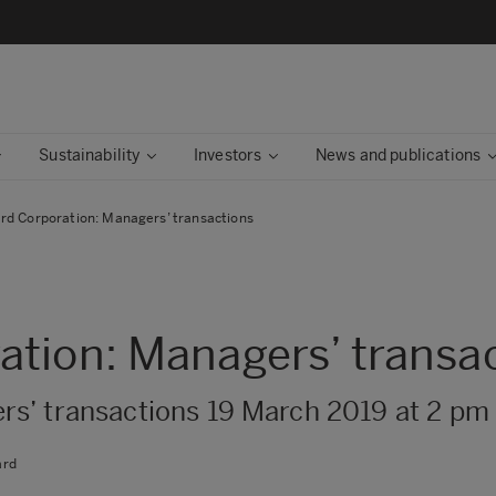
Sustainability
Investors
News and publications
rd Corporation: Managers’ transactions
tion: Managers’ transa
s’ transactions 19 March 2019 at 2 pm
ard