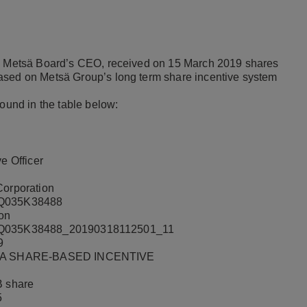
 to Metsä Board’s CEO, received on 15 March 2019 shares
ased on Metsä Group’s long term share incentive system
found in the table below:
e Officer
orporation
Q035K38488
ion
Q035K38488_20190318112501_11
9
 A SHARE-BASED INCENTIVE
B share
5