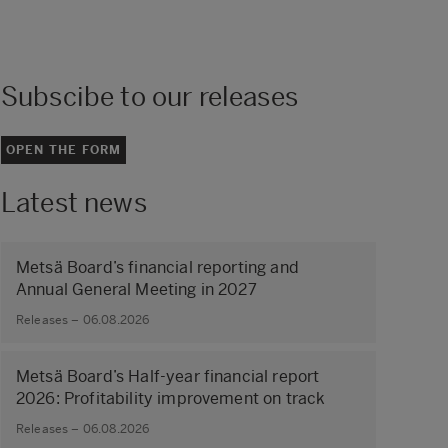
Subscibe to our releases
OPEN THE FORM
Latest news
Metsä Board’s financial reporting and
Annual General Meeting in 2027
Releases – 06.08.2026
Metsä Board’s Half-year financial report
2026: Profitability improvement on track
Releases – 06.08.2026