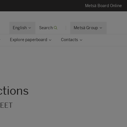
Metsä Board Online
English
Search
Metsä Group
Explore paperboard
Contacts
ctions
 EET