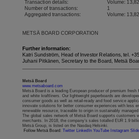
Transaction details:
Volume:
13,8
Number of transactions:
1
Aggregated transactions:
Volume:
13,8
METSÄ BOARD CORPORATION
Further information:
Katri Sundström, Head of Investor Relations, tel.
+35
Juhani Pitkänen, Secretary to the Board, Metsä Boa
Metsä Board
www.metsaboard.com
Metsä Board is a leading European producer of premium fresh f
and white kraftliners. Our lightweight paperboards are developed
consumer goods as well as retail-ready and food service applic
innovate solutions for better consumer experiences with less 
renewable resource, traceable to origin in sustainably managed 
The global sales network of Metsä Board supports customers wo
merchants. In 2018, the company’s sales totalled EUR 1.9 bill
Metsä Group, is listed on the Nasdaq Helsinki.
Follow Metsä Board:
Twitter
LinkedIn
YouTube
Instagram
Slid