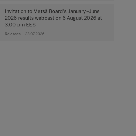
Invitation to Metsä Board's January–June
2026 results webcast on 6 August 2026 at
3:00 pm EEST
Releases – 23.07.2026