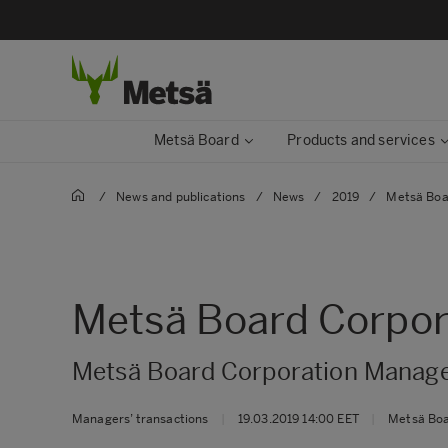
Metsä Board
Products and services
/
News and publications
/
News
/
2019
/
Metsä Boa
Metsä Board Corpora
Metsä Board Corporation Manager
Managers’ transactions
|
19.03.2019 14:00 EET
|
Metsä Bo