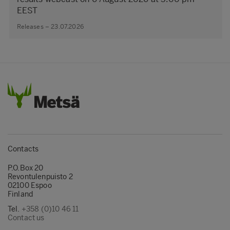
EEST
Releases – 23.07.2026
Contacts
P.O.Box 20
Revontulenpuisto 2
02100 Espoo
Finland
Tel.
+358 (0)10 46 11
Contact us