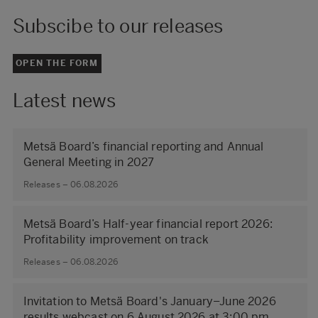
Subscibe to our releases
OPEN THE FORM
Latest news
Metsä Board’s financial reporting and Annual
General Meeting in 2027
Releases – 06.08.2026
Metsä Board’s Half-year financial report 2026:
Profitability improvement on track
Releases – 06.08.2026
Invitation to Metsä Board's January–June 2026
results webcast on 6 August 2026 at 3:00 pm