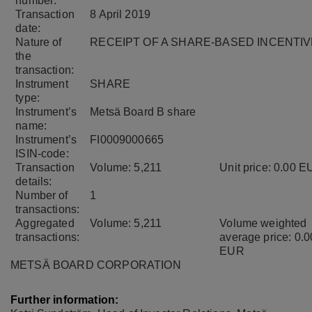
number:
Transaction
8 April 2019
date:
Nature of
RECEIPT OF A SHARE-BASED INCENTIV
the
transaction:
Instrument
SHARE
type:
Instrument’s
Metsä Board B share
name:
Instrument’s
FI0009000665
ISIN-code:
Transaction
Volume: 5,211
Unit price: 0.00 
details:
Number of
1
transactions:
Aggregated
Volume: 5,211
Volume weighted
transactions:
average price: 0.0
EUR
METSÄ BOARD CORPORATION
Further information: