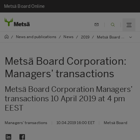
Metsä Board Online
News and publications
News
/
/
/
2019
/
Metsä Board Corporation: Managers’ transactions
Metsä Board Corporation:
Managers’ transactions
Metsä Board Corporation Managers’
transactions 10 April 2019 at 4 pm
EEST
Managers’ transactions
|
10.04.2019 16:00 EET
|
Metsä Board