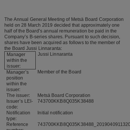
The Annual General Meeting of Metsä Board Corporation
held on 28 March 2019 decided that approximately one
half of the Board’s annual remuneration be paid in the
Company’s B-series shares. Pursuant to such decision,
shares have been acquired as follows to the member of
the Board Jussi Linnaranta:
Jussi
Linnaranta
Manager
within the
issuer:
Member of the Board
Manager’s
position
within the
issuer:
The issuer:
Metsä Board Corporation
Issuer’s LEI-
743700KKB8Q035K38488
code:
Notification
Initial notification
type:
Reference
743700KKB8Q035K38488_201904091132