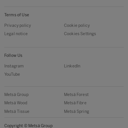
Terms of Use
Privacy policy
Cookie policy
Legal notice
Cookies Settings
Follow Us
Instagram
LinkedIn
YouTube
Metsä Group
Metsä Forest
Metsä Wood
Metsä Fibre
Metsä Tissue
Metsä Spring
Copyright © Metsä Group