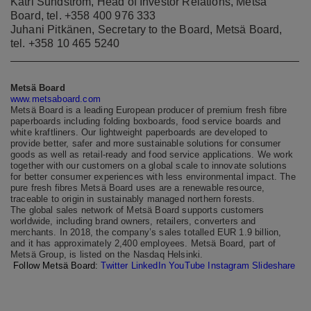
Katri Sundström, Head of Investor Relations, Metsä
Board, tel. +358 400 976 333
Juhani Pitkänen, Secretary to the Board, Metsä Board,
tel. +358 10 465 5240
Metsä Board
www.metsaboard.com
Metsä Board is a leading European producer of premium fresh fibre
paperboards including folding boxboards, food service boards and
white kraftliners. Our lightweight paperboards are developed to
provide better, safer and more sustainable solutions for consumer
goods as well as retail-ready and food service applications. We work
together with our customers on a global scale to innovate solutions
for better consumer experiences with less environmental impact. The
pure fresh fibres Metsä Board uses are a renewable resource,
traceable to origin in sustainably managed northern forests.
The global sales network of Metsä Board supports customers
worldwide, including brand owners, retailers, converters and
merchants. In 2018, the company’s sales totalled EUR 1.9 billion,
and it has approximately 2,400 employees. Metsä Board, part of
Metsä Group, is listed on the Nasdaq Helsinki.
Follow Metsä Board:
Twitter
LinkedIn
YouTube
Instagram
Slideshare