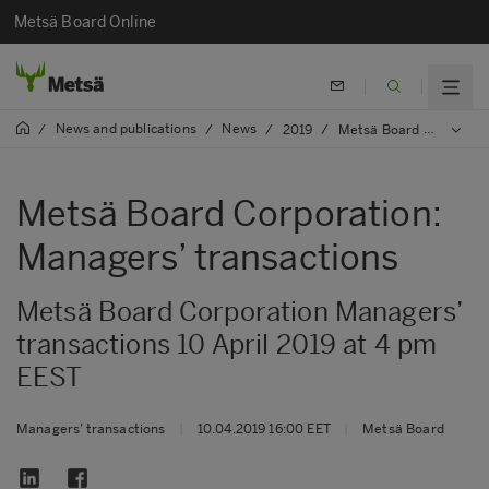
Metsä Board Online
News and publications
News
/
/
/
2019
/
Metsä Board Corporation: Managers’ transactions
Metsä Board Corporation:
Managers’ transactions
Metsä Board Corporation Managers’
transactions 10 April 2019 at 4 pm
EEST
Managers’ transactions
|
10.04.2019 16:00 EET
|
Metsä Board