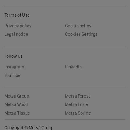
Terms of Use
Privacy policy
Cookie policy
Legal notice
Cookies Settings
Follow Us
Instagram
LinkedIn
YouTube
Metsä Group
Metsä Forest
Metsä Wood
Metsä Fibre
Metsä Tissue
Metsä Spring
Copyright © Metsä Group