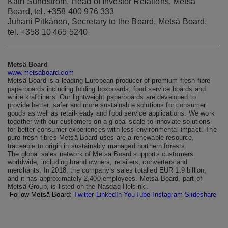
Katri Sundström, Head of Investor Relations, Metsä
Board, tel. +358 400 976 333
Juhani Pitkänen, Secretary to the Board, Metsä Board,
tel. +358 10 465 5240
Metsä Board
www.metsaboard.com
Metsä Board is a leading European producer of premium fresh fibre
paperboards including folding boxboards, food service boards and
white kraftliners. Our lightweight paperboards are developed to
provide better, safer and more sustainable solutions for consumer
goods as well as retail-ready and food service applications. We work
together with our customers on a global scale to innovate solutions
for better consumer experiences with less environmental impact. The
pure fresh fibres Metsä Board uses are a renewable resource,
traceable to origin in sustainably managed northern forests.
The global sales network of Metsä Board supports customers
worldwide, including brand owners, retailers, converters and
merchants. In 2018, the company’s sales totalled EUR 1.9 billion,
and it has approximately 2,400 employees. Metsä Board, part of
Metsä Group, is listed on the Nasdaq Helsinki.
Follow Metsä Board:
Twitter
LinkedIn
YouTube
Instagram
Slideshare