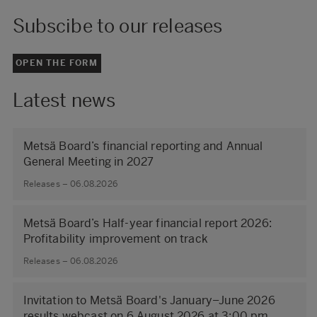
Subscibe to our releases
OPEN THE FORM
Latest news
Metsä Board’s financial reporting and Annual
General Meeting in 2027
Releases – 06.08.2026
Metsä Board’s Half-year financial report 2026:
Profitability improvement on track
Releases – 06.08.2026
Invitation to Metsä Board's January–June 2026
results webcast on 6 August 2026 at 3:00 pm