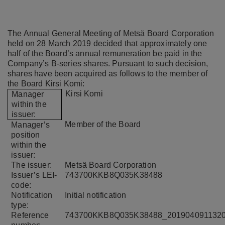
The Annual General Meeting of Metsä Board Corporation
held on 28 March 2019 decided that approximately one
half of the Board’s annual remuneration be paid in the
Company’s B-series shares. Pursuant to such decision,
shares have been acquired as follows to the member of
the Board Kirsi Komi:
Kirsi
Komi
Manager
within the
issuer:
Member of the Board
Manager’s
position
within the
issuer:
The issuer:
Metsä Board Corporation
Issuer’s LEI-
743700KKB8Q035K38488
code:
Notification
Initial notification
type:
Reference
743700KKB8Q035K38488_201904091132