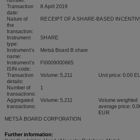
number:
Transaction
8 April 2019
date:
Nature of
RECEIPT OF A SHARE-BASED INCENTIV
the
transaction:
Instrument
SHARE
type:
Instrument’s
Metsä Board B share
name:
Instrument’s
FI0009000665
ISIN-code:
Transaction
Volume: 5,211
Unit price: 0.00 
details:
Number of
1
transactions:
Aggregated
Volume: 5,211
Volume weighted
transactions:
average price: 0.0
EUR
METSÄ BOARD CORPORATION
Further information: