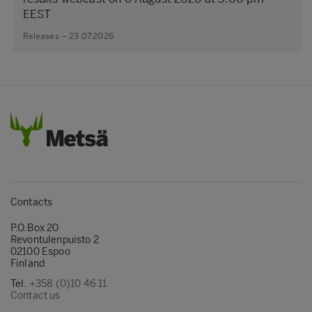
EEST
Releases – 23.07.2026
Contacts
P.O.Box 20
Revontulenpuisto 2
02100 Espoo
Finland
Tel.
+358 (0)10 46 11
Contact us