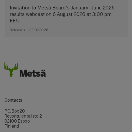
Invitation to Metsä Board's January–June 2026
results webcast on 6 August 2026 at 3:00 pm
EEST
Releases – 23.07.2026
Contacts
P.O.Box 20
Revontulenpuisto 2
02100 Espoo
Finland