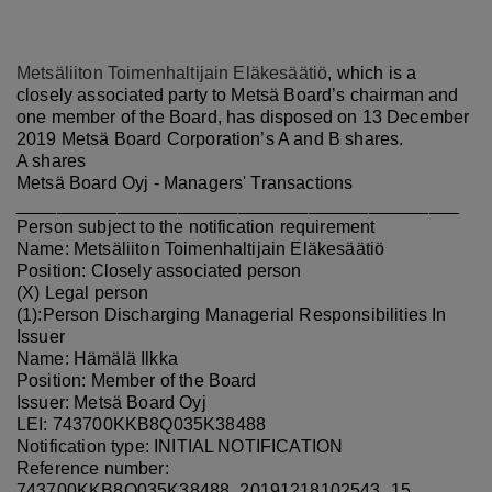
Metsäliiton Toimenhaltijain Eläkesäätiö
, which is a
closely associated party to Metsä Board’s chairman and
one member of the Board, has disposed on 13 December
2019 Metsä Board Corporation’s A and B shares.
A shares
Metsä Board Oyj - Managers' Transactions
____________________________________________
Person subject to the notification requirement
Name: Metsäliiton Toimenhaltijain Eläkesäätiö
Position: Closely associated person
(X) Legal person
(1):Person Discharging Managerial Responsibilities In
Issuer
Name: Hämälä Ilkka
Position: Member of the Board
Issuer: Metsä Board Oyj
LEI: 743700KKB8Q035K38488
Notification type: INITIAL NOTIFICATION
Reference number:
743700KKB8Q035K38488_20191218102543_15