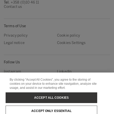
Tel.
+358 (0)10 46 11
Contact us
Terms of Use
Privacy policy
Cookie policy
Legal notice
Cookies Settings
Follow Us
Instagram
LinkedIn
YouTube
By clicking “Accept All Cookies”, you agree to the storing of
cookies on your device to enhance site navigation, analyze site
usage, and assist in our marketing effort.
Metsä Group
Metsä Forest
ACCEPT ALL COOKIES
Metsä Wood
Metsä Fibre
ACCEPT ONLY ESSENTIAL
Metsä Tissue
Metsä Spring