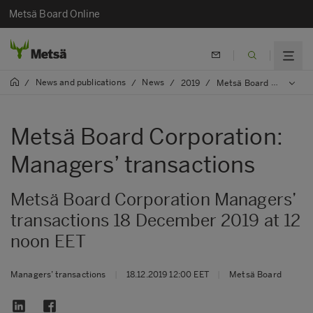
Metsä Board Online
News and publications
News
/
/
/
2019
/
Metsä Board Corporation: Managers’ transactions
Metsä Board Corporation:
Managers’ transactions
Metsä Board Corporation Managers’
transactions 18 December 2019 at 12
noon EET
Managers’ transactions
|
18.12.2019 12:00 EET
|
Metsä Board