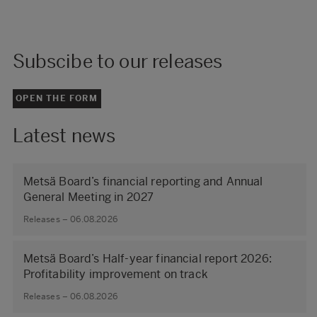
Subscibe to our releases
OPEN THE FORM
Latest news
Metsä Board’s financial reporting and Annual
General Meeting in 2027
Releases – 06.08.2026
Metsä Board’s Half-year financial report 2026:
Profitability improvement on track
Releases – 06.08.2026