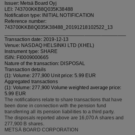
Issuer: Metsä Board Oyj
LEI: 743700KKB8Q035K38488
Notification type: INITIAL NOTIFICATION
Reference number:
743700KKB8Q035K38488_20191218102522_13
____________________________________________
Transaction date: 2019-12-13
Venue: NASDAQ HELSINKI LTD (XHEL)
Instrument type: SHARE
ISIN: FI0009000665
Nature of the transaction: DISPOSAL
Transaction details
(1): Volume: 277,900 Unit price: 5.99 EUR
Aggregated transactions
(1): Volume: 277,900 Volume weighted average price:
5.99 EUR
The notifications relate to share transactions that have
been done in connection with the pension fund
transferring all its pension liabilities to a third party.
The disposals reported above are 16,070 A shares and
277,900 B shares
.
METSÄ BOARD CORPORATION