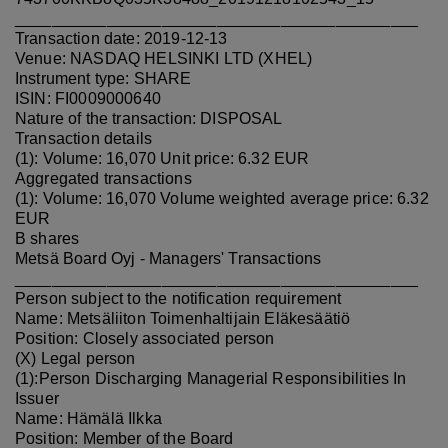
____________________________________________
Transaction date: 2019-12-13
Venue: NASDAQ HELSINKI LTD (XHEL)
Instrument type: SHARE
ISIN: FI0009000640
Nature of the transaction: DISPOSAL
Transaction details
(1): Volume: 16,070 Unit price: 6.32 EUR
Aggregated transactions
(1): Volume: 16,070 Volume weighted average price: 6.32
EUR
B shares
Metsä Board Oyj - Managers' Transactions
____________________________________________
Person subject to the notification requirement
Name: Metsäliiton Toimenhaltijain Eläkesäätiö
Position: Closely associated person
(X) Legal person
(1):Person Discharging Managerial Responsibilities In
Issuer
Name: Hämälä Ilkka
Position: Member of the Board