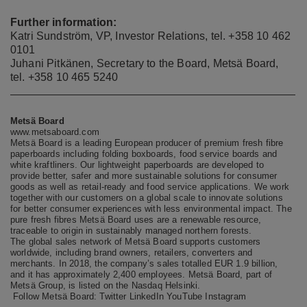
Further information:
Katri Sundström, VP, Investor Relations, tel.
+358 10 462
0101
Juhani Pitkänen, Secretary to the Board, Metsä Board,
tel. +358 10 465 5240
Metsä Board
www.metsaboard.com
Metsä Board is a leading European producer of premium fresh fibre
paperboards including folding boxboards, food service boards and
white kraftliners. Our lightweight paperboards are developed to
provide better, safer and more sustainable solutions for consumer
goods as well as retail-ready and food service applications. We work
together with our customers on a global scale to innovate solutions
for better consumer experiences with less environmental impact. The
pure fresh fibres Metsä Board uses are a renewable resource,
traceable to origin in sustainably managed northern forests.
The global sales network of Metsä Board supports customers
worldwide, including brand owners, retailers, converters and
merchants. In 2018, the company’s sales totalled EUR 1.9 billion,
and it has approximately 2,400 employees. Metsä Board, part of
Metsä Group, is listed on the Nasdaq Helsinki.
Follow Metsä Board:
Twitter
LinkedIn
YouTube
Instagram