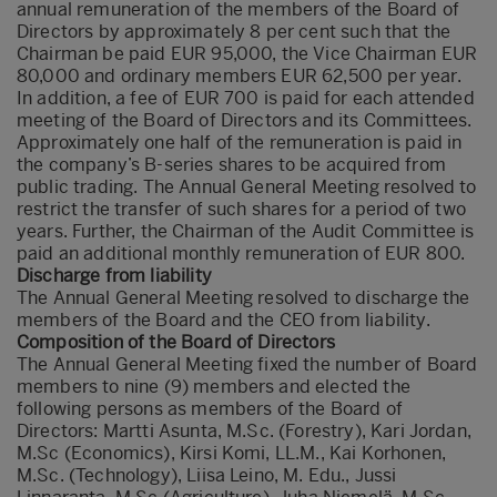
annual remuneration of the members of the Board of
Directors by approximately 8 per cent such that the
Chairman be paid EUR 95,000, the Vice Chairman EUR
80,000 and ordinary members EUR 62,500 per year.
In addition, a fee of EUR 700 is paid for each attended
meeting of the Board of Directors and its Committees.
Approximately one half of the remuneration is paid in
the company’s B-series shares to be acquired from
public trading. The Annual General Meeting resolved to
restrict the transfer of such shares for a period of two
years. Further, the Chairman of the Audit Committee is
paid an additional monthly remuneration of EUR 800.
Discharge from liability
The Annual General Meeting resolved to discharge the
members of the Board and the CEO from liability.
Composition of the Board of Directors
The Annual General Meeting fixed the number of Board
members to nine (9) members and elected the
following persons as members of the Board of
Directors: Martti Asunta, M.Sc. (Forestry), Kari Jordan,
M.Sc (Economics), Kirsi Komi, LL.M., Kai Korhonen,
M.Sc. (Technology), Liisa Leino, M. Edu., Jussi