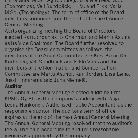
Linnaranta, M.Sc (Agriculture), Juha Niemelä, M.Sc
(Economics), Veli Sundbäck, LL.M. and Erkki Varis,
M.Sc. (Technology). The term of office of the Board
members continues until the end of the next Annual
General Meeting.
At its organizing meeting the Board of Directors
elected Kari Jordan as its Chairman and Martti Asunta
as its Vice Chairman. The Board further resolved to
organise the Board committees as follows: the
members of the Audit Committee are Kirsi Komi, Kai
Korhonen, Veli Sundbäck and Erkki Varis and the
members of the Nomination and Compensation
Committee are Martti Asunta, Kari Jordan, Liisa Leino,
Jussi LInnaranta and Juha Niemelä.
Auditor
The Annual General Meeting elected auditing firm
KPMG Oy Ab as the company’s auditor with Raija-
Leena Hankonen, Authorised Public Accountant, as the
responsible auditor. The auditor’s term of office
expires at the end of the next Annual General Meeting.
The Annual General Meeting resolved that the auditor’s
fee will be paid according to auditor’s reasonable
invoice as approved by the company.