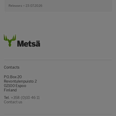
Releases – 23.07.2026
Contacts
P.O.Box 20
Revontulenpuisto 2
02100 Espoo
Finland
Tel.
+358 (0)10 46 11
Contact us