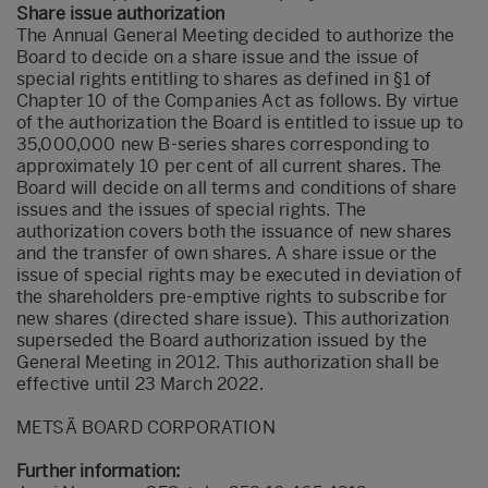
Share issue authorization
The Annual General Meeting decided to authorize the
Board to decide on a share issue and the issue of
special rights entitling to shares as defined in §1 of
Chapter 10 of the Companies Act as follows. By virtue
of the authorization the Board is entitled to issue up to
35,000,000 new B-series shares corresponding to
approximately 10 per cent of all current shares. The
Board will decide on all terms and conditions of share
issues and the issues of special rights. The
authorization covers both the issuance of new shares
and the transfer of own shares. A share issue or the
issue of special rights may be executed in deviation of
the shareholders pre-emptive rights to subscribe for
new shares (directed share issue). This authorization
superseded the Board authorization issued by the
General Meeting in 2012. This authorization shall be
effective until 23 March 2022.
METSÄ BOARD CORPORATION
Further information: