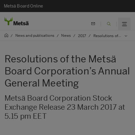
Metsä Board Online
News and publications
News
/
/
/
2017
/
Resolutions of the Metsä Board Corporation’s Annual General Meeting
Resolutions of the Metsä
Board Corporation’s Annual
General Meeting
Metsä Board Corporation Stock
Exchange Release 23 March 2017 at
5.15 pm EET