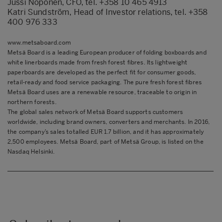
Jussi Noponen, CFO, tel. +358 10 465 4913
Katri Sundström, Head of Investor relations, tel. +358
400 976 333
www.metsaboard.com
Metsä Board is a leading European producer of folding boxboards and
white linerboards made from fresh forest fibres. Its lightweight
paperboards are developed as the perfect fit for consumer goods,
retail-ready and food service packaging. The pure fresh forest fibres
Metsä Board uses are a renewable resource, traceable to origin in
northern forests.
The global sales network of Metsä Board supports customers
worldwide, including brand owners, converters and merchants. In 2016,
the company’s sales totalled EUR 1.7 billion, and it has approximately
2,500 employees. Metsä Board, part of Metsä Group, is listed on the
Nasdaq Helsinki.