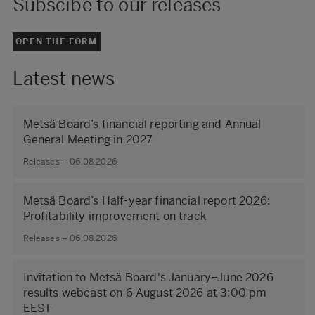
Subscibe to our releases
OPEN THE FORM
Latest news
Metsä Board’s financial reporting and Annual
General Meeting in 2027
Releases – 06.08.2026
Metsä Board’s Half-year financial report 2026:
Profitability improvement on track
Releases – 06.08.2026
Invitation to Metsä Board's January–June 2026
results webcast on 6 August 2026 at 3:00 pm
EEST