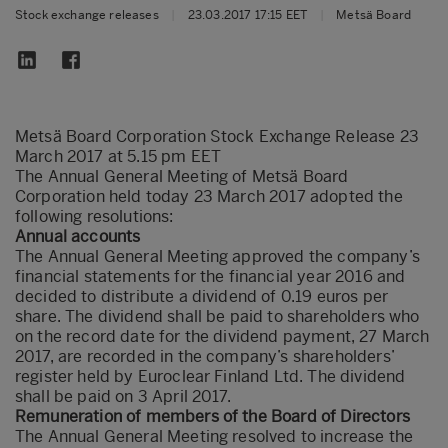
Stock exchange releases
|
23.03.2017 17:15 EET
|
Metsä Board
Metsä Board Corporation Stock Exchange Release 23
March 2017 at 5.15 pm EET
The Annual General Meeting of Metsä Board
Corporation held today 23 March 2017 adopted the
following resolutions:
Annual accounts
The Annual General Meeting approved the company’s
financial statements for the financial year 2016 and
decided to distribute a dividend of 0.19 euros per
share. The dividend shall be paid to shareholders who
on the record date for the dividend payment, 27 March
2017, are recorded in the company’s shareholders’
register held by Euroclear Finland Ltd. The dividend
shall be paid on 3 April 2017.
Remuneration of members of the Board of Directors
The Annual General Meeting resolved to increase the