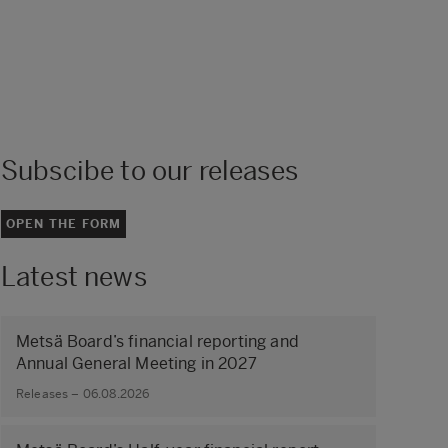
Subscibe to our releases
OPEN THE FORM
Latest news
Metsä Board’s financial reporting and
Annual General Meeting in 2027
Releases – 06.08.2026