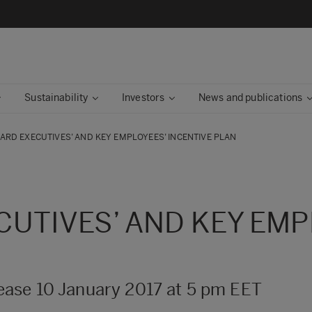
Sustainability
Investors
News and publications
ARD EXECUTIVES’ AND KEY EMPLOYEES’ INCENTIVE PLAN
UTIVES’ AND KEY EMP
ase 10 January 2017 at 5 pm EET