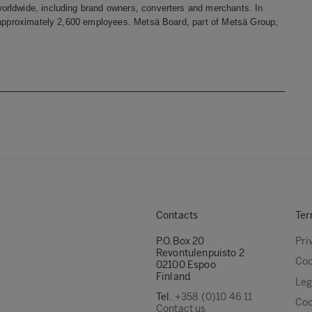
orldwide, including brand owners, converters and merchants. In
s approximately 2,600 employees. Metsä Board, part of Metsä Group,
Contacts
Ter
P.O.Box 20
Pri
Revontulenpuisto 2
Coo
02100 Espoo
Finland
Leg
Tel.
+358 (0)10 46 11
Coo
Contact us