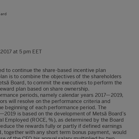
oard
 2017 at 5 pm EET
ed to continue the share-based incentive plan
plan is to combine the objectives of the shareholders
Metsä Board, to commit the executives to perform the
reward plan based on share ownership.
formance periods, namely calendar years 2017—2019,
 will resolve on the performance criteria and
the beginning of each performance period. The
7—2019 is based on the development of Metsä Board’s
al Employed (ROCE, %), as determined by the Board
 reduce the rewards fully or partly if defined earnings
ward, together with any short term bonus payment, would
ase of the CEO his annual salary multiplied by two.