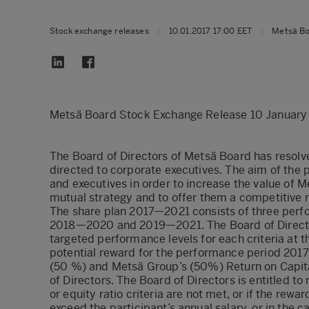
Stock exchange releases
|
10.01.2017 17:00 EET
|
Metsä B
Metsä Board Stock Exchange Release 10 January
The Board of Directors of Metsä Board has resolv
directed to corporate executives. The aim of the 
and executives in order to increase the value of 
mutual strategy and to offer them a competitive 
The share plan 2017—2021 consists of three per
2018—2020 and 2019—2021. The Board of Directors
targeted performance levels for each criteria at 
potential reward for the performance period 201
(50 %) and Metsä Group’s (50%) Return on Capit
of Directors. The Board of Directors is entitled to
or equity ratio criteria are not met, or if the re
exceed the participant’s annual salary, or in the c