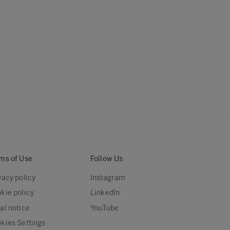
ms of Use
Follow Us
vacy policy
Instagram
kie policy
LinkedIn
al notice
YouTube
kies Settings