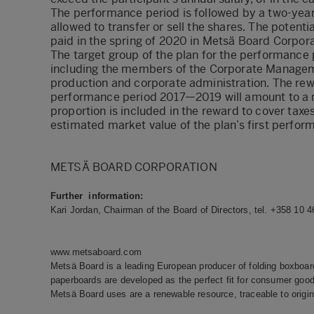
The performance period is followed by a two-year r
allowed to transfer or sell the shares. The poten
paid in the spring of 2020 in Metsä Board Corpora
The target group of the plan for the performance
including the members of the Corporate Managemen
production and corporate administration. The rewa
performance period 2017—2019 will amount to a m
proportion is included in the reward to cover taxe
estimated market value of the plan’s first perfor
METSÄ BOARD CORPORATION
Further information:
Kari Jordan, Chairman of the Board of Directors, tel. +358 10 
www.metsaboard.com
Metsä Board is a leading European producer of folding boxboard
paperboards are developed as the perfect fit for consumer goods
Metsä Board uses are a renewable resource, traceable to origin 