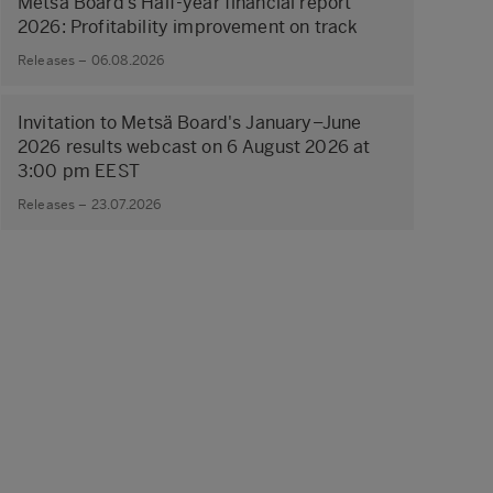
Metsä Board’s Half-year financial report
2026: Profitability improvement on track
Releases – 06.08.2026
Invitation to Metsä Board's January–June
2026 results webcast on 6 August 2026 at
3:00 pm EEST
Releases – 23.07.2026