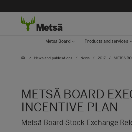
Metsä Board
Products and services
/
News and publications
/
News
/
2017
/
METSÄ BO
METSÄ BOARD EXEC
INCENTIVE PLAN
Metsä Board Stock Exchange Rele