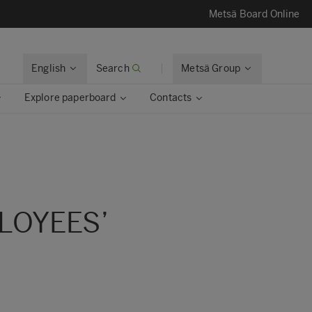
Metsä Board Online
English
Search
Metsä Group
Explore paperboard
Contacts
LOYEES’