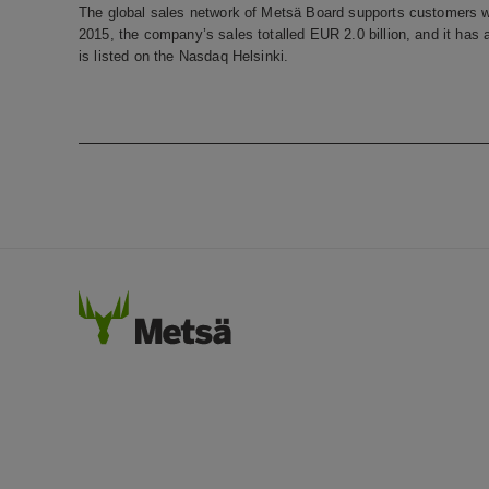
The global sales network of Metsä Board supports customers w
2015, the company’s sales totalled EUR 2.0 billion, and it ha
is listed on the Nasdaq Helsinki.