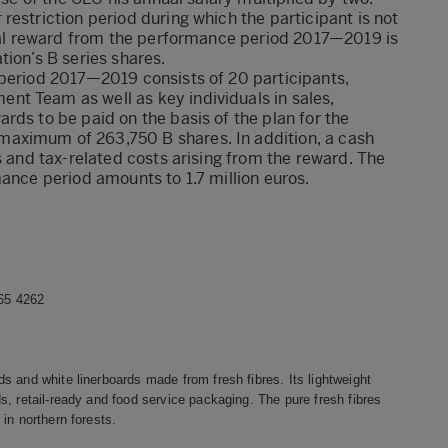
estriction period during which the participant is not
tial reward from the performance period 2017—2019 is
tion’s B series shares.
 period 2017—2019 consists of 20 participants,
t Team as well as key individuals in sales,
rds to be paid on the basis of the plan for the
aximum of 263,750 B shares. In addition, a cash
s and tax-related costs arising from the reward. The
mance period amounts to 1.7 million euros.
465 4262
s and white linerboards made from fresh fibres. Its lightweight
, retail-ready and food service packaging. The pure fresh fibres
in northern forests.