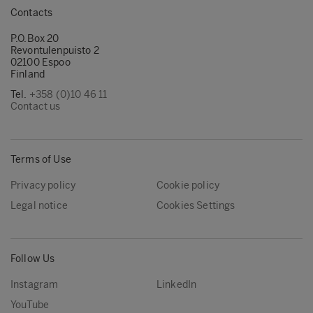
Contacts
P.O.Box 20
Revontulenpuisto 2
02100 Espoo
Finland
Tel.
+358 (0)10 46 11
Contact us
Terms of Use
Privacy policy
Cookie policy
Legal notice
Cookies Settings
Follow Us
Instagram
LinkedIn
YouTube