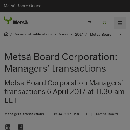
Metsä Board Online
News and publications
News
/
/
/
2017
/
Metsä Board Corporation: Managers’ transactions
Metsä Board Corporation:
Managers’ transactions
Metsä Board Corporation Managers’
transactions 6 April 2017 at 11.30 am
EET
Managers’ transactions
|
06.04.2017 11:30 EET
|
Metsä Board