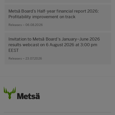
Metsä Board’s Half-year financial report 2026:
Profitability improvement on track
Releases – 06.08.2026
Invitation to Metsä Board's January–June 2026
results webcast on 6 August 2026 at 3:00 pm
EEST
Releases – 23.07.2026