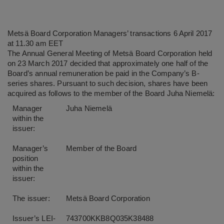
Metsä Board Corporation Managers’ transactions 6 April 2017
at 11.30 am EET
The Annual General Meeting of Metsä Board Corporation held
on 23 March 2017 decided that approximately one half of the
Board’s annual remuneration be paid in the Company’s B-
series shares. Pursuant to such decision, shares have been
acquired as follows to the member of the Board Juha Niemelä:
Manager
Juha Niemelä
within the
issuer:
Manager’s
Member of the Board
position
within the
issuer:
The issuer:
Metsä Board Corporation
Issuer’s LEI-
743700KKB8Q035K38488