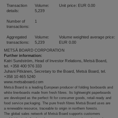
Transaction
Volume:
Unit price: EUR 0.00
details:
5,239
Number of
1
transactions:
Aggregated
Volume:
Volume weighted average price:
transactions:
5,239
EUR 0.00
METSÄ BOARD CORPORATION
Further information:
Katri Sundström, Head of Investor Relations, Metsä Board,
tel. +358 400 976 333
Juhani Pitkänen, Secretary to the Board, Metsä Board, tel.
+358 10 465 5240
www.metsaboard.com
Metsä Board is a leading European producer of folding boxboards and
white linerboards made from fresh fibres. Its lightweight paperboards
are developed as the perfect fit for consumer goods, retail-ready and
food service packaging. The pure fresh fibres Metsä Board uses are
a renewable resource, traceable to origin in northern forests.
The global sales network of Metsä Board supports customers