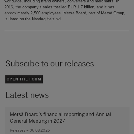
worldwide, including brand owners, converters and merchants. In
2016, the company’s sales totalled EUR 1.7 billion, and it has
approximately 2,500 employees. Metsä Board, part of Metsä Group,
is listed on the Nasdaq Helsinki.
Subscibe to our releases
OPEN THE FORM
Latest news
Metsä Board’s financial reporting and Annual
General Meeting in 2027
Releases – 06.08.2026