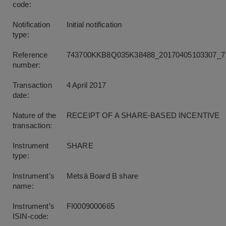
code:
Notification
Initial notification
type:
Reference
743700KKB8Q035K38488_20170405103307_7
number:
Transaction
4 April 2017
date:
Nature of the
RECEIPT OF A SHARE-BASED INCENTIVE
transaction:
Instrument
SHARE
type:
Instrument’s
Metsä Board B share
name:
Instrument’s
FI0009000665
ISIN-code: