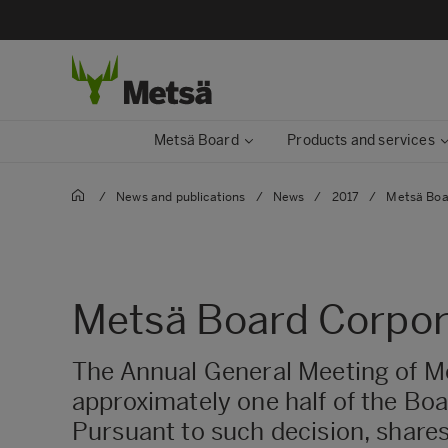
Metsä Board
Products and services
/
News and publications
/
News
/
2017
/
Metsä Boa
Metsä Board Corpora
The Annual General Meeting of M
approximately one half of the Bo
Pursuant to such decision, shares