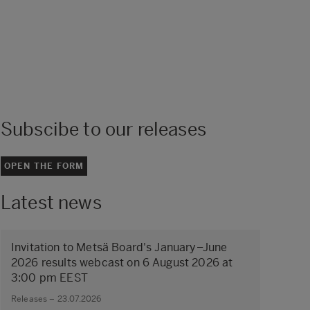
Subscibe to our releases
OPEN THE FORM
Latest news
Invitation to Metsä Board's January–June
2026 results webcast on 6 August 2026 at
3:00 pm EEST
Releases – 23.07.2026