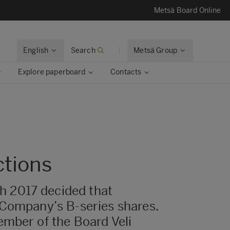
Metsä Board Online
English
Search
Metsä Group
Explore paperboard
Contacts
ctions
h 2017 decided that
 Company’s B-series shares.
ember of the Board Veli