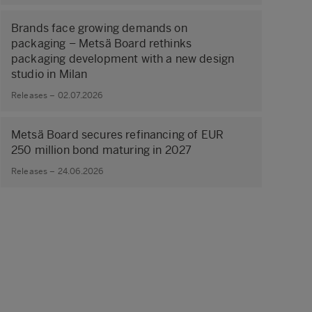
Brands face growing demands on
packaging – Metsä Board rethinks
packaging development with a new design
studio in Milan
Releases – 02.07.2026
Metsä Board secures refinancing of EUR
250 million bond maturing in 2027
Releases – 24.06.2026