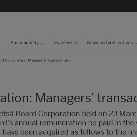
Sustainability
Investors
News and publications
rd Corporation: Managers’ transactions
tion: Managers’ transa
etsä Board Corporation held on 23 Marc
ard’s annual remuneration be paid in the
 have been acquired as follows to the m