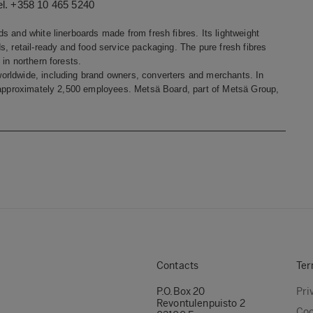
el. +358 10 465 5240
s and white linerboards made from fresh fibres. Its lightweight
, retail-ready and food service packaging. The pure fresh fibres
in northern forests.
orldwide, including brand owners, converters and merchants. In
s approximately 2,500 employees. Metsä Board, part of Metsä Group,
Contacts
Ter
P.O.Box 20
Pri
Revontulenpuisto 2
Coo