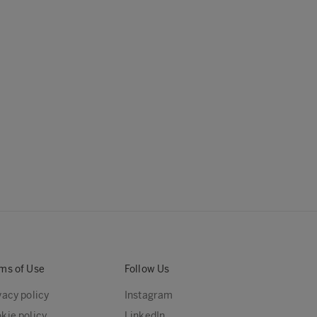
ms of Use
Follow Us
vacy policy
Instagram
kie policy
LinkedIn