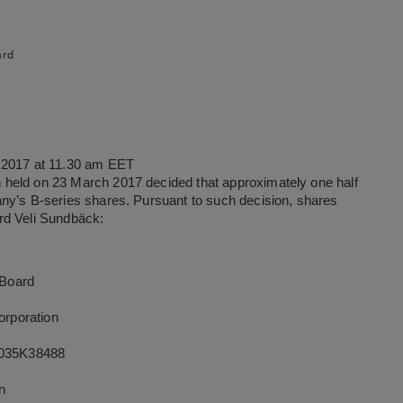
ard
l 2017 at 11.30 am EET
 held on 23 March 2017 decided that approximately one half
ny’s B-series shares. Pursuant to such decision, shares
rd Veli Sundbäck:
 Board
rporation
035K38488
on