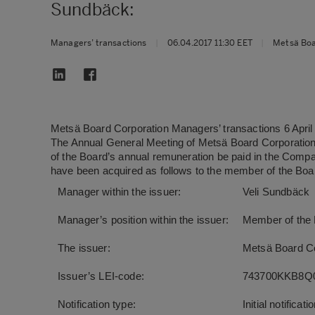
Sundbäck:
Managers’ transactions
|
06.04.2017 11:30 EET
|
Metsä Bo
Metsä Board Corporation Managers’ transactions 6 Apri
The Annual General Meeting of Metsä Board Corporation
of the Board’s annual remuneration be paid in the Compa
have been acquired as follows to the member of the Boa
Manager within the issuer:
Veli Sundbäck
Manager’s position within the issuer:
Member of the
The issuer:
Metsä Board Co
Issuer’s LEI-code:
743700KKB8Q
Notification type:
Initial notificati