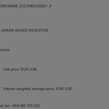
35K38488_20170405103307_8
A SHARE-BASED INCENTIVE
 share
Unit price: EUR 0.00
Volume weighted average price: EUR 0.00
d, tel. +358 400 976 333