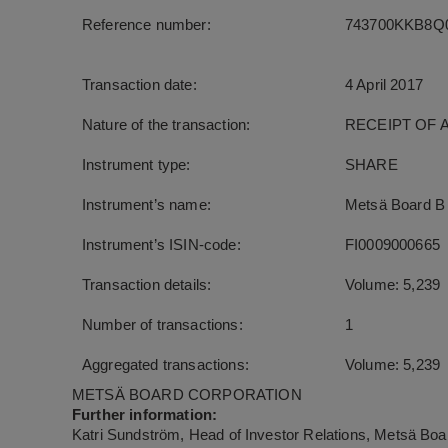
Reference number:
743700KKB8Q0
Transaction date:
4 April 2017
Nature of the transaction:
RECEIPT OF 
Instrument type:
SHARE
Instrument’s name:
Metsä Board B
Instrument’s ISIN-code:
FI0009000665
Transaction details:
Volume: 5,239
Number of transactions:
1
Aggregated transactions:
Volume: 5,239
METSÄ BOARD CORPORATION
Further information:
Katri Sundström, Head of Investor Relations, Metsä Boar