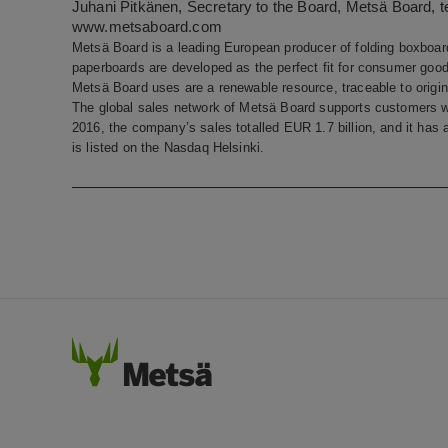
Juhani Pitkänen, Secretary to the Board, Metsä Board, t
www.metsaboard.com
Metsä Board is a leading European producer of folding boxboard
paperboards are developed as the perfect fit for consumer goods
Metsä Board uses are a renewable resource, traceable to origin 
The global sales network of Metsä Board supports customers w
2016, the company’s sales totalled EUR 1.7 billion, and it ha
is listed on the Nasdaq Helsinki.