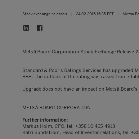
Stock exchange releases
|
24.02.2016 16:35 EET
|
Metsä B
Metsä Board Corporation Stock Exchange Release 2
Standard & Poor’s Ratings Services has upgraded M
BB+. The outlook of the rating was raised from stabl
Upgrade does not have an impact on Metsä Board’s c
METSÄ BOARD CORPORATION
Further information:
Markus Holm, CFO, tel. +358 10 465 4913
Katri Sundström, Head of Investor relations, tel. +