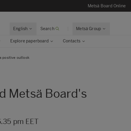
Metsä Board Online
English
Search
Metsä Group
Explore paperboard
Contacts
 positive outlook
ed Metsä Board's
6.35 pm EET