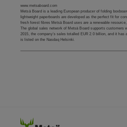
www.metsaboard.com
Metsä Board is a leading European producer of folding boxboard
lightweight paperboards are developed as the perfect fit for c
fresh forest fibres Metsä Board uses are a renewable resource, t
The global sales network of Metsä Board supports customers w
2015, the company’s sales totalled EUR 2.0 billion, and it ha
is listed on the Nasdaq Helsinki.