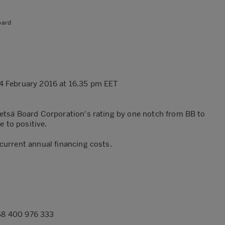
oard
4 February 2016 at 16.35 pm EET
etsä Board Corporation's rating by one notch from BB to
e to positive.
urrent annual financing costs.
358 400 976 333