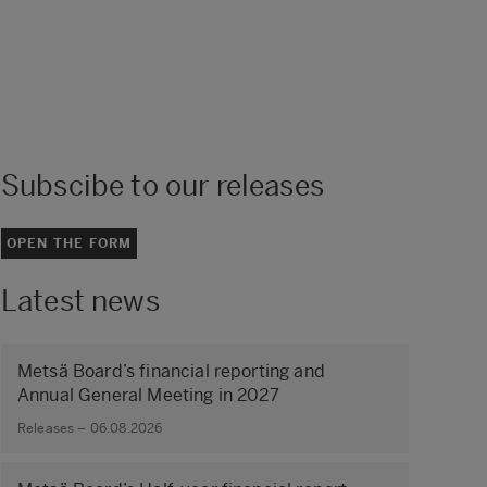
Subscibe to our releases
OPEN THE FORM
Latest news
Metsä Board’s financial reporting and
Annual General Meeting in 2027
Releases – 06.08.2026