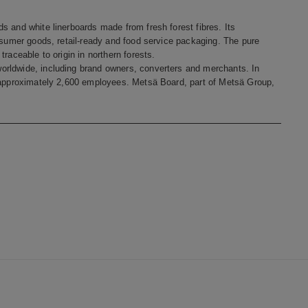
s and white linerboards made from fresh forest fibres. Its
onsumer goods, retail-ready and food service packaging. The pure
raceable to origin in northern forests.
orldwide, including brand owners, converters and merchants. In
s approximately 2,600 employees. Metsä Board, part of Metsä Group,