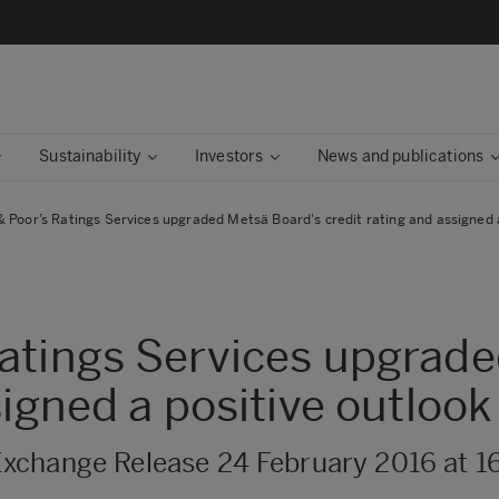
Sustainability
Investors
News and publications
 Poor’s Ratings Services upgraded Metsä Board's credit rating and assigned a
atings Services upgrad
signed a positive outlook
xchange Release 24 February 2016 at 1