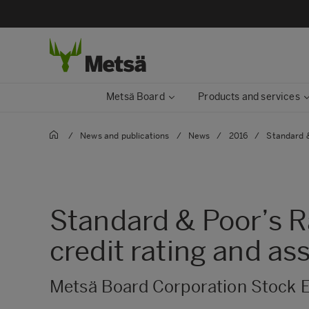
Metsä Board
Products and services
/
News and publications
/
News
/
2016
/
Standard &
Standard & Poor’s R
credit rating and as
Metsä Board Corporation Stock E