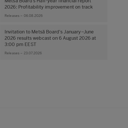
Metsä Board’s Half-year financial report
2026: Profitability improvement on track
Releases – 06.08.2026
Invitation to Metsä Board's January–June
2026 results webcast on 6 August 2026 at
3:00 pm EEST
Releases – 23.07.2026