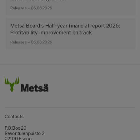
Releases – 06.08.2026
Metsä Board’s Half-year financial report 2026:
Profitability improvement on track
Releases – 06.08.2026
Contacts
P.O.Box 20
Revontulenpuisto 2
02100 Espoo