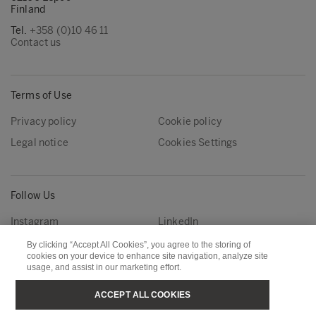
Finland
Tel.
+358 (0)10 46 11
Contact us
Terms of Use
Privacy policy
Cookie policy
Legal notice
Cookies Settings
Follow Us
Instagram
LinkedIn
YouTube
By clicking “Accept All Cookies”, you agree to the storing of
cookies on your device to enhance site navigation, analyze site
usage, and assist in our marketing effort.
Metsä Group
Metsä Forest
ACCEPT ALL COOKIES
Metsä Wood
Metsä Fibre