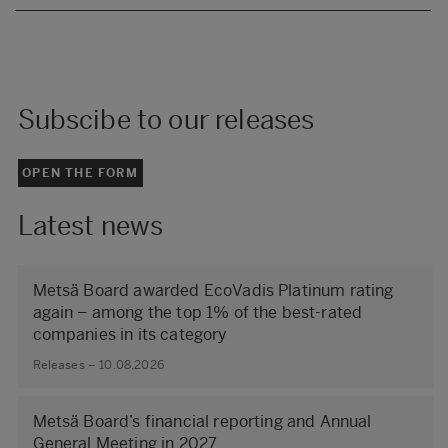
Subscibe to our releases
OPEN THE FORM
Latest news
Metsä Board awarded EcoVadis Platinum rating
again – among the top 1% of the best-rated
companies in its category
Releases – 10.08.2026
Metsä Board’s financial reporting and Annual
General Meeting in 2027