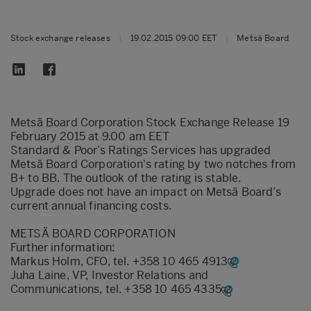
Stock exchange releases
|
19.02.2015 09:00 EET
|
Metsä Board
Metsä Board Corporation Stock Exchange Release 19
February 2015 at 9.00 am EET
Standard & Poor’s Ratings Services has upgraded
Metsä Board Corporation's rating by two notches from
B+ to BB. The outlook of the rating is stable.
Upgrade does not have an impact on Metsä Board’s
current annual financing costs.
METSÄ BOARD CORPORATION
Further information:
Markus Holm, CFO, tel.
+358 10 465 4913
Juha Laine, VP, Investor Relations and
Communications, tel.
+358 10 465 4335