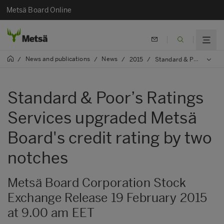
Metsä Board Online
News and publications
News
/
/
/
2015
/
Standard & Poor’s Ratings Services upgraded Metsä Board's credit rating by two notches
Standard & Poor’s Ratings
Services upgraded Metsä
Board's credit rating by two
notches
Metsä Board Corporation Stock
Exchange Release 19 February 2015
at 9.00 am EET