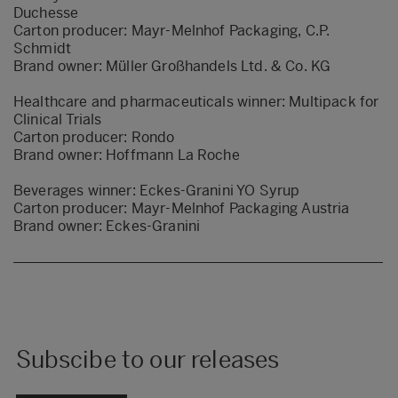
Duchesse
Carton producer: Mayr-Melnhof Packaging, C.P.
Schmidt
Brand owner: Müller Großhandels Ltd. & Co. KG
Healthcare and pharmaceuticals winner:
Multipack for
Clinical Trials
Carton producer: Rondo
Brand owner: Hoffmann La Roche
Beverages winner:
Eckes-Granini YO Syrup
Carton producer: Mayr-Melnhof Packaging Austria
Brand owner: Eckes-Granini
Subscibe to our releases