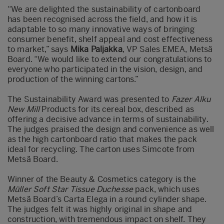
“We are delighted the sustainability of cartonboard
has been recognised across the field, and how it is
adaptable to so many innovative ways of bringing
consumer benefit, shelf appeal and cost effectiveness
to market,” says
Mika Paljakka
, VP Sales EMEA, Metsä
Board. “We would like to extend our congratulations to
everyone who participated in the vision, design, and
production of the winning cartons.”
The Sustainability Award was presented to
Fazer Alku
New Mill
Products for its cereal box, described as
offering a decisive advance in terms of sustainability.
The judges praised the design and convenience as well
as the high cartonboard ratio that makes the pack
ideal for recycling. The carton uses Simcote from
Metsä Board.
Winner of the Beauty & Cosmetics category is the
Müller Soft Star Tissue Duchesse
pack, which uses
Metsä Board’s Carta Elega in a round cylinder shape.
The judges felt it was highly original in shape and
construction, with tremendous impact on shelf. They