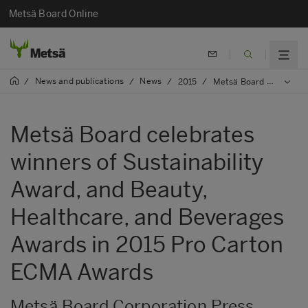
Metsä Board Online
News and publications
News
/
/
/
2015
/
Metsä Board celebrates winners of Sustainability Award, and Beauty, Healthcare, and Beverages Awards in 2015 Pro Carton ECMA Awards
Metsä Board celebrates
winners of Sustainability
Award, and Beauty,
Healthcare, and Beverages
Awards in 2015 Pro Carton
ECMA Awards
Metsä Board Corporation Press