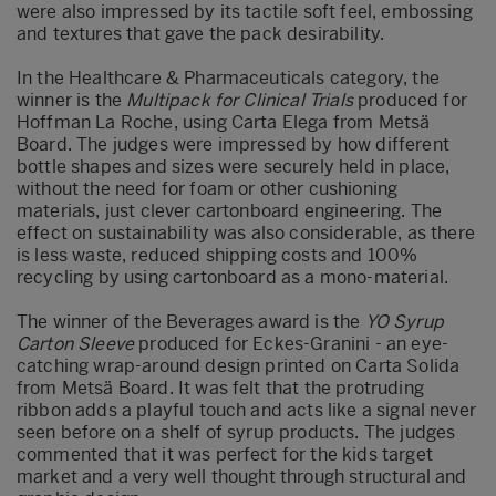
were also impressed by its tactile soft feel, embossing
and textures that gave the pack desirability.
In the Healthcare & Pharmaceuticals category, the
winner is the
Multipack for Clinical Trials
produced for
Hoffman La Roche, using Carta Elega from Metsä
Board. The judges were impressed by how different
bottle shapes and sizes were securely held in place,
without the need for foam or other cushioning
materials, just clever cartonboard engineering. The
effect on sustainability was also considerable, as there
is less waste, reduced shipping costs and 100%
recycling by using cartonboard as a mono-material.
The winner of the Beverages award is the
YO Syrup
Carton Sleeve
produced for Eckes-Granini - an eye-
catching wrap-around design printed on Carta Solida
from Metsä Board. It was felt that the protruding
ribbon adds a playful touch and acts like a signal never
seen before on a shelf of syrup products. The judges
commented that it was perfect for the kids target
market and a very well thought through structural and