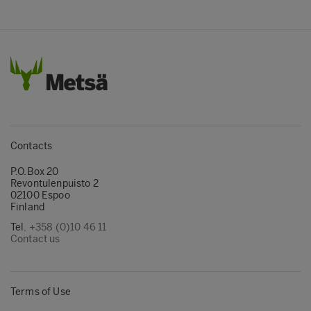
Contacts
P.O.Box 20
Revontulenpuisto 2
02100 Espoo
Finland
Tel.
+358 (0)10 46 11
Contact us
Terms of Use