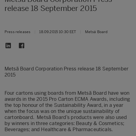
release 18 September 2015
Press releases
|
18.09.2015 10:30 EET
|
Metsä Board
Metsä Board Corporation Press release 18 September
2015
Four cartons using boards from Metsä Board have won
awards in the 2015 Pro Carton ECMA Awards, including
the top honour of the Sustainability Award, in a year
when the focus was on the unique sustainability of
cartonboard. Metsä Board’s products were also used
by winners in three categories: Beauty & Cosmetics;
Beverages; and Healthcare & Pharmaceuticals.