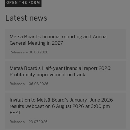
OPEN THE FORM
Latest news
Metsä Board’s financial reporting and Annual
General Meeting in 2027
Releases – 06.08.2026
Metsä Board’s Half-year financial report 2026:
Profitability improvement on track
Releases – 06.08.2026
Invitation to Metsä Board's January–June 2026
results webcast on 6 August 2026 at 3:00 pm
EEST
Releases – 23.07.2026