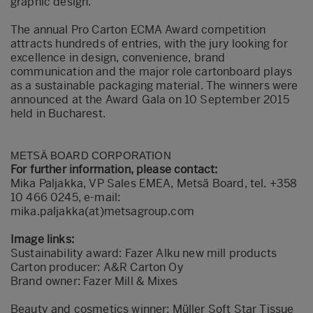
graphic design.
The annual Pro Carton ECMA Award competition
attracts hundreds of entries, with the jury looking for
excellence in design, convenience, brand
communication and the major role cartonboard plays
as a sustainable packaging material. The winners were
announced at the Award Gala on 10 September 2015
held in Bucharest.
METSÄ BOARD CORPORATION
For further information, please contact:
Mika Paljakka, VP Sales EMEA, Metsä Board, tel. +358
10 466 0245, e-mail:
mika.paljakka(at)metsagroup.com
Image links:
Sustainability award:
Fazer Alku new mill products
Carton producer: A&R Carton Oy
Brand owner: Fazer Mill & Mixes
Beauty and cosmetics winner:
Müller Soft Star Tissue