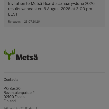
Invitation to Metsä Board's January–June 2026
results webcast on 6 August 2026 at 3:00 pm
EEST
Releases – 23.07.2026
Contacts
P.O.Box 20
Revontulenpuisto 2
02100 Espoo
Finland
Tel.
+358 (0)10 46 11