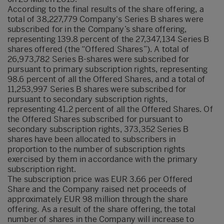
According to the final results of the share offering, a
total of 38,227,779 Company's Series B shares were
subscribed for in the Company’s share offering,
representing 139.8 percent of the 27,347,134 Series B
shares offered (the “Offered Shares”). A total of
26,973,782 Series B-shares were subscribed for
pursuant to primary subscription rights, representing
98.6 percent of all the Offered Shares, and a total of
11,253,997 Series B shares were subscribed for
pursuant to secondary subscription rights,
representing 41.2 percent of all the Offered Shares. Of
the Offered Shares subscribed for pursuant to
secondary subscription rights, 373,352 Series B
shares have been allocated to subscribers in
proportion to the number of subscription rights
exercised by them in accordance with the primary
subscription right.
The subscription price was EUR 3.66 per Offered
Share and the Company raised net proceeds of
approximately EUR 98 million through the share
offering. As a result of the share offering, the total
number of shares in the Company will increase to