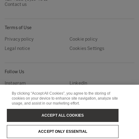
Contact us
Terms of Use
Privacy policy
Cookie policy
Legal notice
Cookies Settings
Follow Us
Instagram
LinkedIn
YouTube
By clicking “Accept All Cookies”, you agree to the storing of
cookies on your device to enhance site navigation, analyze site
usage, and assist in our marketing effort.
Metsä Group
Metsä Forest
ACCEPT ALL COOKIES
Metsä Wood
Metsä Fibre
ACCEPT ONLY ESSENTIAL
Metsä Tissue
Metsä Spring