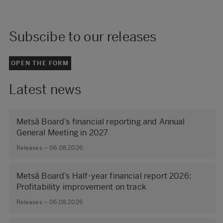
Subscibe to our releases
OPEN THE FORM
Latest news
Metsä Board’s financial reporting and Annual
General Meeting in 2027
Releases – 06.08.2026
Metsä Board’s Half-year financial report 2026:
Profitability improvement on track
Releases – 06.08.2026