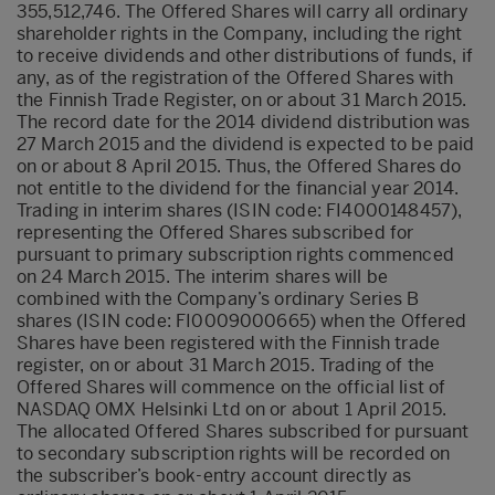
355,512,746. The Offered Shares will carry all ordinary
shareholder rights in the Company, including the right
to receive dividends and other distributions of funds, if
any, as of the registration of the Offered Shares with
the Finnish Trade Register, on or about 31 March 2015.
The record date for the 2014 dividend distribution was
27 March 2015 and the dividend is expected to be paid
on or about 8 April 2015. Thus, the Offered Shares do
not entitle to the dividend for the financial year 2014.
Trading in interim shares (ISIN code: FI4000148457),
representing the Offered Shares subscribed for
pursuant to primary subscription rights commenced
on 24 March 2015. The interim shares will be
combined with the Company’s ordinary Series B
shares (ISIN code: FI0009000665) when the Offered
Shares have been registered with the Finnish trade
register, on or about 31 March 2015. Trading of the
Offered Shares will commence on the official list of
NASDAQ OMX Helsinki Ltd on or about 1 April 2015.
The allocated Offered Shares subscribed for pursuant
to secondary subscription rights will be recorded on
the subscriber’s book-entry account directly as