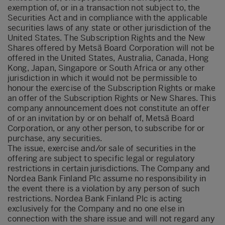
exemption of, or in a transaction not subject to, the
Securities Act and in compliance with the applicable
securities laws of any state or other jurisdiction of the
United States. The Subscription Rights and the New
Shares offered by Metsä Board Corporation will not be
offered in the United States, Australia, Canada, Hong
Kong, Japan, Singapore or South Africa or any other
jurisdiction in which it would not be permissible to
honour the exercise of the Subscription Rights or make
an offer of the Subscription Rights or New Shares. This
company announcement does not constitute an offer
of or an invitation by or on behalf of, Metsä Board
Corporation, or any other person, to subscribe for or
purchase, any securities.
The issue, exercise and/or sale of securities in the
offering are subject to specific legal or regulatory
restrictions in certain jurisdictions. The Company and
Nordea Bank Finland Plc assume no responsibility in
the event there is a violation by any person of such
restrictions. Nordea Bank Finland Plc is acting
exclusively for the Company and no one else in
connection with the share issue and will not regard any