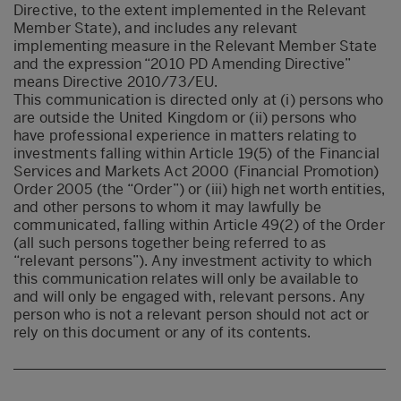
Directive, to the extent implemented in the Relevant
Member State), and includes any relevant
implementing measure in the Relevant Member State
and the expression “2010 PD Amending Directive”
means Directive 2010/73/EU.
This communication is directed only at (i) persons who
are outside the United Kingdom or (ii) persons who
have professional experience in matters relating to
investments falling within Article 19(5) of the Financial
Services and Markets Act 2000 (Financial Promotion)
Order 2005 (the “Order”) or (iii) high net worth entities,
and other persons to whom it may lawfully be
communicated, falling within Article 49(2) of the Order
(all such persons together being referred to as
“relevant persons”). Any investment activity to which
this communication relates will only be available to
and will only be engaged with, relevant persons. Any
person who is not a relevant person should not act or
rely on this document or any of its contents.