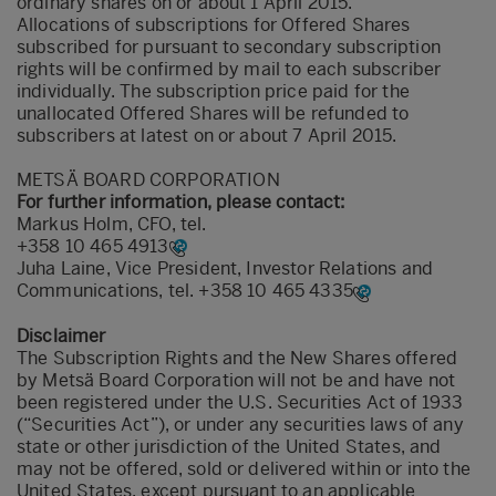
ordinary shares on or about 1 April 2015.
Allocations of subscriptions for Offered Shares
subscribed for pursuant to secondary subscription
rights will be confirmed by mail to each subscriber
individually. The subscription price paid for the
unallocated Offered Shares will be refunded to
subscribers at latest on or about 7 April 2015.
METSÄ BOARD CORPORATION
For further information, please contact:
Markus Holm, CFO, tel.
+358 10 465 4913
Juha Laine, Vice President, Investor Relations and
Communications, tel.
+358 10 465 4335
Disclaimer
The Subscription Rights and the New Shares offered
by Metsä Board Corporation will not be and have not
been registered under the U.S. Securities Act of 1933
(“Securities Act”), or under any securities laws of any
state or other jurisdiction of the United States, and
may not be offered, sold or delivered within or into the
United States, except pursuant to an applicable