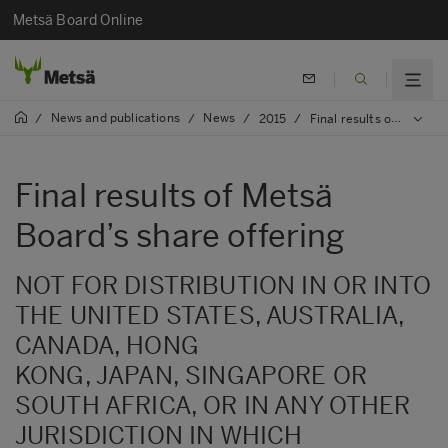
Metsä Board Online
News and publications
News
/
/
/
2015
/
Final results of Metsä Board’s share offering
Final results of Metsä
Board’s share offering
NOT FOR DISTRIBUTION IN OR INTO
THE UNITED STATES, AUSTRALIA,
CANADA, HONG
KONG, JAPAN, SINGAPORE OR
SOUTH AFRICA, OR IN ANY OTHER
JURISDICTION IN WHICH