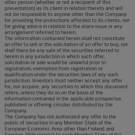
other person (whether or not a recipient of this
presentation) as its client in relation thereto and will
not be responsible to anyone other than the Company
for providing the protections afforded to its clients, nor
for giving advice in relation to the share issue or any
arrangement referred to herein.
The information contained herein shall not constitute
an offer to sell or the solicitation of an offer to buy, nor
shall there be any sale of the securities referred to
herein in any jurisdiction in which such offer,
solicitation or sale would be unlawful prior to
registration, exemption from registration or
qualification under the securities laws of any such
jurisdiction. Investors must neither accept any offer
for, nor acquire, any securities to which this document
refers, unless they do so on the basis of the
information contained in the applicable prospectus
published or offering circular distributed by the
Company.
The Company has not authorized any offer to the
public of securities in any Member State of the
European Economic Area other than Finland and
Sweden. With respect to each Member State of the