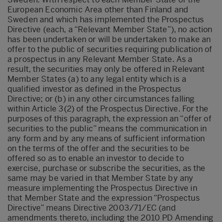
European Economic Area other than Finland and
Sweden and which has implemented the Prospectus
Directive (each, a “Relevant Member State”), no action
has been undertaken or will be undertaken to make an
offer to the public of securities requiring publication of
a prospectus in any Relevant Member State. As a
result, the securities may only be offered in Relevant
Member States (a) to any legal entity which is a
qualified investor as defined in the Prospectus
Directive; or (b) in any other circumstances falling
within Article 3(2) of the Prospectus Directive. For the
purposes of this paragraph, the expression an “offer of
securities to the public” means the communication in
any form and by any means of sufficient information
on the terms of the offer and the securities to be
offered so as to enable an investor to decide to
exercise, purchase or subscribe the securities, as the
same may be varied in that Member State by any
measure implementing the Prospectus Directive in
that Member State and the expression “Prospectus
Directive” means Directive 2003/71/EC (and
amendments thereto, including the 2010 PD Amending