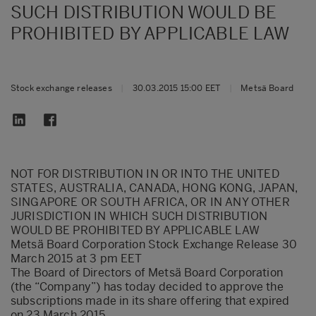
SUCH DISTRIBUTION WOULD BE
PROHIBITED BY APPLICABLE LAW
Stock exchange releases
|
30.03.2015 15:00 EET
|
Metsä Board
NOT FOR DISTRIBUTION IN OR INTO THE UNITED
STATES, AUSTRALIA, CANADA, HONG KONG, JAPAN,
SINGAPORE OR SOUTH AFRICA, OR IN ANY OTHER
JURISDICTION IN WHICH SUCH DISTRIBUTION
WOULD BE PROHIBITED BY APPLICABLE LAW
Metsä Board Corporation Stock Exchange Release 30
March 2015 at 3 pm EET
The Board of Directors of Metsä Board Corporation
(the “Company”) has today decided to approve the
subscriptions made in its share offering that expired
on 23 March 2015.