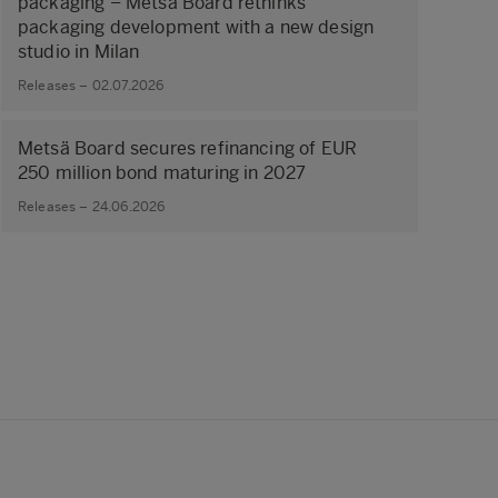
packaging – Metsä Board rethinks
packaging development with a new design
studio in Milan
Releases – 02.07.2026
Metsä Board secures refinancing of EUR
250 million bond maturing in 2027
Releases – 24.06.2026