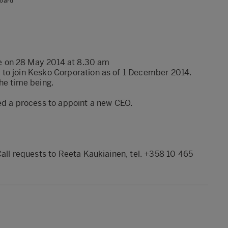
oard
e on 28 May 2014 at 8.30 am
 to join Kesko Corporation as of 1 December 2014.
he time being.
ed a process to appoint a new CEO.
Call requests to Reeta Kaukiainen, tel. +358 10 465