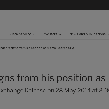
Sustainability
Investors
News and publications
nder resigns from his position as Metsä Board’s CEO
gns from his position a
Exchange Release on 28 May 2014 at 8.