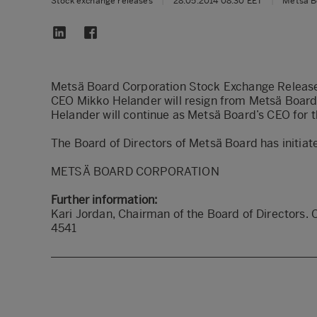
Stock exchange releases
|
28.05.2014 08:30 EET
|
Metsä B
Metsä Board Corporation Stock Exchange Releas
CEO Mikko Helander will resign from Metsä Board
Helander will continue as Metsä Board’s CEO for t
The Board of Directors of Metsä Board has initiat
METSÄ BOARD CORPORATION
Further information:
Kari Jordan, Chairman of the Board of Directors. 
4541