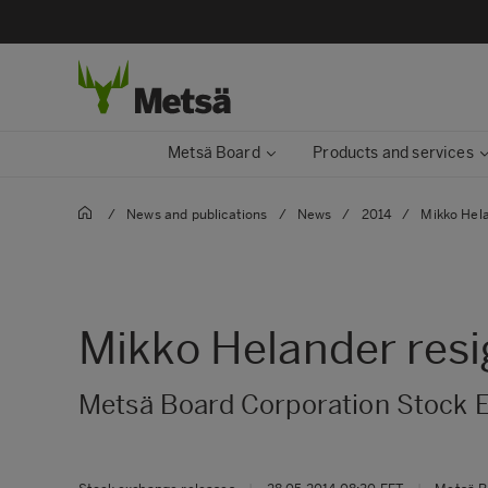
Metsä Board
Products and services
/
News and publications
/
News
/
2014
/
Mikko Hela
Mikko Helander resi
Metsä Board Corporation Stock 