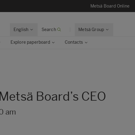
Metsä Board Online
English
Search
Metsä Group
Explore paperboard
Contacts
s Metsä Board’s CEO
30 am