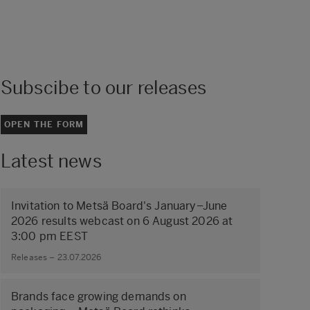
Subscibe to our releases
OPEN THE FORM
Latest news
Invitation to Metsä Board's January–June
2026 results webcast on 6 August 2026 at
3:00 pm EEST
Releases – 23.07.2026
Brands face growing demands on