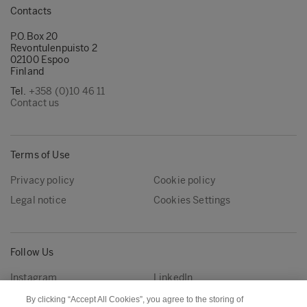
Contacts
P.O.Box 20
Revontulenpuisto 2
02100 Espoo
Finland
Tel.
+358 (0)10 46 11
Contact us
Terms of Use
Privacy policy
Cookie policy
Legal notice
Cookies Settings
Follow Us
Instagram
LinkedIn
YouTube
By clicking “Accept All Cookies”, you agree to the storing of