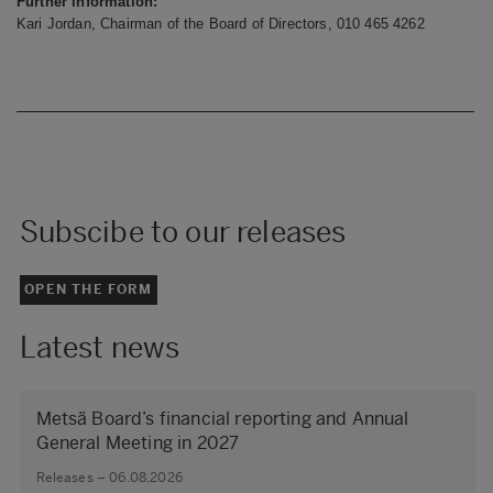
Further information:
Kari Jordan, Chairman of the Board of Directors, 010
465 4262
Subscibe to our releases
OPEN THE FORM
Latest news
Metsä Board’s financial reporting and Annual
General Meeting in 2027
Releases – 06.08.2026