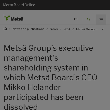
Metsä Board Online
News and publications
News
/
/
/
2014
/
Metsä Group’s executive management’s shareholding system in which Metsä Board’s CEO Mikko Helander participated has been dissolved
Metsä Group’s executive
management’s
shareholding system in
which Metsä Board’s CEO
Mikko Helander
participated has been
dissolved