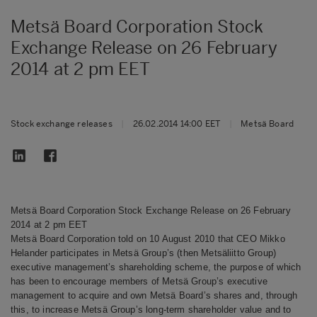
Metsä Board Corporation Stock
Exchange Release on 26 February
2014 at 2 pm EET
Stock exchange releases
|
26.02.2014 14:00 EET
|
Metsä Board
Metsä Board Corporation Stock Exchange Release on 26 February
2014 at 2 pm EET
Metsä Board Corporation told on 10 August 2010 that CEO Mikko
Helander participates in Metsä Group’s (then Metsäliitto Group)
executive management’s shareholding scheme, the purpose of which
has been to encourage members of Metsä Group’s executive
management to acquire and own Metsä Board’s shares and, through
this, to increase Metsä Group’s long-term shareholder value and to