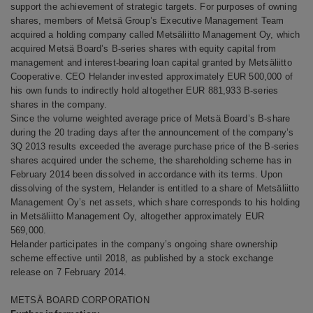
support the achievement of strategic targets.
For purposes of owning
shares, members of Metsä Group’s Executive Management Team
acquired a holding company called Metsäliitto Management Oy, which
acquired Metsä Board’s B-series shares with equity capital from
management and interest-bearing loan capital granted by Metsäliitto
Cooperative. CEO Helander invested approximately EUR 500,000 of
his own funds to indirectly hold altogether EUR 881,933 B-series
shares in the company.
Since the volume weighted average price of Metsä Board’s B-share
during the 20 trading days after the announcement of the company’s
3Q 2013 results exceeded the average purchase price of the B-series
shares acquired under the scheme, the shareholding scheme has in
February 2014 been dissolved in accordance with its terms.
Upon
dissolving of the system, Helander is entitled to a share of Metsäliitto
Management Oy’s net assets, which share corresponds to his holding
in Metsäliitto Management Oy, altogether approximately EUR
569,000.
Helander participates in the company’s ongoing share ownership
scheme effective until 2018, as published by a stock exchange
release on 7 February 2014.
METSÄ BOARD CORPORATION