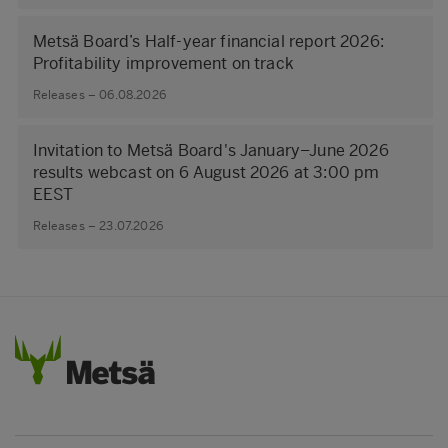
Metsä Board’s Half-year financial report 2026:
Profitability improvement on track
Releases – 06.08.2026
Invitation to Metsä Board's January–June 2026
results webcast on 6 August 2026 at 3:00 pm
EEST
Releases – 23.07.2026