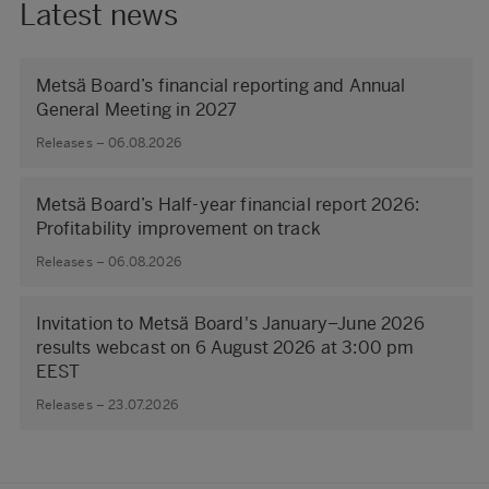
Latest news
Metsä Board’s financial reporting and Annual
General Meeting in 2027
Releases – 06.08.2026
Metsä Board’s Half-year financial report 2026:
Profitability improvement on track
Releases – 06.08.2026
Invitation to Metsä Board's January–June 2026
results webcast on 6 August 2026 at 3:00 pm
EEST
Releases – 23.07.2026