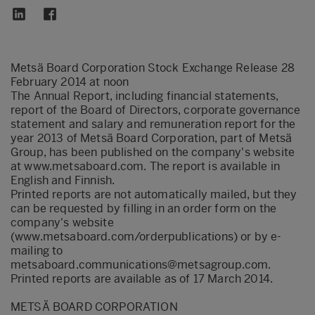
Metsä Board Corporation Stock Exchange Release 28
February 2014 at noon
The Annual Report, including financial statements,
report of the Board of Directors, corporate governance
statement and salary and remuneration report for the
year 2013 of Metsä Board Corporation, part of Metsä
Group, has been published on the company's website
at www.metsaboard.com. The report is available in
English and Finnish.
Printed reports are not automatically mailed, but they
can be requested by filling in an order form on the
company's website
(www.metsaboard.com/orderpublications) or by e-
mailing to
metsaboard.communications@metsagroup.com.
Printed reports are available as of 17 March 2014.
METSÄ BOARD CORPORATION