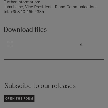
Further information:
Juha Laine, Vice President, IR and Communications,
tel. +358 10 465 4335
Download files
PDF
PDF
Subscibe to our releases
OPEN THE FORM