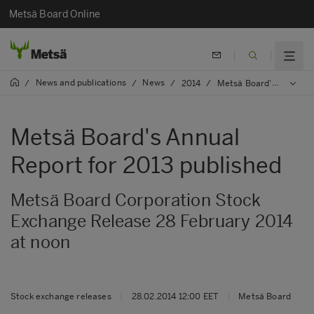
Metsä Board Online
News and publications
News
/
/
/
2014
/
Metsä Board's Annual Report for 2013 published
Metsä Board's Annual
Report for 2013 published
Metsä Board Corporation Stock
Exchange Release 28 February 2014
at noon
Stock exchange releases
|
28.02.2014 12:00 EET
|
Metsä Board