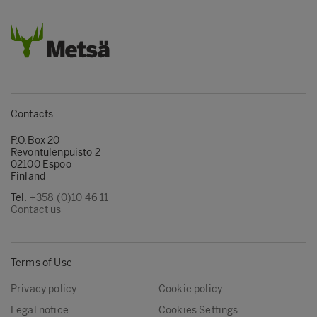
Contacts
P.O.Box 20
Revontulenpuisto 2
02100 Espoo
Finland
Tel.
+358 (0)10 46 11
Contact us
Terms of Use
Privacy policy
Cookie policy
Legal notice
Cookies Settings