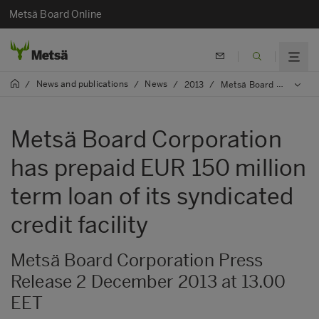
Metsä Board Online
News and publications
News
/
/
/
2013
/
Metsä Board Corporation has prepaid EUR 150 million term loan of its syndicated credit facility
Metsä Board Corporation
has prepaid EUR 150 million
term loan of its syndicated
credit facility
Metsä Board Corporation Press
Release 2 December 2013 at 13.00
EET