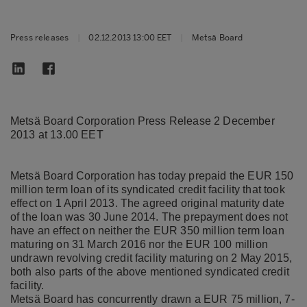
Press releases
|
02.12.2013 13:00 EET
|
Metsä Board
Metsä Board Corporation Press Release 2 December
2013 at 13.00 EET
Metsä Board Corporation has today prepaid the EUR 150
million term loan of its syndicated credit facility that took
effect on 1 April 2013. The agreed original maturity date
of the loan was 30 June 2014. The prepayment does not
have an effect on neither the EUR 350 million term loan
maturing on 31 March 2016 nor the EUR 100 million
undrawn revolving credit facility maturing on 2 May 2015,
both also parts of the above mentioned syndicated credit
facility.
Metsä Board has concurrently drawn a EUR 75 million, 7-