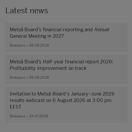
Latest news
Metsä Board’s financial reporting and Annual
General Meeting in 2027
Releases – 06.08.2026
Metsä Board’s Half-year financial report 2026:
Profitability improvement on track
Releases – 06.08.2026
Invitation to Metsä Board's January–June 2026
results webcast on 6 August 2026 at 3:00 pm
EEST
Releases – 23.07.2026