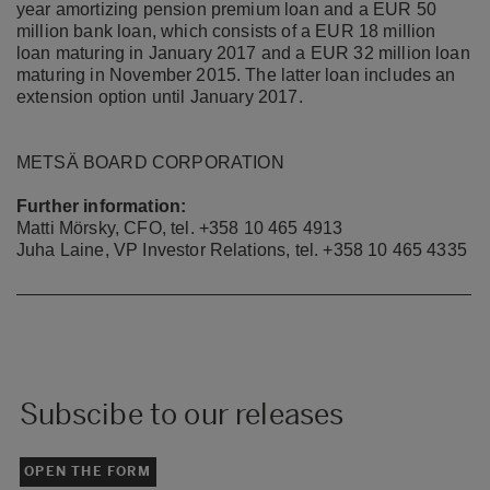
year amortizing pension premium loan and a EUR 50
million bank loan, which consists of a EUR 18 million
loan maturing in January 2017 and a EUR 32 million loan
maturing in November 2015. The latter loan includes an
extension option until January 2017.
METSÄ BOARD CORPORATION
Further information:
Matti Mörsky, CFO, tel.
+358 10 465 4913
Juha Laine, VP Investor Relations, tel. +358 10 465 4335
Subscibe to our releases
OPEN THE FORM