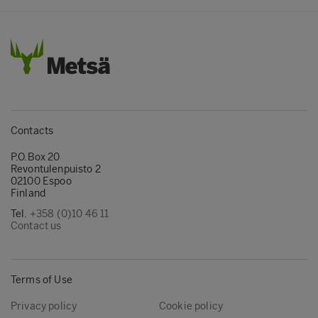
Contacts
P.O.Box 20
Revontulenpuisto 2
02100 Espoo
Finland
Tel.
+358 (0)10 46 11
Contact us
Terms of Use
Privacy policy
Cookie policy