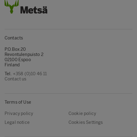
Contacts
P.O.Box 20
Revontulenpuisto 2
02100 Espoo
Finland
Tel.
+358 (0)10 46 11
Contact us
Terms of Use
Privacy policy
Cookie policy
Legal notice
Cookies Settings