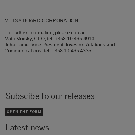
METSÄ BOARD CORPORATION
For further information, please contact:
Matti Mörsky, CFO, tel. +358 10 465 4913
Juha Laine, Vice President, Investor Relations and
Communications, tel. +358 10 465 4335
Subscibe to our releases
OPEN THE FORM
Latest news