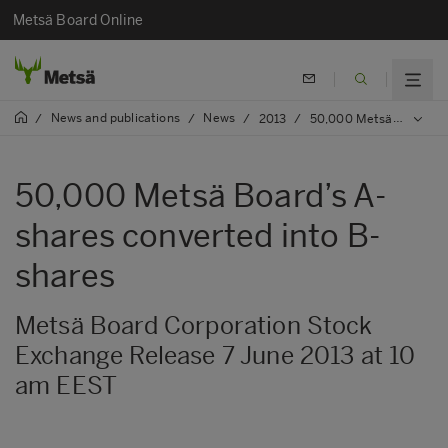
Metsä Board Online
News and publications
News
/
/
/
2013
/
50,000 Metsä Board’s A-shares converted into B-shares
50,000 Metsä Board’s A-
shares converted into B-
shares
Metsä Board Corporation Stock
Exchange Release 7 June 2013 at 10
am EEST