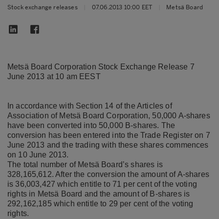
Stock exchange releases
|
07.06.2013 10:00 EET
|
Metsä Board
Metsä Board Corporation Stock Exchange Release 7
June 2013 at 10 am EEST
In accordance with Section 14 of the Articles of
Association of Metsä Board Corporation, 50,000 A-shares
have been converted into 50,000 B-shares. The
conversion has been entered into the Trade Register on 7
June 2013 and the trading with these shares commences
on 10 June 2013.
The total number of Metsä Board’s shares is
328,165,612. After the conversion the amount of A-shares
is 36,003,427 which entitle to 71 per cent of the voting
rights in Metsä Board and the amount of B-shares is
292,162,185 which entitle to 29 per cent of the voting
rights.