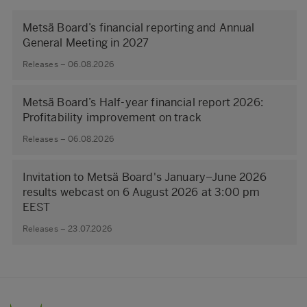
Metsä Board’s financial reporting and Annual
General Meeting in 2027
Releases – 06.08.2026
Metsä Board’s Half-year financial report 2026:
Profitability improvement on track
Releases – 06.08.2026
Invitation to Metsä Board's January–June 2026
results webcast on 6 August 2026 at 3:00 pm
EEST
Releases – 23.07.2026